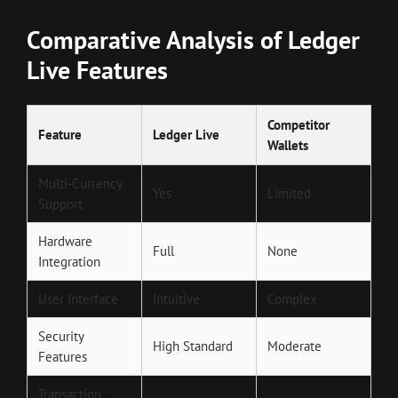
Comparative Analysis of Ledger
Live Features
Competitor
Feature
Ledger Live
Wallets
Multi-Currency
Yes
Limited
Support
Hardware
Full
None
Integration
User Interface
Intuitive
Complex
Security
High Standard
Moderate
Features
Transaction