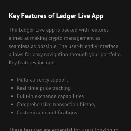
Key Features of Ledger Live App
The Ledger Live app is packed with features
aimed at making crypto management as
seamless as possible. The user-friendly interface
allows for easy navigation through your portfolio.
Key features include:
Multi-currency support
Real-time price tracking
Built-in exchange capabilities
Comprehensive transaction history
Customizable notifications
These features are essential for users looking to