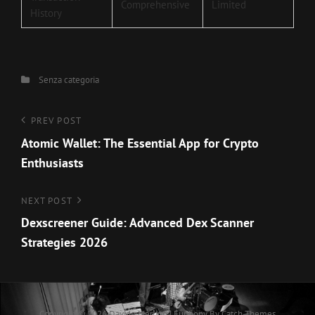
Comprehensive
Limited
History
Categories
Senza categoria
Navigazione
Previous
PREV POST
Post
Atomic Wallet: The Essential App for Crypto
articoli
Enthusiasts
Next
NEXT POST
Post
Dexscreener Guide: Advanced Dex Scanner
Strategies 2026
Copyright © 2026
Davide Merlino
|
Euphony By
Catch Themes