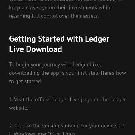
keep a close eye on their investments while
retaining full control over their assets.
Getting Started with Ledger
Live Download
To begin your journey with Ledger Live,
downloading the app is your first step. Here’s how
to get started:
1. Visit the official Ledger Live page on the Ledger
website.
2. Choose the version suitable for your device, be
it Windows, macOS, or Linux.