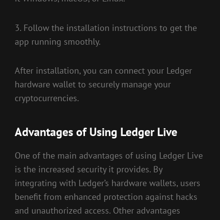
3. Follow the installation instructions to get the
app running smoothly.
After installation, you can connect your Ledger
hardware wallet to securely manage your
cryptocurrencies.
Advantages of Using Ledger Live
One of the main advantages of using Ledger Live
is the increased security it provides. By
integrating with Ledger’s hardware wallets, users
benefit from enhanced protection against hacks
and unauthorized access. Other advantages