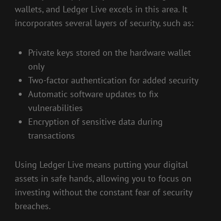
wallets, and Ledger Live excels in this area. It
incorporates several layers of security, such as:
Private keys stored on the hardware wallet
only
Two-factor authentication for added security
Automatic software updates to fix
vulnerabilities
Encryption of sensitive data during
transactions
Using Ledger Live means putting your digital
assets in safe hands, allowing you to focus on
investing without the constant fear of security
breaches.