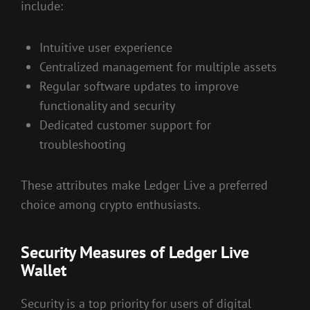
include:
Intuitive user experience
Centralized management for multiple assets
Regular software updates to improve
functionality and security
Dedicated customer support for
troubleshooting
These attributes make Ledger Live a preferred
choice among crypto enthusiasts.
Security Measures of Ledger Live
Wallet
Security is a top priority for users of digital