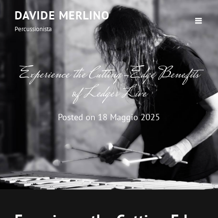
DAVIDE MERLINO
Percussionista
Experience the Cutting-Edge Benefits
of Ledger Live
Posted on
18 Maggio 2025