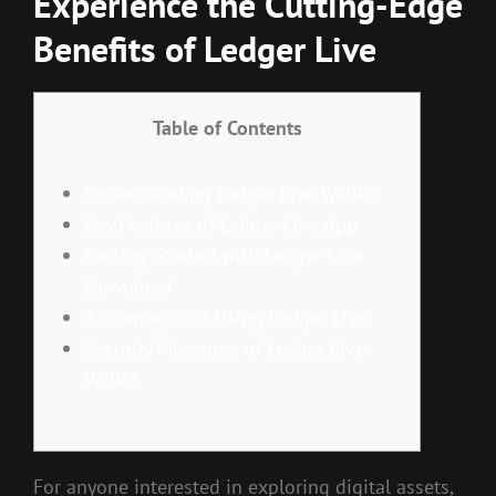
Experience the Cutting-Edge
Benefits of Ledger Live
Table of Contents
Understanding Ledger Live Wallet
Key Features of Ledger Live App
Getting Started with Ledger Live
Download
Advantages of Using Ledger Live
Security Measures of Ledger Live
Wallet
For anyone interested in exploring digital assets,