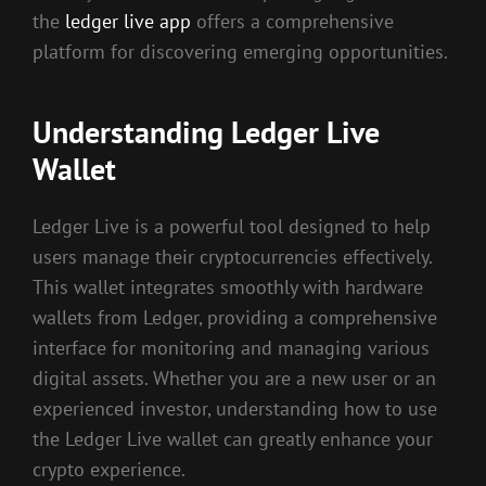
the
ledger live app
offers a comprehensive
platform for discovering emerging opportunities.
Understanding Ledger Live
Wallet
Ledger Live is a powerful tool designed to help
users manage their cryptocurrencies effectively.
This wallet integrates smoothly with hardware
wallets from Ledger, providing a comprehensive
interface for monitoring and managing various
digital assets. Whether you are a new user or an
experienced investor, understanding how to use
the Ledger Live wallet can greatly enhance your
crypto experience.