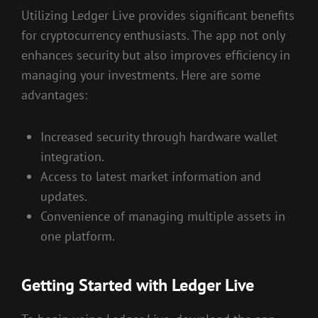
Utilizing Ledger Live provides significant benefits
for cryptocurrency enthusiasts. The app not only
enhances security but also improves efficiency in
managing your investments. Here are some
advantages:
Increased security through hardware wallet
integration.
Access to latest market information and
updates.
Convenience of managing multiple assets in
one platform.
Getting Started with Ledger Live