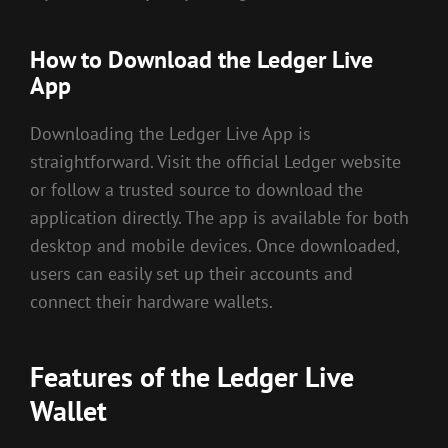
How to Download the Ledger Live
App
Downloading the Ledger Live App is
straightforward. Visit the official Ledger website
or follow a trusted source to download the
application directly. The app is available for both
desktop and mobile devices. Once downloaded,
users can easily set up their accounts and
connect their hardware wallets.
Features of the Ledger Live
Wallet