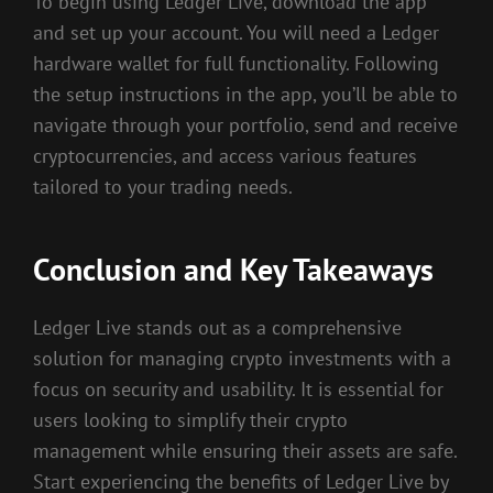
To begin using Ledger Live, download the app
and set up your account. You will need a Ledger
hardware wallet for full functionality. Following
the setup instructions in the app, you’ll be able to
navigate through your portfolio, send and receive
cryptocurrencies, and access various features
tailored to your trading needs.
Conclusion and Key Takeaways
Ledger Live stands out as a comprehensive
solution for managing crypto investments with a
focus on security and usability. It is essential for
users looking to simplify their crypto
management while ensuring their assets are safe.
Start experiencing the benefits of Ledger Live by