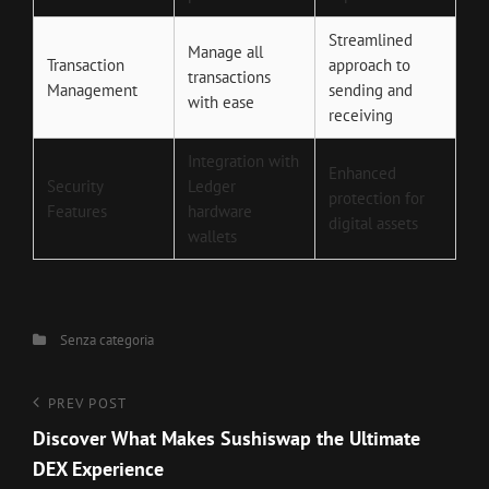
Streamlined
Manage all
Transaction
approach to
transactions
Management
sending and
with ease
receiving
Integration with
Enhanced
Security
Ledger
protection for
Features
hardware
digital assets
wallets
Categories
Senza categoria
Navigazione
Previous
PREV POST
Post
Discover What Makes Sushiswap the Ultimate
articoli
DEX Experience