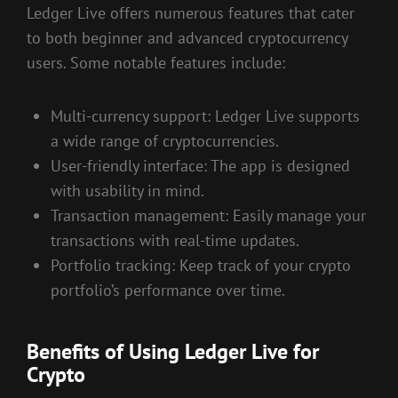
Ledger Live offers numerous features that cater
to both beginner and advanced cryptocurrency
users. Some notable features include:
Multi-currency support: Ledger Live supports
a wide range of cryptocurrencies.
User-friendly interface: The app is designed
with usability in mind.
Transaction management: Easily manage your
transactions with real-time updates.
Portfolio tracking: Keep track of your crypto
portfolio’s performance over time.
Benefits of Using Ledger Live for
Crypto