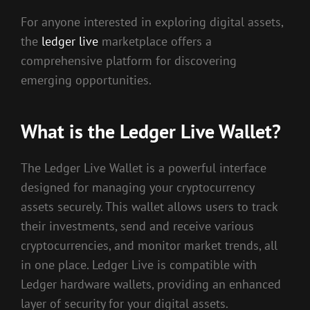
For anyone interested in exploring digital assets,
the
ledger live
marketplace offers a
comprehensive platform for discovering
emerging opportunities.
What is the Ledger Live Wallet?
The Ledger Live Wallet is a powerful interface
designed for managing your cryptocurrency
assets securely. This wallet allows users to track
their investments, send and receive various
cryptocurrencies, and monitor market trends, all
in one place. Ledger Live is compatible with
Ledger hardware wallets, providing an enhanced
layer of security for your digital assets.