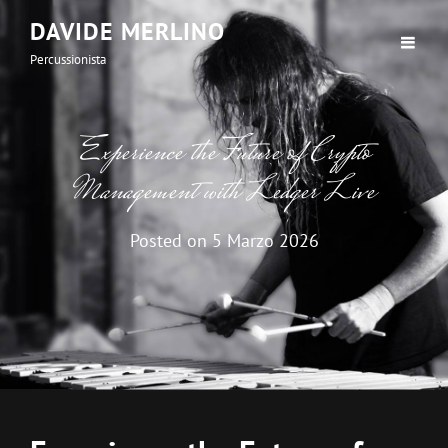
DAVIDE MERLINO
Percussionista
Experience the Future of Crypto
Management with Ledger Live
Posted on
5 Marzo 2026