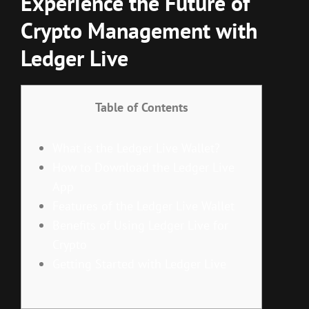
Experience the Future of
Crypto Management with
Ledger Live
Table of Contents
What is the Ledger Live Wallet?
How to Download the Ledger Live
App
Features of the Ledger Live Wallet
Benefits of Using Ledger Live for
Crypto
Getting Started with Ledger Live