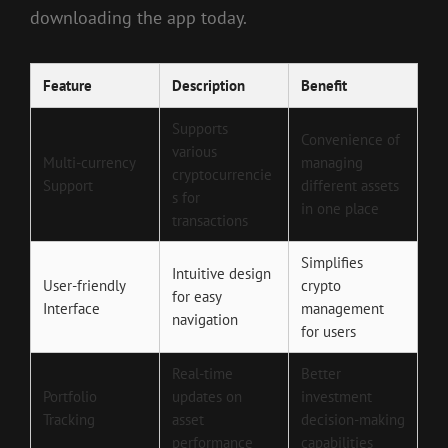
downloading the app today.
Feature
Description
Benefit
Supports
Convenience of
various
Multi-currency
managing
cryptocurrencie
Support
different assets
s for
in one place
transactions
Simplifies
Intuitive design
User-friendly
crypto
for easy
Interface
management
navigation
for users
Real-time
Better
Portfolio
updates on
investment
Tracking
asset
decision-making
performance
capabilities