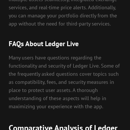
services, and real-time price alerts. Additionally,
you can manage your portfolio directly from the
app without the need for third-party services.
FAQs About Ledger Live
Many users have questions regarding the
functionality and security of Ledger Live. Some of
the frequently asked questions cover topics such
as compatibility, fees, and security measures in
place to protect user assets. A thorough
understanding of these aspects will help in
maximizing your experience with the app.
Comparative Analysis of Ledger