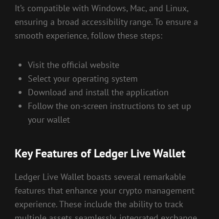
It’s compatible with Windows, Mac, and Linux,
ensuring a broad accessibility range. To ensure a
smooth experience, follow these steps:
Visit the official website
Select your operating system
Download and install the application
Follow the on-screen instructions to set up
your wallet
Key Features of Ledger Live Wallet
Ledger Live Wallet boasts several remarkable
features that enhance your crypto management
experience. These include the ability to track
multiple assets seamlessly, integrated exchange