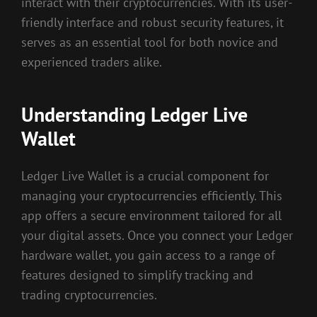
interact with their cryptocurrencies. With its user-
friendly interface and robust security features, it
serves as an essential tool for both novice and
experienced traders alike.
Understanding Ledger Live
Wallet
Ledger Live Wallet is a crucial component for
managing your cryptocurrencies efficiently. This
app offers a secure environment tailored for all
your digital assets. Once you connect your Ledger
hardware wallet, you gain access to a range of
features designed to simplify tracking and
trading cryptocurrencies.