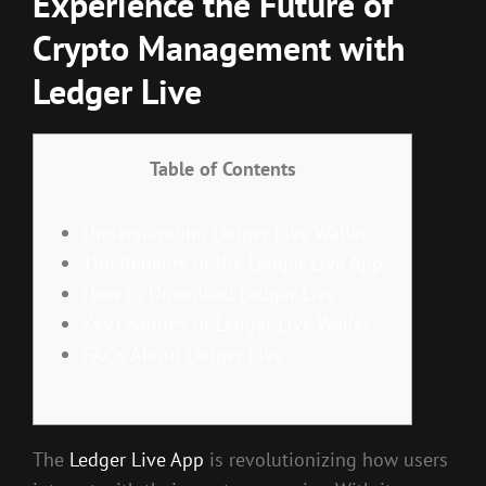
Experience the Future of
Crypto Management with
Ledger Live
Table of Contents
Understanding Ledger Live Wallet
The Benefits of the Ledger Live App
How to Download Ledger Live
Key Features of Ledger Live Wallet
FAQs About Ledger Live
The
Ledger Live App
is revolutionizing how users