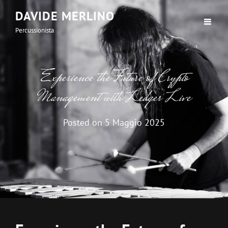
DAVIDE MERLINO
Percussionista
Experience the Future of Crypto
Management with Ledger Live
Posted on
5 Maggio 2025