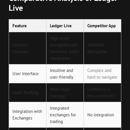
Live
Feature
Ledger Live
Competitor App
High-level
Security
encryption and
Standard
Features
hardware wallet
encryption
integration
Intuitive and
Complex and
User Interface
user-friendly
hard to navigate
Multi-asset
Limited to a
Asset Tracking
tracking
few currencies
Integrated
Integration with
exchanges for
No integration
Exchanges
trading