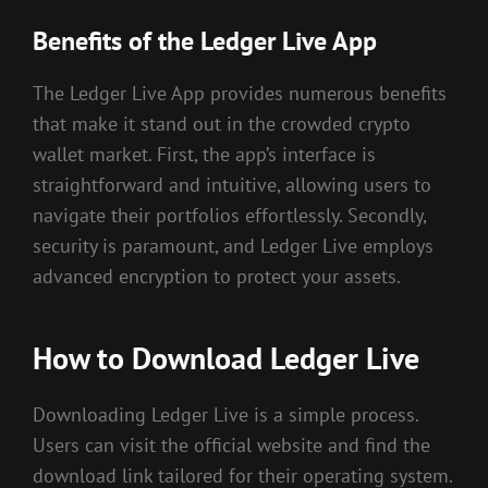
Benefits of the Ledger Live App
The Ledger Live App provides numerous benefits
that make it stand out in the crowded crypto
wallet market. First, the app’s interface is
straightforward and intuitive, allowing users to
navigate their portfolios effortlessly. Secondly,
security is paramount, and Ledger Live employs
advanced encryption to protect your assets.
How to Download Ledger Live
Downloading Ledger Live is a simple process.
Users can visit the official website and find the
download link tailored for their operating system.