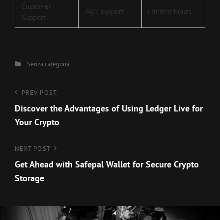
Customer
24/7 support
Limited hours
Support
Categories
Senza categoria
Navigazione
Previous
PREV POST
Post
Discover the Advantages of Using Ledger Live for
articoli
Your Crypto
Next
NEXT POST
Post
Get Ahead with Safepal Wallet for Secure Crypto
Storage