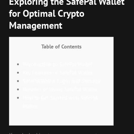
Exploring the SafePal Wallet
for Optimal Crypto
Management
Table of Contents
Introduction to SafePal Wallet
Key Features of SafePal Wallet
SafePal Wallet Login and Security
Benefits of Using SafePal Wallet
How to Get Started with SafePal
Wallet