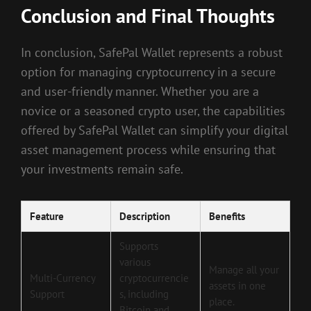
Conclusion and Final Thoughts
In conclusion, SafePal Wallet represents a robust
option for managing cryptocurrency in a secure
and user-friendly manner. Whether you are a
novice or a seasoned crypto user, the capabilities
offered by SafePal Wallet can simplify your digital
asset management process while ensuring that
your investments remain safe.
Feature
Description
Benefits
Supports
various
Manage all your
Multi-Currency
cryptocurrencie
assets in one
Support
s, including
place.
Bitcoin and