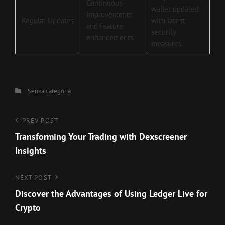
Continuous
wallet updated
improvements
Regular Updates
with latest
and feature
security
enhancements.
measures.
Categories
Senza categoria
Navigazione
Previous
PREV POST
Post
Transforming Your Trading with Dexscreener
articoli
Insights
Next
NEXT POST
Post
Discover the Advantages of Using Ledger Live for
Crypto