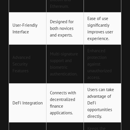
Ethereum.
Ease of use
Designed for
User-Friendly
significantly
both novices
Interface
improves user
and experts.
experience.
Enhanced
Multi-signature
Advanced
protection
support and
Security
against
biometric
Features
unauthorized
authentication.
access.
Users can take
Connects with
advantage of
decentralized
DeFi Integration
DeFi
finance
opportunities
applications.
directly.
Keeps the