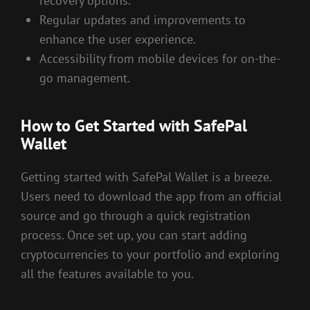
recovery options.
Regular updates and improvements to
enhance the user experience.
Accessibility from mobile devices for on-the-
go management.
How to Get Started with SafePal
Wallet
Getting started with SafePal Wallet is a breeze.
Users need to download the app from an official
source and go through a quick registration
process. Once set up, you can start adding
cryptocurrencies to your portfolio and exploring
all the features available to you.