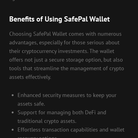
Benefits of Using SafePal Wallet
Choosing SafePal Wallet comes with numerous
advantages, especially for those serious about
their cryptocurrency investments. The wallet
offers not just a secure storage option, but also
tools that streamline the management of crypto
assets effectively.
Enhanced security measures to keep your
assets safe.
Support for managing both DeFi and
traditional crypto assets.
Effortless transaction capabilities and wallet