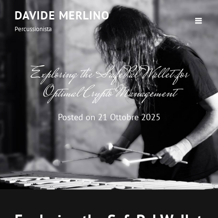
DAVIDE MERLINO
Percussionista
Exploring the SafePal Wallet for
Optimal Crypto Management
Posted on
21 Ottobre 2025