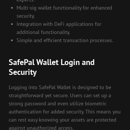
Multi-sig wallet functionality for enhanced
security.
Integration with DeFi applications for
additional functionality.
Simple and efficient transaction processes.
SafePal Wallet Login and
Security
Logging into SafePal Wallet is designed to be
straightforward yet secure. Users can set up a
strong password and even utilize biometric
authentication for added security. This means you
can rest easy knowing your assets are protected
against unauthorized access.