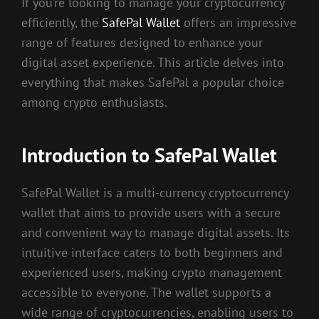
If you’re looking to manage your cryptocurrency
efficiently, the
SafePal Wallet
offers an impressive
range of features designed to enhance your
digital asset experience. This article delves into
everything that makes SafePal a popular choice
among crypto enthusiasts.
Introduction to SafePal Wallet
SafePal Wallet is a multi-currency cryptocurrency
wallet that aims to provide users with a secure
and convenient way to manage digital assets. Its
intuitive interface caters to both beginners and
experienced users, making crypto management
accessible to everyone. The wallet supports a
wide range of cryptocurrencies, enabling users to