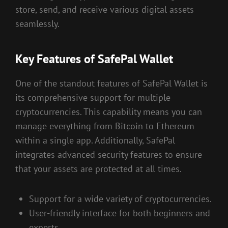
store, send, and receive various digital assets
seamlessly.
Key Features of SafePal Wallet
One of the standout features of SafePal Wallet is
its comprehensive support for multiple
cryptocurrencies. This capability means you can
manage everything from Bitcoin to Ethereum
within a single app. Additionally, SafePal
integrates advanced security features to ensure
that your assets are protected at all times.
Support for a wide variety of cryptocurrencies.
User-friendly interface for both beginners and
experts.