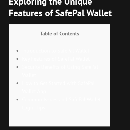
Exploring the Unique
Features of SafePal Wallet
Table of Contents
Introduction to SafePal Wallet
Key Features of SafePal Wallet
Security Benefits of Using SafePal
Wallet
How to Get Started with SafePal
Wallet App
Common Issues and SafePal Wallet
Login Tips