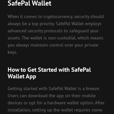
SafePal Wallet
When it comes to cryptocurrency, security should
always be a top priority. SafePal Wallet employs
advanced security protocols to safeguard your
assets. The wallet is non-custodial, which means
you always maintain control over your private
keys.
How to Get Started with SafePal
Wallet App
Getting started with SafePal Wallet is a breeze.
Users can download the app on their mobile
devices or opt for a hardware wallet option. After
installation, setting up the wallet requires some