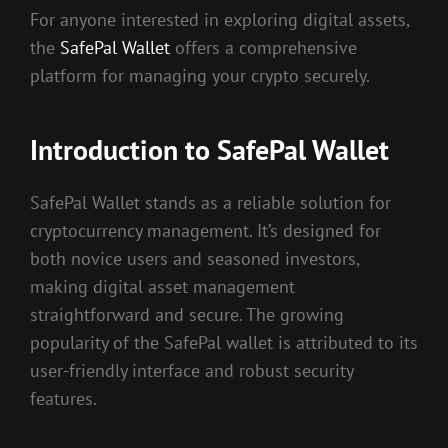
For anyone interested in exploring digital assets,
the
SafePal Wallet
offers a comprehensive
platform for managing your crypto securely.
Introduction to SafePal Wallet
SafePal Wallet stands as a reliable solution for
cryptocurrency management. It’s designed for
both novice users and seasoned investors,
making digital asset management
straightforward and secure. The growing
popularity of the SafePal wallet is attributed to its
user-friendly interface and robust security
features.