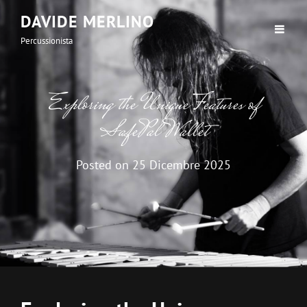
DAVIDE MERLINO
Percussionista
Exploring the Unique Features of
SafePal Wallet
Posted on
25 Dicembre 2025