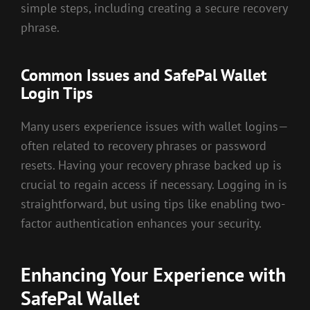
simple steps, including creating a secure recovery
phrase.
Common Issues and SafePal Wallet
Login Tips
Many users experience issues with wallet logins—
often related to recovery phrases or password
resets. Having your recovery phrase backed up is
crucial to regain access if necessary. Logging in is
straightforward, but using tips like enabling two-
factor authentication enhances your security.
Enhancing Your Experience with
SafePal Wallet