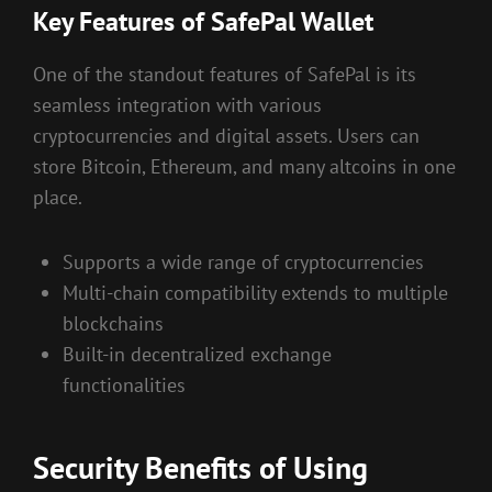
Key Features of SafePal Wallet
One of the standout features of SafePal is its
seamless integration with various
cryptocurrencies and digital assets. Users can
store Bitcoin, Ethereum, and many altcoins in one
place.
Supports a wide range of cryptocurrencies
Multi-chain compatibility extends to multiple
blockchains
Built-in decentralized exchange
functionalities
Security Benefits of Using