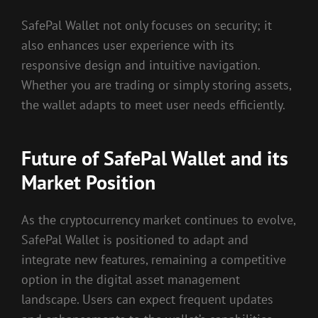
SafePal Wallet not only focuses on security; it
also enhances user experience with its
responsive design and intuitive navigation.
Whether you are trading or simply storing assets,
the wallet adapts to meet user needs efficiently.
Future of SafePal Wallet and its
Market Position
As the cryptocurrency market continues to evolve,
SafePal Wallet is positioned to adapt and
integrate new features, remaining a competitive
option in the digital asset management
landscape. Users can expect frequent updates