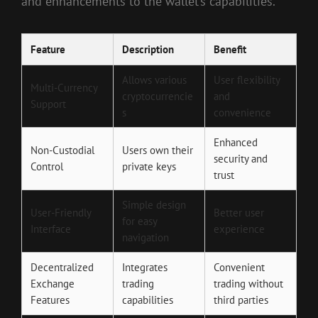
and enhancements to the wallet’s capabilities.
Feature
Description
Benefit
Allows various
User flexibility
Multi-Currency
cryptocurrencie
and
Support
s
convenience
Enhanced
Non-Custodial
Users own their
security and
Control
private keys
trust
Simple design
User-Friendly
Better user
for easy
Interface
experience
navigation
Decentralized
Integrates
Convenient
Exchange
trading
trading without
Features
capabilities
third parties