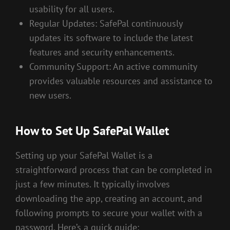
usability for all users.
Regular Updates: SafePal continuously
updates its software to include the latest
features and security enhancements.
Community Support: An active community
provides valuable resources and assistance to
new users.
How to Set Up SafePal Wallet
Setting up your SafePal Wallet is a
straightforward process that can be completed in
just a few minutes. It typically involves
downloading the app, creating an account, and
following prompts to secure your wallet with a
password. Here’s a quick guide: