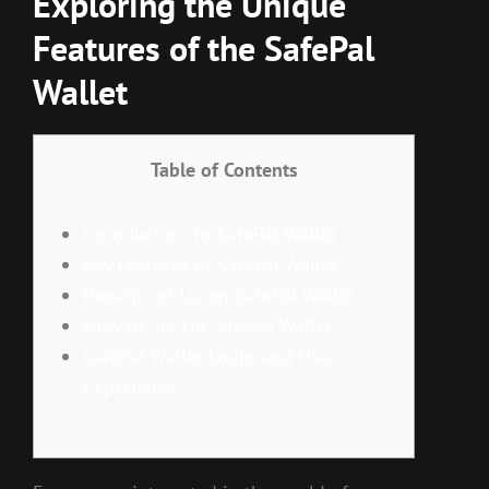
Exploring the Unique
Features of the SafePal
Wallet
Table of Contents
Introduction to SafePal Wallet
Key Features of SafePal Wallet
Benefits of Using SafePal Wallet
How to Set Up SafePal Wallet
SafePal Wallet Login and User
Experience