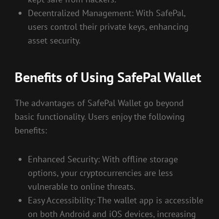
Decentralized Management: With SafePal,
users control their private keys, enhancing
asset security.
Benefits of Using SafePal Wallet
The advantages of SafePal Wallet go beyond
basic functionality. Users enjoy the following
benefits:
Enhanced Security: With offline storage
options, your cryptocurrencies are less
vulnerable to online threats.
Easy Accessibility: The wallet app is accessible
on both Android and iOS devices, increasing