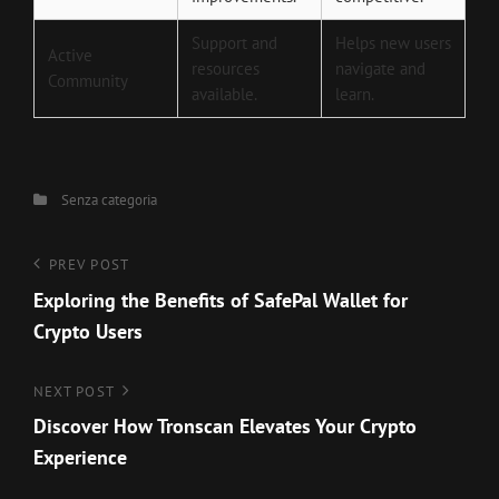
Support and
Helps new users
Active
resources
navigate and
Community
available.
learn.
Categories
Senza categoria
Navigazione
Previous
PREV POST
Post
Exploring the Benefits of SafePal Wallet for
articoli
Crypto Users
Next
NEXT POST
Post
Discover How Tronscan Elevates Your Crypto
Experience