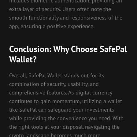
includes biometric authentication, providing an
extra layer of security. Users often note the
smooth functionality and responsiveness of the
app, ensuring a positive experience.
Conclusion: Why Choose SafePal
Wallet?
Overall, SafePal Wallet stands out for its
combination of security, usability, and
comprehensive features. As digital currency
continues to gain momentum, utilizing a wallet
like SafePal can safeguard your investments
while providing the convenience you need. With
the right tools at your disposal, navigating the
crypto landscape becomes much more