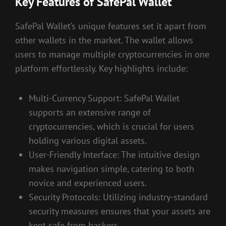
Key Features of SafePal Wallet
SafePal Wallet’s unique features set it apart from
other wallets in the market. The wallet allows
users to manage multiple cryptocurrencies in one
platform effortlessly. Key highlights include:
Multi-Currency Support: SafePal Wallet
supports an extensive range of
cryptocurrencies, which is crucial for users
holding various digital assets.
User-Friendly Interface: The intuitive design
makes navigation simple, catering to both
novice and experienced users.
Security Protocols: Utilizing industry-standard
security measures ensures that your assets are
kept safe from hackers.