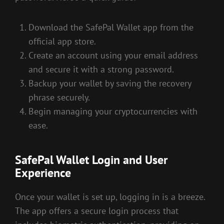
Download the SafePal Wallet app from the
official app store.
Create an account using your email address
and secure it with a strong password.
Backup your wallet by saving the recovery
phrase securely.
Begin managing your cryptocurrencies with
ease.
SafePal Wallet Login and User
Experience
Once your wallet is set up, logging in is a breeze.
The app offers a secure login process that