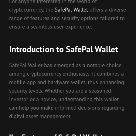
For anyone interested in the world of
cryptocurrency, the
SafePal Wallet
offers a diverse
range of features and security options tailored to
ensure a seamless user experience.
Introduction to SafePal Wallet
SafePal Wallet has emerged as a notable choice
among cryptocurrency enthusiasts. It combines a
mobile app and hardware wallet, thus enhancing
security levels. Whether you are a seasoned
investor or a novice, understanding this wallet
can help you make informed decisions regarding
digital asset management.