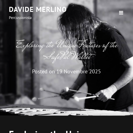
DAVIDE MERLINO
Percussionista
Exploring the Unique Features of the
SafePal Wallet
Posted on
19 Novembre 2025