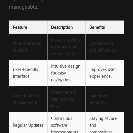
manageable.
Feature
Description
Benefits
Manage various
Multi-Currency
Convenience
cryptocurrencie
Support
and efficiency.
s in one app.
Intuitive design
User-Friendly
Improves user
for easy
Interface
experience.
navigation.
Users control
Decentralized
Increased
their private
Management
security.
keys.
Continuous
Staying secure
Regular Updates
software
and
improvements.
competitive.