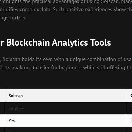
ghlights the practical advantages of using Solscan. Many 
mplifies complex data. Such positive experiences show th
ngs further.
 Blockchain Analytics Tools
, Solscan holds its own with a unique combination of usa
thers, making it easier for beginners while still offering 
Solscan
Intuitive
Yes