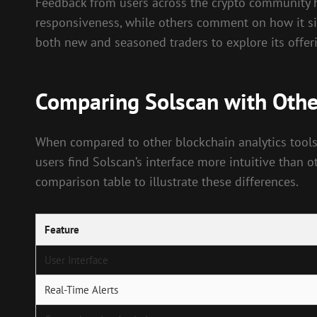
Feedback from users across the crypto community hi
responsiveness, while others comment on how it si
both new and seasoned traders to explore its offeri
Comparing Solscan with Other
When compared to other blockchain analytics tools
users find Solscan’s interface more intuitive than o
comparison table to illustrate these differences.
Feature
User Interface
Real-Time Alerts