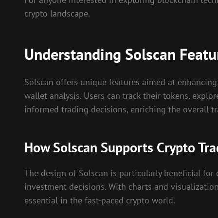
crypto landscape.
Understanding Solscan Featu
Solscan offers unique features aimed at enhancing 
wallet analysis. Users can track their tokens, explor
informed trading decisions, enriching the overall t
How Solscan Supports Crypto Tra
The design of Solscan is particularly beneficial for
investment decisions. With charts and visualizatio
essential in the fast-paced crypto world.