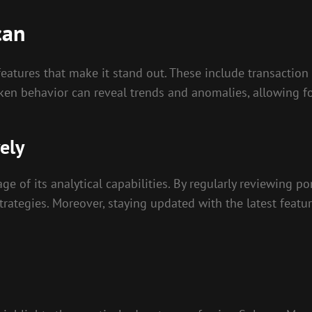
can
features that make it stand out. These include transaction
 token behavior can reveal trends and anomalies, allowing f
ely
ge of its analytical capabilities. By regularly reviewing p
strategies. Moreover, staying updated with the latest feat