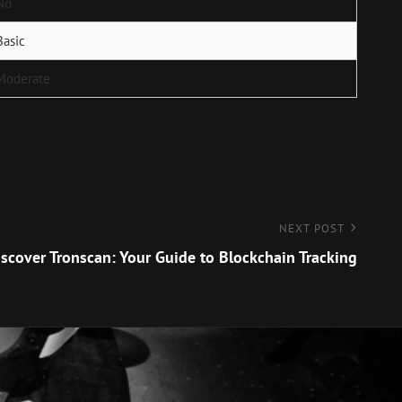
No
Basic
Moderate
NEXT POST
scover Tronscan: Your Guide to Blockchain Tracking