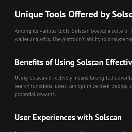
Unique Tools Offered by Sols
Among its various tools, Solscan boasts a suite of 
wallet analytics. The platform’s ability to analyze
Benefits of Using Solscan Effectiv
Using Solscan effectively means taking full advanta
search functions, users can optimize their trading 
potential rewards.
User Experiences with Solscan