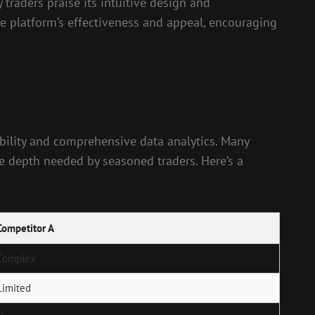
traders praise its intuitive design and
e platform’s effectiveness and appeal, encouraging
bility and comprehensive data analytics. Many
the depth needed by seasoned traders. Here’s a
Competitor A
Complex
Limited