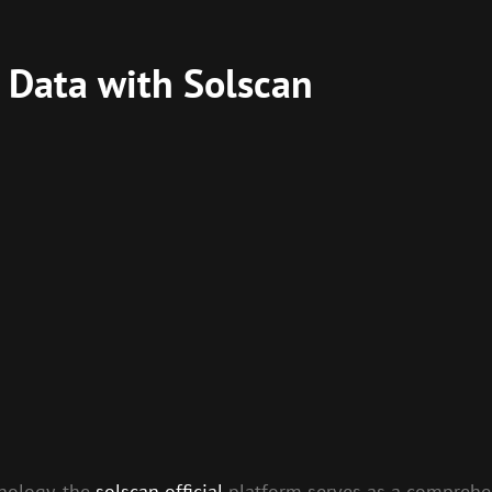
 Data with Solscan
nology, the
solscan official
platform serves as a comprehen