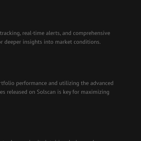
 tracking, real-time alerts, and comprehensive
or deeper insights into market conditions.
ortfolio performance and utilizing the advanced
ures released on Solscan is key for maximizing