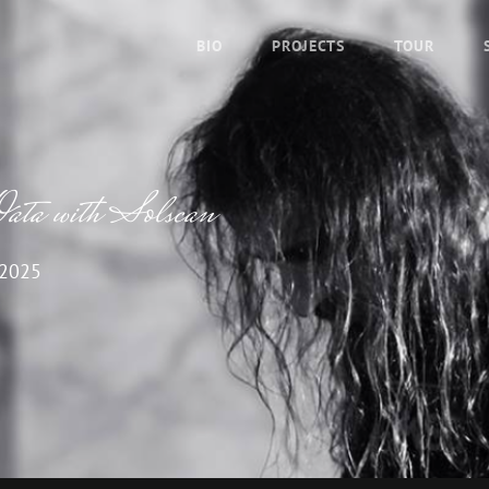
BIO
PROJECTS
TOUR
ata with Solscan
 2025