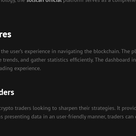
res
the user’s experience in navigating the blockchain. The p
e trends, and gather statistics efficiently. The dashboard i
rading experience.
ders
 crypto traders looking to sharpen their strategies. It prov
ns presenting data in an user-friendly manner, traders ca