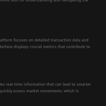
latform focuses on detailed transaction data and
nterface displays crucial metrics that contribute to
ides real-time information that can lead to smarter
n quickly assess market movements, which is