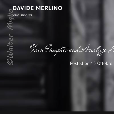
DAVIDE MERLINO
Percussionista
Gain Insights and Analyze D
Posted on
15 Ottobre