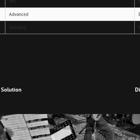
Yes
Advanced
Detailed
Next
Post
 Solution
Di
Copyright © 2026
Davide Merlino
|
Euphony By
Catch Themes