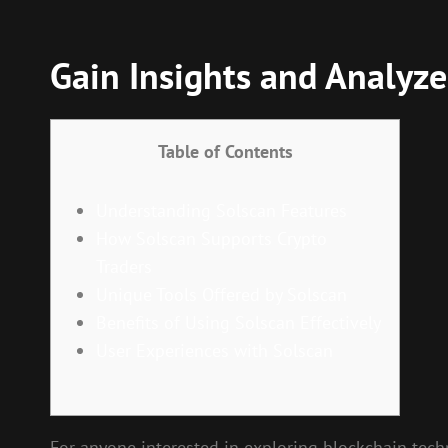
Gain Insights and Analyze
Table of Contents
Understanding Solscan Features
How Solscan Supports Crypto
Traders
Unique Tools Offered by Solscan
Benefits of Using Solscan Effectively
User Experiences with Solscan
For anyone interested in exploring blockchain tech