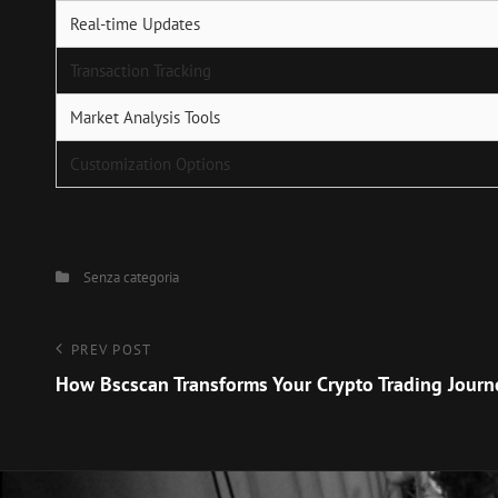
Real-time Updates
Transaction Tracking
Market Analysis Tools
Customization Options
Categories
Senza categoria
Navigazione
Previous
PREV POST
Post
How Bscscan Transforms Your Crypto Trading Journ
articoli