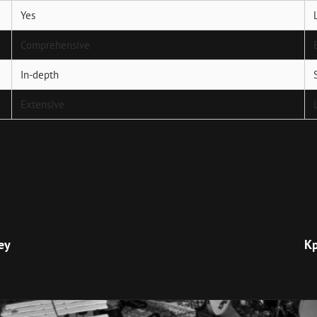
Yes
Comprehensive
In-depth
Extensive
Next
Post
ey
Кр