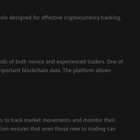
ls designed for effective cryptocurrency tracking.
needs of both novice and experienced traders. One of
 important blockchain data. The platform allows
users to track market movements and monitor their
tion ensures that even those new to trading can