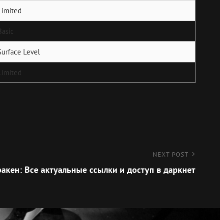
Limited
Basic
Surface Level
Limited
NEXT POST
акен: Все актуальные ссылки и доступ в даркнет