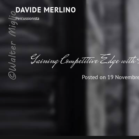
DAVIDE MERLINO
Percussionista
Gaining Competitive Edge with
Posted on
19 Novembr