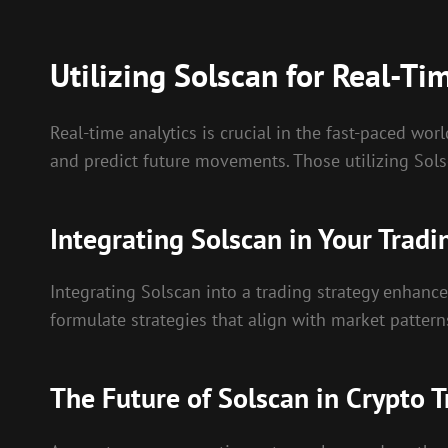
Utilizing Solscan for Real-Ti
Real-time analytics is crucial in the fast-paced wor
and predict future movements. Those utilizing Sols
Integrating Solscan in Your Tradi
Integrating Solscan into a trading strategy enhance
formulate strategies that align with market patterns
The Future of Solscan in Crypto 