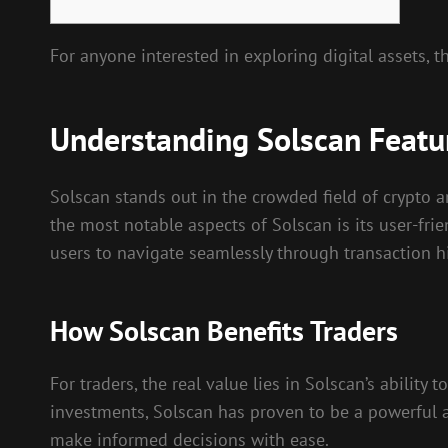
For anyone interested in exploring digital assets, 
Understanding Solscan Featu
Solscan stands out in the crowded field of crypto a
the most notable aspects of Solscan is its user-fri
users to navigate seamlessly through transaction his
How Solscan Benefits Traders
For traders, the real value lies in Solscan’s abilit
investments, Solscan has proven to be a powerful a
make informed decisions with ease.