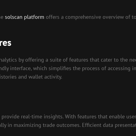
the
solscan platform
offers a comprehensive overview of too
res
nalytics by offering a suite of features that cater to the 
endly interface, which simplifies the process of accessing
tories and wallet activity.
y to provide real-time insights. With features that enable 
lly in maximizing trade outcomes. Efficient data presenta