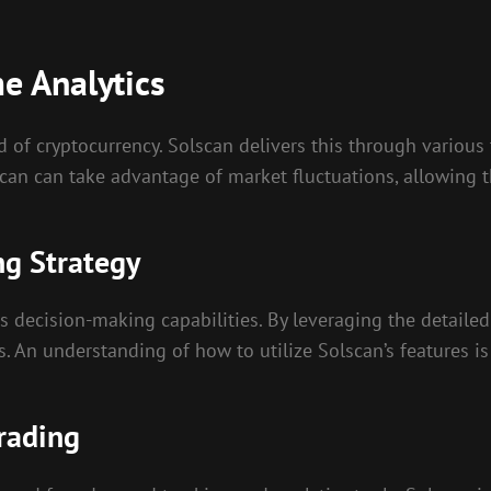
me Analytics
ld of cryptocurrency. Solscan delivers this through variou
can can take advantage of market fluctuations, allowing t
ng Strategy
s decision-making capabilities. By leveraging the detailed
. An understanding of how to utilize Solscan’s features is
Trading