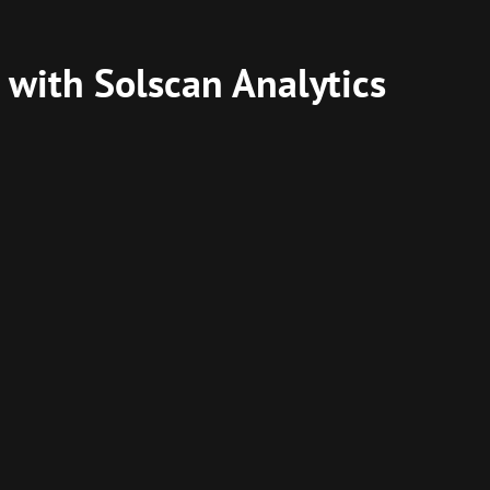
 with Solscan Analytics