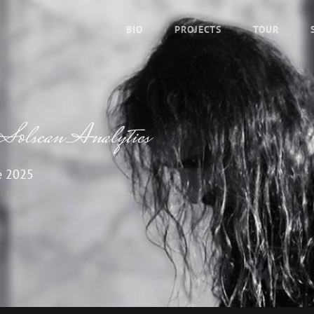
BIO
PROJECTS
TOUR
 Solscan Analytics
e 2025