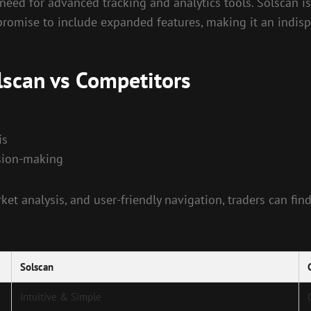
 need for advanced tracking and analytics tools. Solscan 
romise to include expanded features, making it an indispe
lscan vs Competitors
is
ision-making
ket analysis, and user-friendly navigation, traders can fin
Solscan
Intuitive & Simple