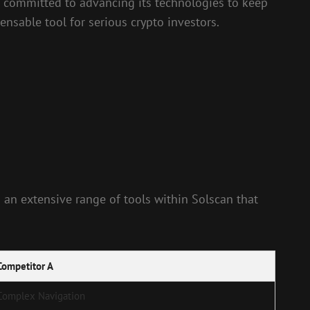
is committed to advancing its technologies to keep
nsable tool for serious crypto investors.
d an extensive range of tools within Solscan that
Competitor A
Complex Navigation