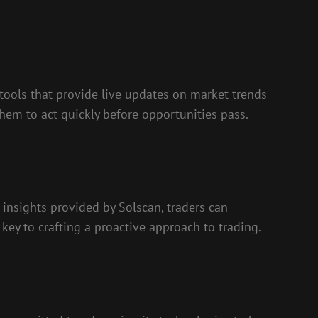
s tools that provide live updates on market trends
hem to act quickly before opportunities pass.
 insights provided by Solscan, traders can
 key to crafting a proactive approach to trading.