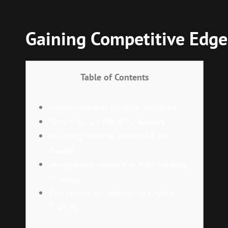
Gaining Competitive Edge
Table of Contents
Understanding Solscan Features
How Solscan Benefits Traders
Utilizing Solscan for Real-Time
Analytics
Integrating Solscan in Your Trading
Strategy
The Future of Solscan in Crypto
Trading