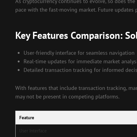
As cryptocurrency continues to evolve, so does the
pace with the fast-moving market. Future updates p
Key Features Comparison: So
User-friendly interface for seamless navigation
Real-time updates for immediate market analys
Detailed transaction tracking for informed dec
With features that include transaction tracking, mar
may not be present in competing platforms.
Feature
User Interface