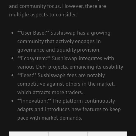
and community focus. However, there are
multiple aspects to consider:
**User Base:** Sushiswap has a growing
community that actively engages in
governance and liquidity provision.
**Ecosystem:** Sushiswap integrates with
various DeFi projects, enhancing its usability
**Fees:** Sushiswap’s fees are notably
competitive against others in the market,
which attracts more traders.
**Innovation:** The platform continuously
adapts and introduces new features to keep
pace with market demands.