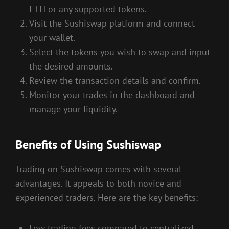
ETH or any supported tokens.
Visit the Sushiswap platform and connect
your wallet.
Select the tokens you wish to swap and input
the desired amounts.
Review the transaction details and confirm.
Monitor your trades in the dashboard and
manage your liquidity.
Benefits of Using Sushiswap
Trading on Sushiswap comes with several
advantages. It appeals to both novice and
experienced traders. Here are the key benefits:
Low trading fees compared to centralized