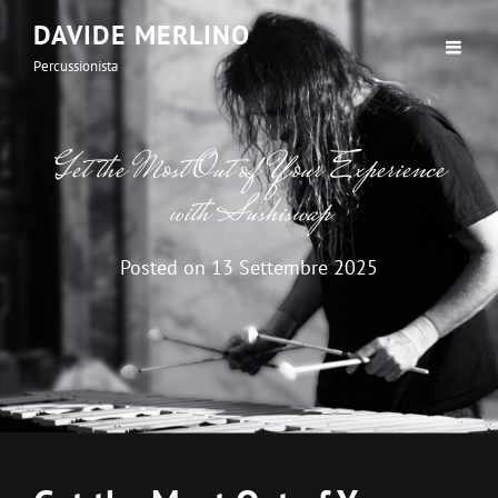
DAVIDE MERLINO
Percussionista
Get the Most Out of Your Experience
with Sushiswap
Posted on
13 Settembre 2025