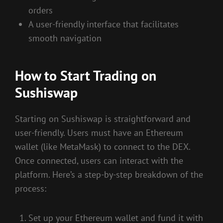
orders
A user-friendly interface that facilitates
smooth navigation
How to Start Trading on
Sushiswap
Starting on Sushiswap is straightforward and
user-friendly. Users must have an Ethereum
wallet (like MetaMask) to connect to the DEX.
Once connected, users can interact with the
platform. Here’s a step-by-step breakdown of the
process:
Set up your Ethereum wallet and fund it with