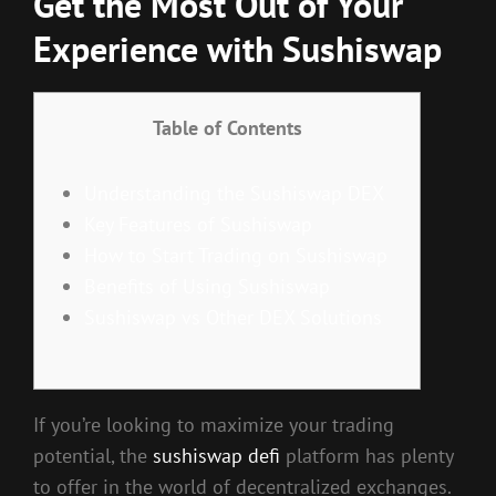
Get the Most Out of Your
Experience with Sushiswap
Table of Contents
Understanding the Sushiswap DEX
Key Features of Sushiswap
How to Start Trading on Sushiswap
Benefits of Using Sushiswap
Sushiswap vs Other DEX Solutions
If you’re looking to maximize your trading
potential, the
sushiswap defi
platform has plenty
to offer in the world of decentralized exchanges.