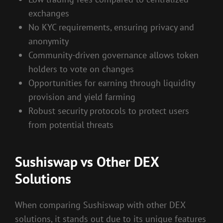
exchanges
No KYC requirements, ensuring privacy and
anonymity
Community-driven governance allows token
holders to vote on changes
Opportunities for earning through liquidity
provision and yield farming
Robust security protocols to protect users
from potential threats
Sushiswap vs Other DEX
Solutions
When comparing Sushiswap with other DEX
solutions, it stands out due to its unique features