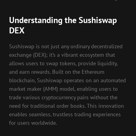
Understanding the Sushiswap
DEX
Sushiswap is not just any ordinary decentralized
exchange (DEX); it’s a vibrant ecosystem that
allows users to swap tokens, provide liquidity,
and earn rewards. Built on the Ethereum
blockchain, Sushiswap operates on an automated
market maker (AMM) model, enabling users to
trade various cryptocurrency pairs without the
need for traditional order books. This innovation
enables seamless, trustless trading experiences
for users worldwide.