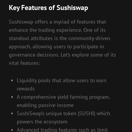
Key Features of Sushiswap
Sushiswap offers a myriad of features that
enhance the trading experience. One of its
standout attributes is the community-driven
approach, allowing users to participate in
governance decisions. Let’s explore some of its
vital features:
Liquidity pools that allow users to earn
rewards
A comprehensive yield farming program,
enabling passive income
SushiSwap’s unique token (SUSHI) which
powers the ecosystem
Advanced trading features such as limit