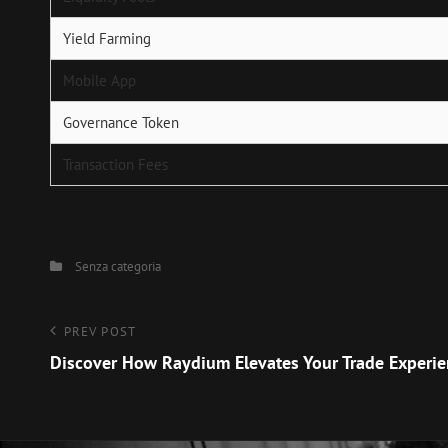
Yield Farming
Mobile App
Governance Token
Transaction Fees
Categories
Senza categoria
Navigazione
Previous
PREV POST
Post
Discover How Raydium Elevates Your Trade Experi
articoli