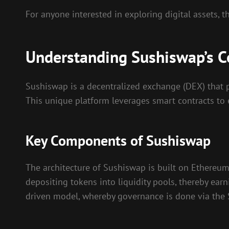
For anyone interested in exploring digital assets, 
Understanding Sushiswap’s C
Sushiswap is a decentralized exchange (DEX) that pr
This unique platform leverages smart contracts to e
Key Components of Sushiswap
The architecture of Sushiswap is built on Ethereu
depositing tokens into liquidity pools, thereby ea
driven model, whereby governance is done via the S