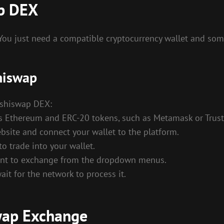
ap DEX
 You just need a compatible cryptocurrency wallet and so
hiswap
Sushiswap DEX:
rts Ethereum and ERC-20 tokens, such as Metamask or Trust
bsite and connect your wallet to the platform.
to trade into your wallet.
 want to exchange from the dropdown menus.
ait for the network to process it.
swap Exchange