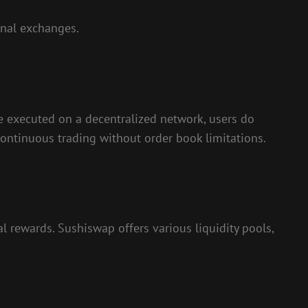
onal exchanges.
are executed on a decentralized network, users do
continuous trading without order book limitations.
l rewards. Sushiswap offers various liquidity pools,