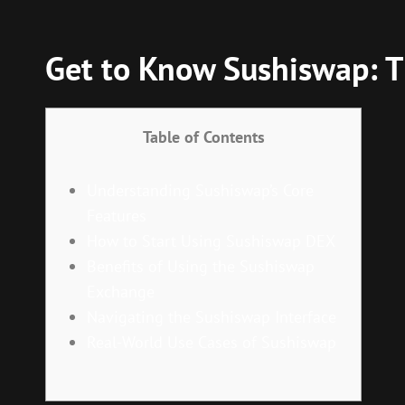
Get to Know Sushiswap: T
Table of Contents
Understanding Sushiswap’s Core
Features
How to Start Using Sushiswap DEX
Benefits of Using the Sushiswap
Exchange
Navigating the Sushiswap Interface
Real-World Use Cases of Sushiswap