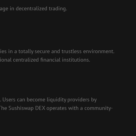
ge in decentralized trading.
es in a totally secure and trustless environment.
nal centralized financial institutions.
 Users can become liquidity providers by
s. The Sushiswap DEX operates with a community-