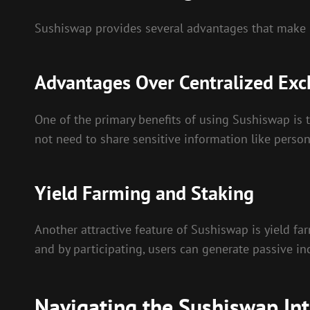
Sushiswap provides several advantages that make it
Advantages Over Centralized Ex
One of the primary benefits of using Sushiswap is t
not need to share sensitive information like person
Yield Farming and Staking
Another attractive feature of Sushiswap is yield fa
and by participating, users can generate passive in
Navigating the Sushiswap Int