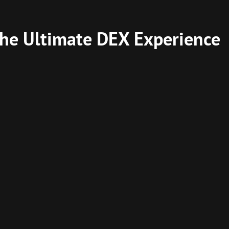
he Ultimate DEX Experience