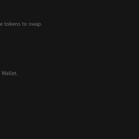
me tokens to swap.
 Wallet.