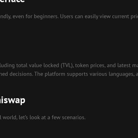
dly, even for beginners. Users can easily view current pric
ding total value locked (TVL), token prices, and latest ma
med decisions. The platform supports various languages, a
hiswap
world, let’s look at a few scenarios.