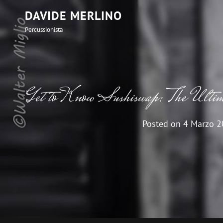
DAVIDE MERLINO
Percussionista
Get to Know Sushiswap: The Ult
Posted on
4 Marzo 2