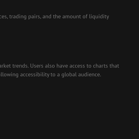
es, trading pairs, and the amount of liquidity
rket trends. Users also have access to charts that
llowing accessibility to a global audience.