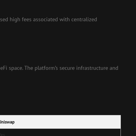
sed high fees associated with centralized
eFi space. The platform’s secure infrastructure and
Uniswap
Yes