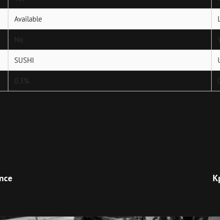
Available
No
SUSHI
0.3%
Next
Post
ence
К