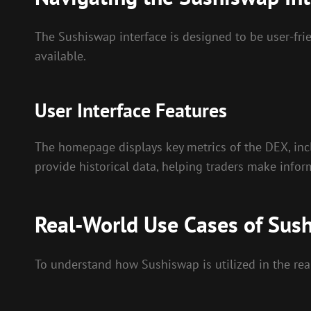
The Sushiswap interface is designed to be user-frien
available.
User Interface Features
The homepage displays key metrics of the DEX, inclu
provide historical data, helping traders make infor
Real-World Use Cases of Sus
To understand how Sushiswap is utilized in the real 