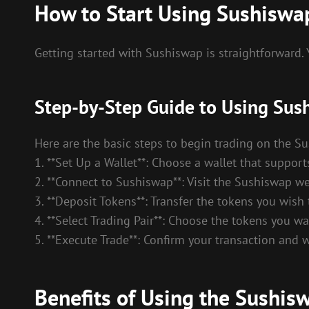
How to Start Using Sushisw
Getting started with Sushiswap is straightforward.
Step-by-Step Guide to Using Sus
Here are the basic steps to begin trading on the 
1. **Set Up a Wallet**: Choose a wallet that suppo
2. **Connect to Sushiswap**: Visit the Sushiswap we
3. **Deposit Tokens**: Transfer the tokens you wish 
4. **Select Trading Pair**: Choose the tokens you
5. **Execute Trade**: Confirm your transaction and w
Benefits of Using the Sushi