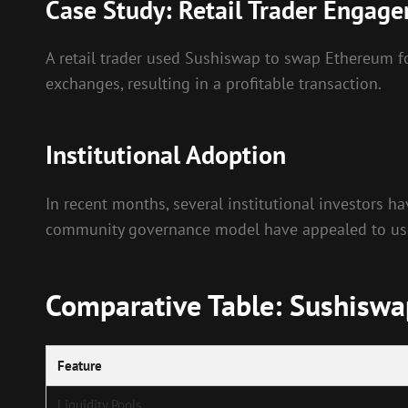
Case Study: Retail Trader Engag
A retail trader used Sushiswap to swap Ethereum fo
exchanges, resulting in a profitable transaction.
Institutional Adoption
In recent months, several institutional investors h
community governance model have appealed to users
Comparative Table: Sushiswa
Feature
Liquidity Pools