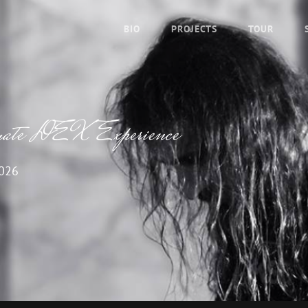
BIO
PROJECTS
TOUR
imate DEX Experience
026