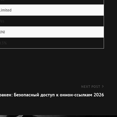
Limited
Yes
UNI
0.3%
NEXT POST
ракен: Безопасный доступ к онион-ссылкам 2026