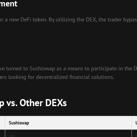
ement
r a new DeFi token. By utilizing the DEX, the trader bypas
ave turned to Sushiswap as a means to participate in the D
 looking for decentralized financial solutions.
p vs. Other DEXs
Sushiswap
Yes