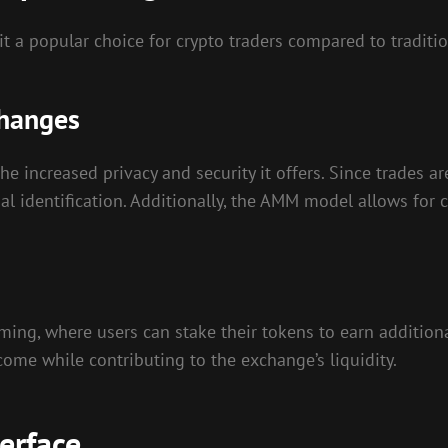
 a popular choice for crypto traders compared to traditi
changes
he increased privacy and security it offers. Since trades 
al identification. Additionally, the AMM model allows for 
rming, where users can stake their tokens to earn additiona
come while contributing to the exchange’s liquidity.
erface