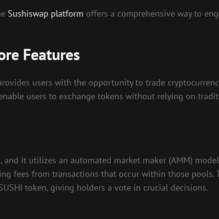
the
Sushiswap platform
offers a comprehensive way to enga
ore Features
ovides users with the opportunity to trade cryptocurrenci
nable users to exchange tokens without relying on traditio
m, and it utilizes an automated market maker (AMM) model.
rning fees from transactions that occur within those pool
USHI token, giving holders a vote in crucial decisions.