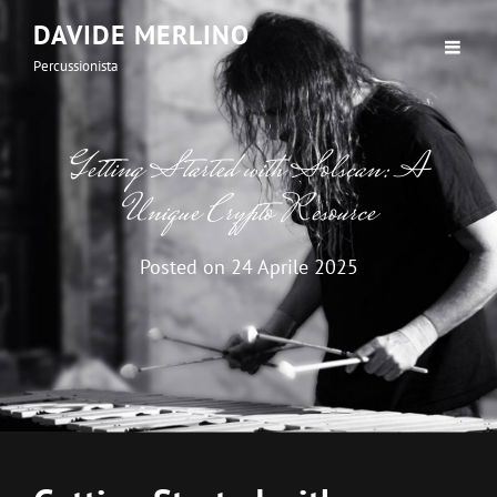
DAVIDE MERLINO
Percussionista
Getting Started with Solscan: A
Unique Crypto Resource
Posted on
24 Aprile 2025