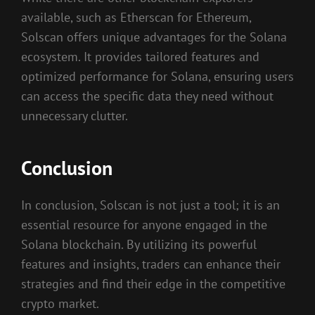
available, such as Etherscan for Ethereum,
Solscan offers unique advantages for the Solana
ecosystem. It provides tailored features and
optimized performance for Solana, ensuring users
can access the specific data they need without
unnecessary clutter.
Conclusion
In conclusion, Solscan is not just a tool; it is an
essential resource for anyone engaged in the
Solana blockchain. By utilizing its powerful
features and insights, traders can enhance their
strategies and find their edge in the competitive
crypto market.