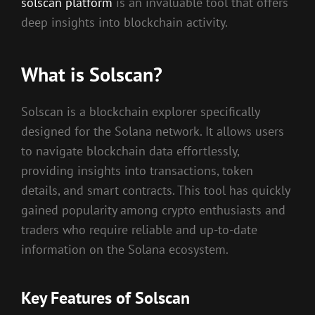
solscan platform
is an invaluable tool that offers
deep insights into blockchain activity.
What is Solscan?
Solscan is a blockchain explorer specifically
designed for the Solana network. It allows users
to navigate blockchain data effortlessly,
providing insights into transactions, token
details, and smart contracts. This tool has quickly
gained popularity among crypto enthusiasts and
traders who require reliable and up-to-date
information on the Solana ecosystem.
Key Features of Solscan