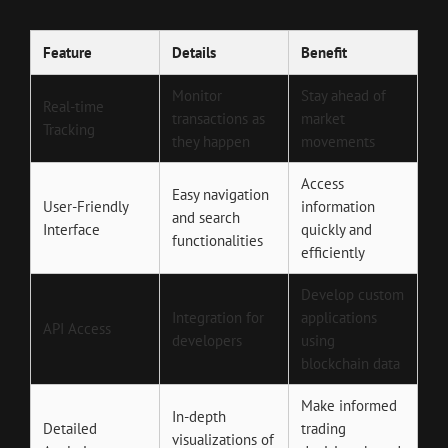
Feature
Details
Benefit
Monitor
Stay ahead of
Real-time
transactions as
market
Tracking
they happen
movements
Access
Easy navigation
User-Friendly
information
and search
Interface
quickly and
functionalities
efficiently
Develop custom
Integration for
applications
API Access
developers
using
blockchain data
Make informed
In-depth
Detailed
trading
visualizations of