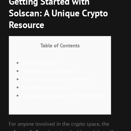
Getting Started with
Solscan: A Unique Crypto
Resource
Table of Contents
What is Solscan?
Key Features of Solscan
How to Use Solscan Effectively
Benefits for Traders
Comparing Solscan with Alternatives
For anyone involved in the crypto space, the