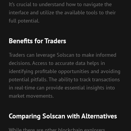
It’s crucial to understand how to navigate the
interface and utilize the available tools to their
full potential.
Benefits for Traders
Traders can leverage Solscan to make informed
decisions. Access to accurate data helps in
identifying profitable opportunities and avoiding
potential pitfalls. The ability to track transactions
in real-time can provide essential insights into
market movements.
Comparing Solscan with Alternatives
While there are other blockchain explorers