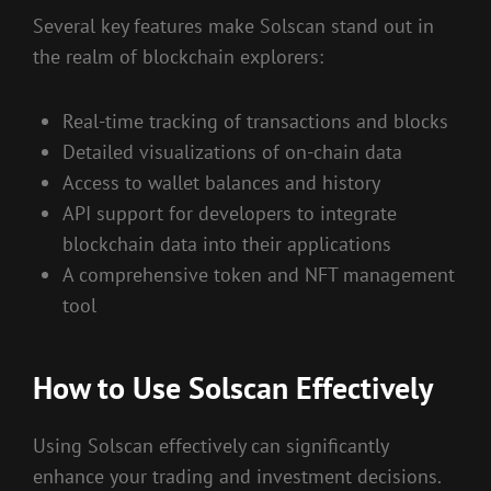
Several key features make Solscan stand out in
the realm of blockchain explorers:
Real-time tracking of transactions and blocks
Detailed visualizations of on-chain data
Access to wallet balances and history
API support for developers to integrate
blockchain data into their applications
A comprehensive token and NFT management
tool
How to Use Solscan Effectively
Using Solscan effectively can significantly
enhance your trading and investment decisions.