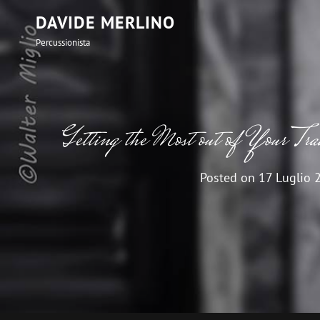
DAVIDE MERLINO
Percussionista
Getting the Most out of Your Tr
Posted on
17 Luglio 