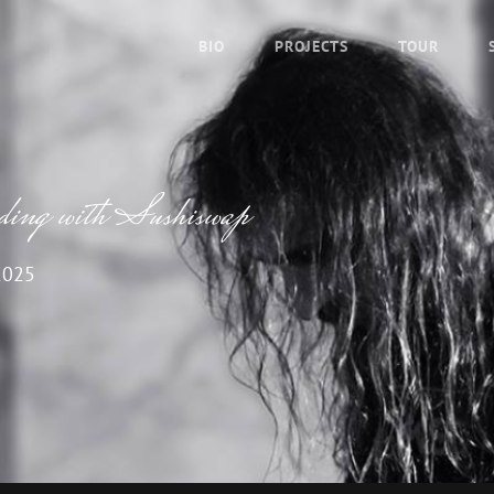
BIO
PROJECTS
TOUR
ading with Sushiswap
2025