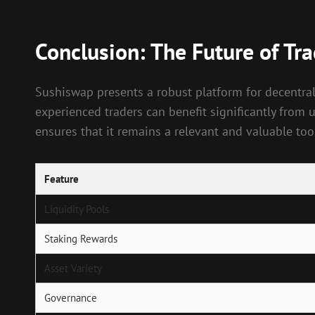
Conclusion: The Future of Tr
Sushiswap presents a robust platform for decentrali
experienced traders can benefit significantly from
ensures that it remains a relevant and valuable tool
Feature
Liquidity Pools
Staking Rewards
Asset Variety
Governance