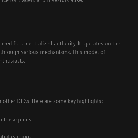
eed for a centralized authority. It operates on the
s through various mechanisms. This model of
nthusiasts.
n other DEXs. Here are some key highlights:
n these pools.
tial earnings.