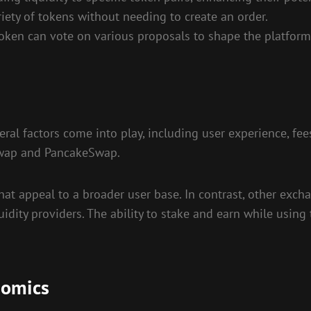
ety of tokens without needing to create an order.
en can vote on various proposals to shape the platform’
al factors come into play, including user experience, fee
iswap and PancakeSwap.
at appeal to a broader user base. In contrast, other exc
idity providers. The ability to stake and earn while using 
nomics