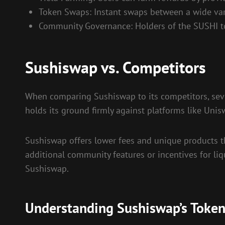
Token Swaps: Instant swaps between a wide vari
Community Governance: Holders of the SUSHI tok
Sushiswap vs. Competitors
When comparing Sushiswap to its competitors, sever
holds its ground firmly against platforms like Un
Sushiswap offers lower fees and unique products th
additional community features or incentives for liqu
Sushiswap.
Understanding Sushiswap’s Toke