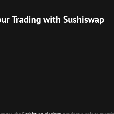
our Trading with Sushiswap
changes, the
Sushiswap platform
provides a unique experien