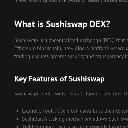
What is Sushiswap DEX?
Sushiswap is a decentralized exchange (DEX) that al
Ethereum blockchain, providing a platform where u
trading ensures greater security and transparency i
Key Features of Sushiswap
Sushiswap comes with several standout features tha
Liquidity Pools: Users can contribute their toke
SushiBar: A staking mechanism allows Sushiswap
Yield Farming: Users can farm rewards by providi