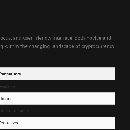
ocus, and user-friendly interface, both novice and
ing within the changing landscape of cryptocurrency
Competitors
Available
Limited
Moderate Range
Centralized