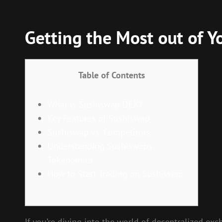
Getting the Most out of Y
Table of Contents
What is Sushiswap DEX?
Key Features of Sushiswap
Sushiswap vs. Competitors
Understanding Sushiswap’s
Tokenomics
How to Start Trading on Sushiswap
If you’re diving into the world of decentralized ex