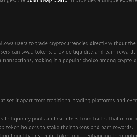
lows users to trade cryptocurrencies directly without the n
sers can swap tokens, provide liquidity, and earn reward
n transactions, making it a popular choice among crypto e
t set it apart from traditional trading platforms and eve
ns to liquidity pools and earn fees from trades that occur i
 token holders to stake their tokens and earn rewards.
ng liquidity to specific token pairs, enhancing their poten