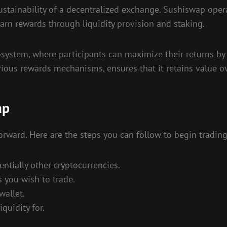
sustainability of a decentralized exchange. Sushiswap oper
arn rewards through liquidity provision and staking.
system, where participants can maximize their returns by 
rious rewards mechanisms, ensures that it retains value o
ap
forward. Here are the steps you can follow to begin trading
ntially other cryptocurrencies.
 you wish to trade.
wallet.
quidity for.