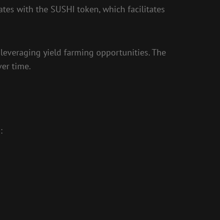
ates with the SUSHI token, which facilitates
leveraging yield farming opportunities. The
ver time.
: