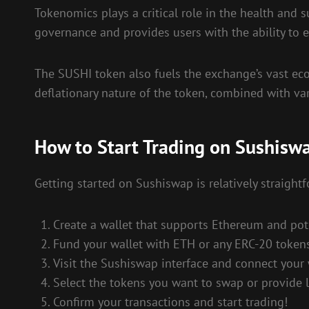
Tokenomics plays a critical role in the health and 
governance and provides users with the ability to e
The SUSHI token also fuels the exchange’s vast eco
deflationary nature of the token, combined with va
How to Start Trading on Sushisw
Getting started on Sushiswap is relatively straight
Create a wallet that supports Ethereum and pote
Fund your wallet with ETH or any ERC-20 tokens
Visit the Sushiswap interface and connect your 
Select the tokens you want to swap or provide li
Confirm your transactions and start trading!