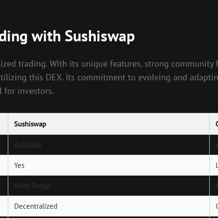
ading with Sushiswap
zed trading. With its unique features, strong community f
 utilizing this DEX. Its commitment to evolving and adapt
 for investors.
Sushiswap
Available
Yes
Wide Range
Decentralized