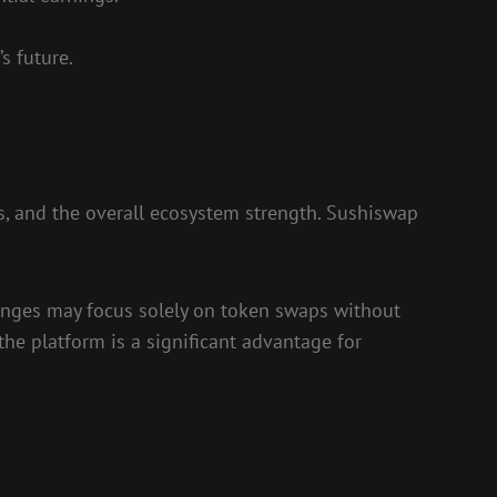
s future.
s, and the overall ecosystem strength. Sushiswap
hanges may focus solely on token swaps without
the platform is a significant advantage for