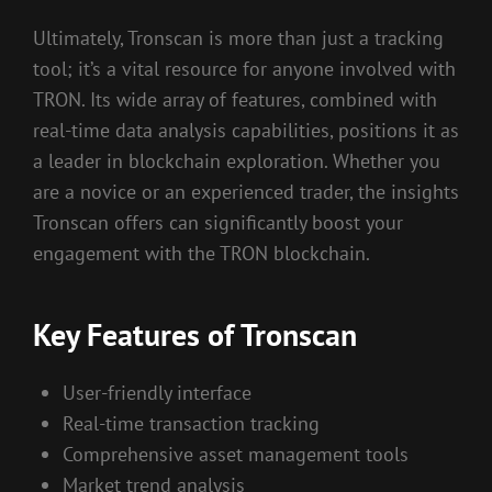
Ultimately, Tronscan is more than just a tracking
tool; it’s a vital resource for anyone involved with
TRON. Its wide array of features, combined with
real-time data analysis capabilities, positions it as
a leader in blockchain exploration. Whether you
are a novice or an experienced trader, the insights
Tronscan offers can significantly boost your
engagement with the TRON blockchain.
Key Features of Tronscan
User-friendly interface
Real-time transaction tracking
Comprehensive asset management tools
Market trend analysis