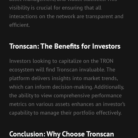
visibility is crucial for ensuring that all
interactions on the network are transparent and
efficient.
Tronscan: The Benefits for Investors
Investors looking to capitalize on the TRON
ecosystem will find Tronscan invaluable. The
platform delivers insights into market trends,
which can inform decision-making. Additionally,
the ability to view comprehensive performance
metrics on various assets enhances an investor’s
capability to manage their portfolio effectively.
Conclusion: Why Choose Tronscan