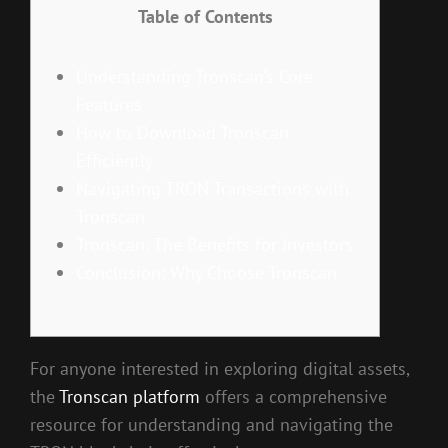
Table of Contents
Understanding Tronscan’s Core
Features
How to Download Tronscan
Efficiently
Navigating TRON Transactions with
Tronscan
Tronscan: The Benefits for Investors
Conclusion: Why Choose Tronscan
For anyone interested in exploring digital assets,
the
Tronscan platform
offers a comprehensive
resource for understanding and navigating the