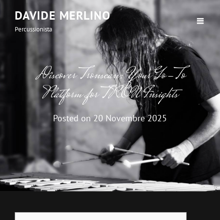
DAVIDE MERLINO
Percussionista
Discover Tronscan: Your Go-To
Platform for TRON Insights
Posted on
20 Novembre 2025