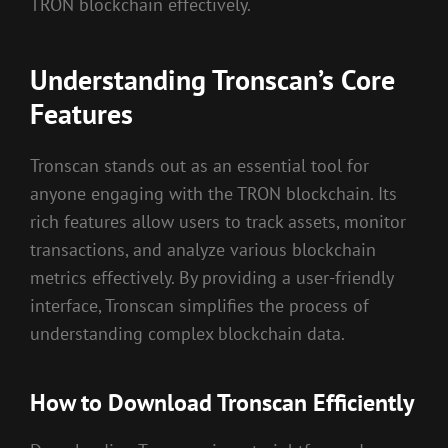
TRON blockchain effectively.
Understanding Tronscan’s Core
Features
Tronscan stands out as an essential tool for
anyone engaging with the TRON blockchain. Its
rich features allow users to track assets, monitor
transactions, and analyze various blockchain
metrics effectively. By providing a user-friendly
interface, Tronscan simplifies the process of
understanding complex blockchain data.
How to Download Tronscan Efficiently