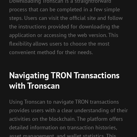
Downloading Tronscan is a straightforward
process that can be completed in a few simple
steps. Users can visit the official site and follow
the instructions provided for downloading the
application or accessing the web version. This
flexibility allows users to choose the most
convenient method for their needs.
Navigating TRON Transactions
with Tronscan
Using Tronscan to navigate TRON transactions
provides users with a clear understanding of their
activities on the blockchain. The platform offers
detailed information on transaction histories,
asset management, and wallet statistics. This