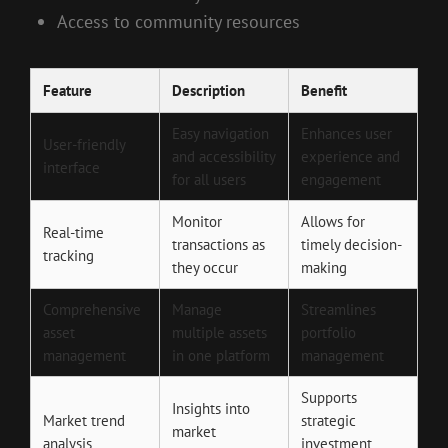
Access to community resources
Feature
Description
Benefit
Easy navigation
Enhances user
User-friendly
and accessibility
experience and
interface
for all users
engagement
Monitor
Allows for
Real-time
transactions as
timely decision-
tracking
they occur
making
Comprehensive
Manage
Streamlines
asset
multiple assets
portfolio
management
in one platform
management
Supports
Insights into
Market trend
strategic
market
analysis
investment