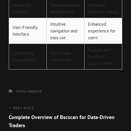
Advanced
Detailed market
Informed
Analytics
analysis tools
decision-making
Intuitive
Enhanced
User-Friendly
navigation and
experience for
Interface
easy use
users
Support and
Community
Active user
feedback
Engagement
community
opportunities
Categories
Senza categoria
Navigazione
Previous
PREV POST
Post
Complete Overview of Bscscan for Data-Driven
articoli
Traders