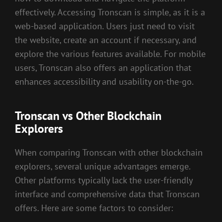
effectively. Accessing Tronscan is simple, as it is a
web-based application. Users just need to visit
the website, create an account if necessary, and
explore the various features available. For mobile
users, Tronscan also offers an application that
enhances accessibility and usability on-the-go.
Tronscan vs Other Blockchain
Explorers
When comparing Tronscan with other blockchain
explorers, several unique advantages emerge.
Other platforms typically lack the user-friendly
interface and comprehensive data that Tronscan
offers. Here are some factors to consider: