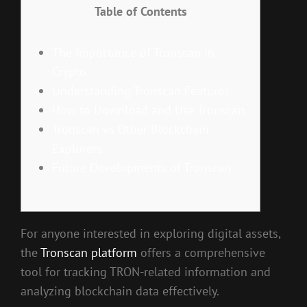
Table of Contents
The Importance of Tronscan in
Crypto
Understanding Tronscan Features
How to Download and Use Tronscan
Tronscan vs Other Blockchain
Explorers
Future Developments of Tronscan
For anyone interested in exploring digital assets,
the
Tronscan platform
offers a comprehensive
tool for tracking TRON-related information and
analyzing blockchain data effectively.