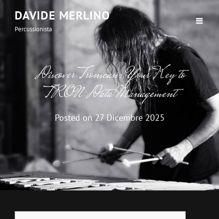
DAVIDE MERLINO
Percussionista
Discover Tronscan: Your Key to
TRON Data Management
Posted on
27 Dicembre 2025