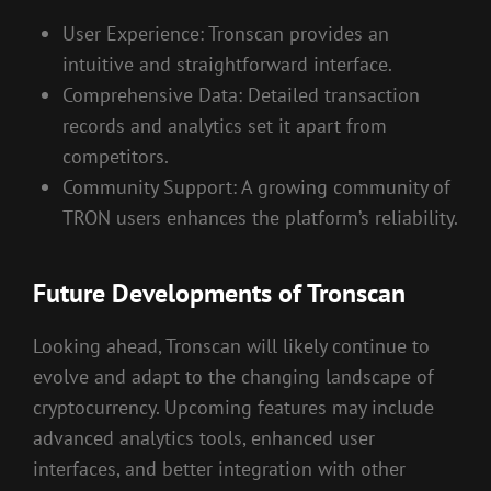
User Experience: Tronscan provides an
intuitive and straightforward interface.
Comprehensive Data: Detailed transaction
records and analytics set it apart from
competitors.
Community Support: A growing community of
TRON users enhances the platform’s reliability.
Future Developments of Tronscan
Looking ahead, Tronscan will likely continue to
evolve and adapt to the changing landscape of
cryptocurrency. Upcoming features may include
advanced analytics tools, enhanced user
interfaces, and better integration with other