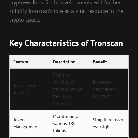
crypto-wallets. Such developments will further
solidify Tronscan’s role as a vital resource in the
crypto space.
Key Characteristics of Tronscan
Feature
Description
Benefit
Real-time
visibility of
Increased
Transaction
transactions on
transparency
Tracking
the TRON
and trust
network
Monitoring of
Token
Simplified asset
various TRC
Management
oversight
tokens