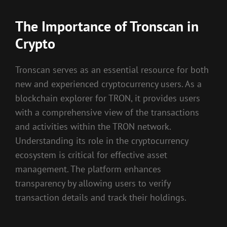
The Importance of Tronscan in
Crypto
Tronscan serves as an essential resource for both
new and experienced cryptocurrency users. As a
blockchain explorer for TRON, it provides users
with a comprehensive view of the transactions
and activities within the TRON network.
Understanding its role in the cryptocurrency
ecosystem is critical for effective asset
management. The platform enhances
transparency by allowing users to verify
transaction details and track their holdings.