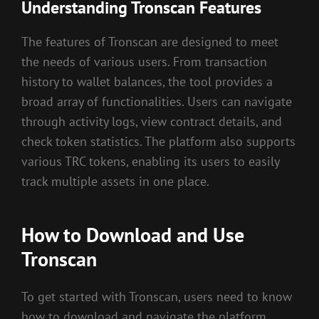
Understanding Tronscan Features
The features of Tronscan are designed to meet
the needs of various users. From transaction
history to wallet balances, the tool provides a
broad array of functionalities. Users can navigate
through activity logs, view contract details, and
check token statistics. The platform also supports
various TRC tokens, enabling its users to easily
track multiple assets in one place.
How to Download and Use
Tronscan
To get started with Tronscan, users need to know
how to download and navigate the platform