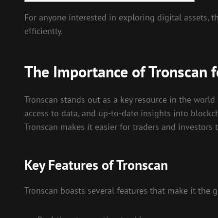
For anyone interested in exploring digital assets, t
efficiently.
The Importance of Tronscan f
Tronscan stands out as a key resource in the world 
access to data, and up-to-date insights into blockch
Tronscan makes it easier for traders and investors
Key Features of Tronscan
Tronscan boasts several features that make it the g