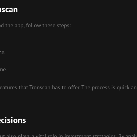
nscan
d the app, follow these steps:
ce.
ne.
 features that Tronscan has to offer. The process is quick 
cisions
ut also plays a vital role in investment strategies. By ana