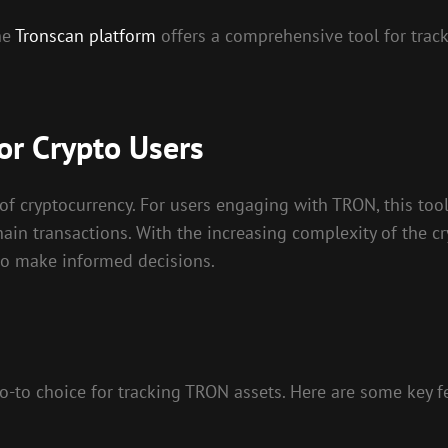
he
Tronscan platform
offers a comprehensive tool for trac
or Crypto Users
of cryptocurrency. For users engaging with TRON, this tool 
ain transactions. With the increasing complexity of the cr
 to make informed decisions.
o-to choice for tracking TRON assets. Here are some key f