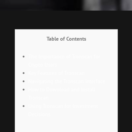
Table of Contents
The Importance of Tronscan for
Crypto Users
Key Features of Tronscan
Navigating the Tronscan Interface
How to Download and Install
Tronscan
Using Tronscan for Investment
Decisions