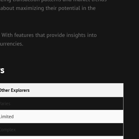
 about maximizing their potential in the
. With features that provide insights into
urrencies.
rs
Other Explorers
Varies
Limited
Complex