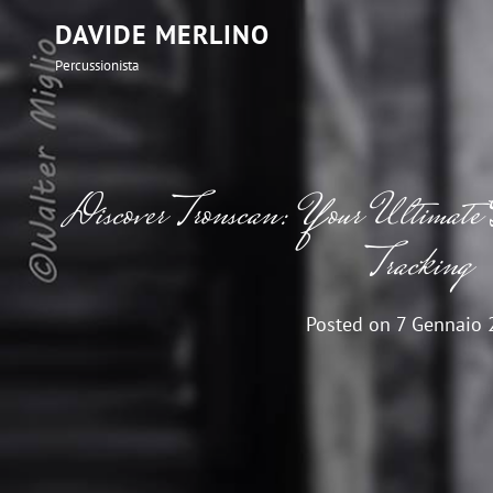
DAVIDE MERLINO
Percussionista
Discover Tronscan: Your Ultimate G
Tracking
Posted on
7 Gennaio 