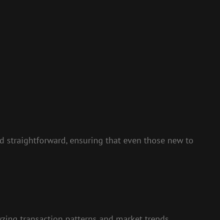
and straightforward, ensuring that even those new to
lyzing transaction patterns and market trends