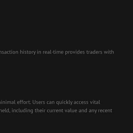
nsaction history in real-time provides traders with
nimal effort. Users can quickly access vital
held, including their current value and any recent