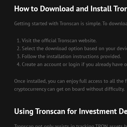
How to Download and Install Tro
Getting started with Tronscan is simple. To downloa
Visit the official Tronscan website.
Select the download option based on your devi
Follow the installation instructions provided.
Create an account or login if you already have o
Once installed, you can enjoy full access to all the
cryptocurrency can get on board without difficulty.
Using Tronscan for Investment De
Tronscan not only assists in tracking TRON assets b