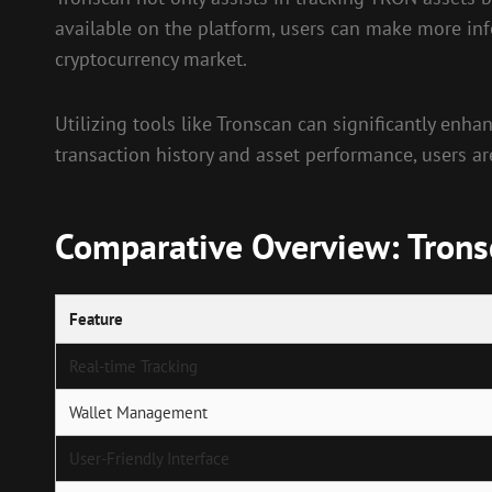
available on the platform, users can make more info
cryptocurrency market.
Utilizing tools like Tronscan can significantly enha
transaction history and asset performance, users ar
Comparative Overview: Tronsc
Feature
Real-time Tracking
Wallet Management
User-Friendly Interface