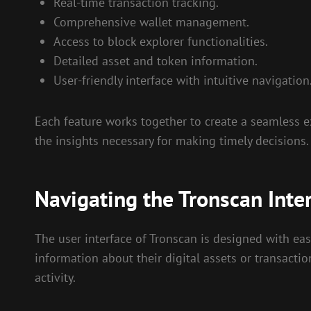
Real-time transaction tracking.
Comprehensive wallet management.
Access to block explorer functionalities.
Detailed asset and token information.
User-friendly interface with intuitive navigation
Each feature works together to create a seamless exp
the insights necessary for making timely decisions.
Navigating the Tronscan Inte
The user interface of Tronscan is designed with eas
information about their digital assets or transacti
activity.