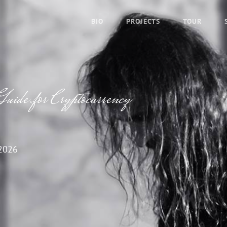
BIO
PROJECTS
TOUR
uide for Cryptocurrency
2026