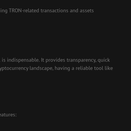
king TRON-related transactions and assets
is indispensable. It provides transparency, quick
yptocurrency landscape, having a reliable tool like
eatures: