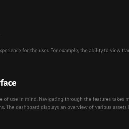
.
erience for the user. For example, the ability to view tra
rface
e of use in mind. Navigating through the features takes mi
ons. The dashboard displays an overview of various assets 