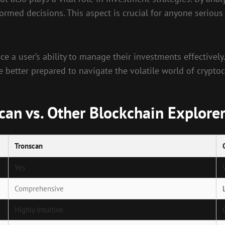
rmed decisions. This aspect is crucial for anyone serious
nce a user’s ability to manage their investments effectively
e better prepared to navigate the volatile world of cryptoc
an vs. Other Blockchain Explore
Tronscan
Yes
Comprehensive
Highly Intuitive