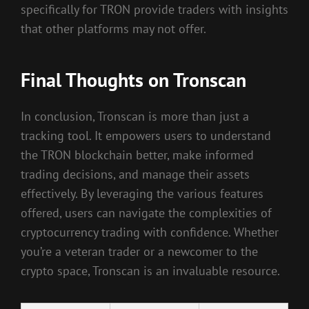
specifically for TRON provide traders with insights
that other platforms may not offer.
Final Thoughts on Tronscan
In conclusion, Tronscan is more than just a
tracking tool. It empowers users to understand
the TRON blockchain better, make informed
trading decisions, and manage their assets
effectively. By leveraging the various features
offered, users can navigate the complexities of
cryptocurrency trading with confidence. Whether
you’re a veteran trader or a newcomer to the
crypto space, Tronscan is an invaluable resource.