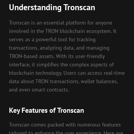
Understanding Tronscan
Tronscan is an essential platform for anyone
involved in the TRON blockchain ecosystem. It
serves as a powerful tool for tracking
transactions, analyzing data, and managing
TRON-based assets. With its user-friendly
interface, it simplifies the complex aspects of
blockchain technology. Users can access real-time
data about TRON transactions, wallet balances,
and even smart contracts.
Key Features of Tronscan
Tronscan comes packed with numerous features
tailored to enhance the user experience. Here are