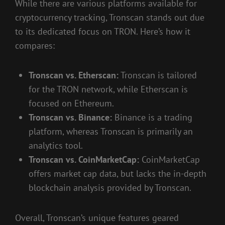
While there are various platforms available for
cryptocurrency tracking, Tronscan stands out due
to its dedicated focus on TRON. Here’s how it
compares:
Tronscan vs. Etherscan:
Tronscan is tailored
for the TRON network, while Etherscan is
focused on Ethereum.
Tronscan vs. Binance:
Binance is a trading
platform, whereas Tronscan is primarily an
analytics tool.
Tronscan vs. CoinMarketCap:
CoinMarketCap
offers market cap data, but lacks the in-depth
blockchain analysis provided by Tronscan.
Overall, Tronscan’s unique features geared