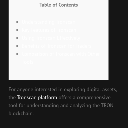
Table of Contents
Understanding Tronscan
Key Features of Tronscan
Using Tronscan Effectively
Benefits of Tronscan for Traders
Comparison of Tronscan with Other
Tools
For anyone interested in exploring digital assets,
the
Tronscan platform
offers a comprehensive
tool for understanding and analyzing the TRON
blockchain.