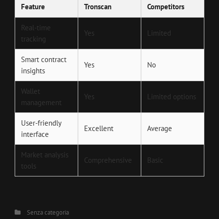
Feature
Tronscan
Competitors
Real-time
Yes
Limited
tracking
Smart contract
Yes
No
insights
Wallet
Yes
Limited options
management
User-friendly
Excellent
Average
interface
Market analysis
Comprehensive
Basic
tools
Categories
Senza categoria