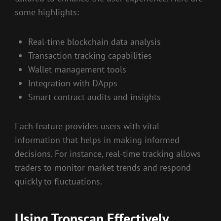
some highlights:
Real-time blockchain data analysis
Transaction tracking capabilities
Wallet management tools
Integration with DApps
Smart contract audits and insights
Each feature provides users with vital
information that helps in making informed
decisions. For instance, real-time tracking allows
traders to monitor market trends and respond
quickly to fluctuations.
Using Tronscan Effectively