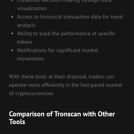
visualization
Access to historical transaction data for trend
analysis
Ability to track the performance of specific
tokens
Notifications for significant market
movements
With these tools at their disposal, traders can
operate more efficiently in the fast-paced market
of cryptocurrencies.
Comparison of Tronscan with Other
Tools