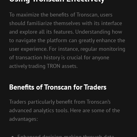
To maximize the benefits of Tronscan, users
should familiarize themselves with its interface
and explore all its features. Understanding how
to navigate the platform can greatly enhance the
user experience. For instance, regular monitoring
of transaction history is crucial for anyone
actively trading TRON assets.
Benefits of Tronscan for Traders
Traders particularly benefit from Tronscan’s
advanced analytics tools. Here are some of the
advantages:
Enhanced decision-making through data