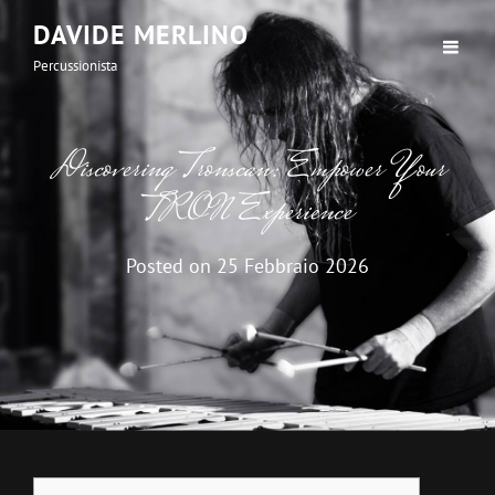
DAVIDE MERLINO
Percussionista
Discovering Tronscan: Empower Your
TRON Experience
Posted on
25 Febbraio 2026