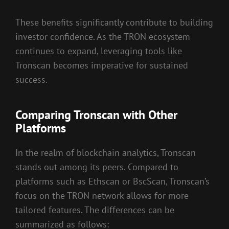
These benefits significantly contribute to building
investor confidence. As the TRON ecosystem
continues to expand, leveraging tools like
Tronscan becomes imperative for sustained
success.
Comparing Tronscan with Other
Platforms
In the realm of blockchain analytics, Tronscan
stands out among its peers. Compared to
platforms such as Ethscan or BscScan, Tronscan’s
focus on the TRON network allows for more
tailored features. The differences can be
summarized as follows: