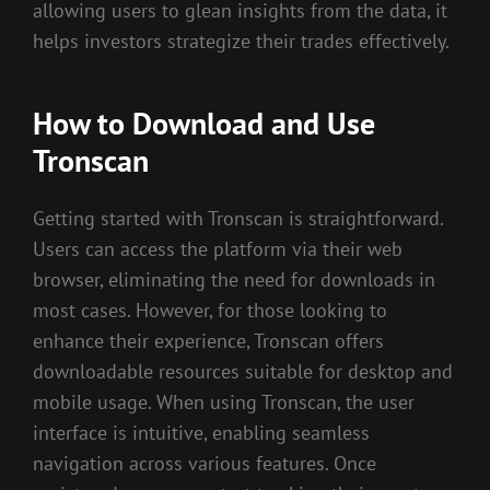
allowing users to glean insights from the data, it
helps investors strategize their trades effectively.
How to Download and Use
Tronscan
Getting started with Tronscan is straightforward.
Users can access the platform via their web
browser, eliminating the need for downloads in
most cases. However, for those looking to
enhance their experience, Tronscan offers
downloadable resources suitable for desktop and
mobile usage. When using Tronscan, the user
interface is intuitive, enabling seamless
navigation across various features. Once