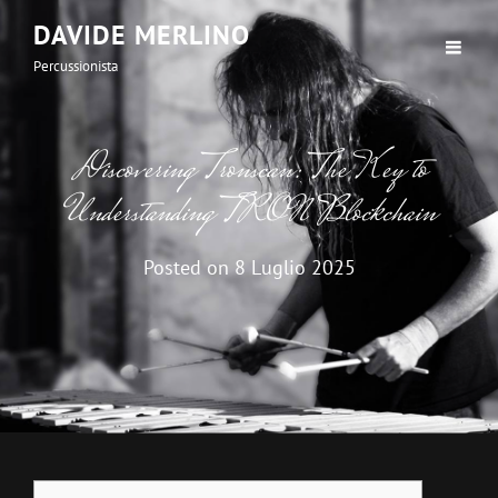
DAVIDE MERLINO
Percussionista
Discovering Tronscan: The Key to
Understanding TRON Blockchain
Posted on
8 Luglio 2025