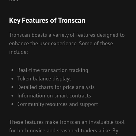
Key Features of Tronscan
Tronscan boasts a variety of features designed to
enhance the user experience. Some of these
include:
Real-time transaction tracking
Token balance displays
Detailed charts for price analysis
Information on smart contracts
Community resources and support
These features make Tronscan an invaluable tool
for both novice and seasoned traders alike. By