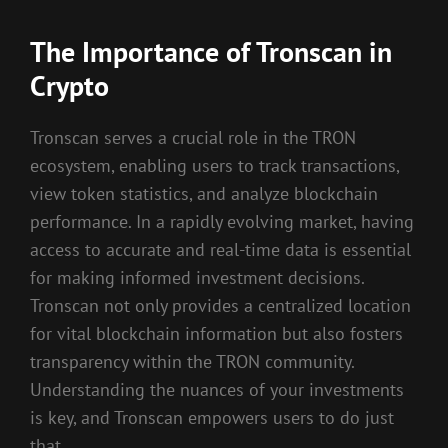
The Importance of Tronscan in
Crypto
Tronscan serves a crucial role in the TRON
ecosystem, enabling users to track transactions,
view token statistics, and analyze blockchain
performance. In a rapidly evolving market, having
access to accurate and real-time data is essential
for making informed investment decisions.
Tronscan not only provides a centralized location
for vital blockchain information but also fosters
transparency within the TRON community.
Understanding the nuances of your investments
is key, and Tronscan empowers users to do just
that.