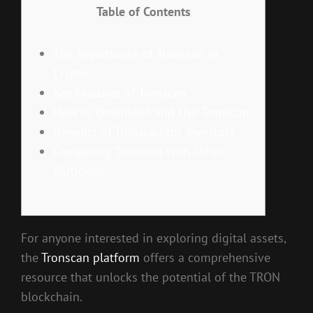
Table of Contents
The Importance of Tronscan in
Crypto
Key Features of Tronscan
How to Download and Use Tronscan
Benefits of Tronscan for Investors
Comparing Tronscan with Other
Platforms
For anyone interested in exploring digital assets,
the
Tronscan platform
offers a comprehensive
resource that unlocks the potential of the TRON
blockchain.