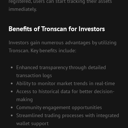
registered, users can start tracking their assets
immediately.
Benefits of Tronscan for Investors
Investors gain numerous advantages by utilizing
Tronscan. Key benefits include:
Enhanced transparency through detailed
transaction logs
Ability to monitor market trends in real-time
Access to historical data for better decision-
making
Community engagement opportunities
Streamlined trading processes with integrated
wallet support