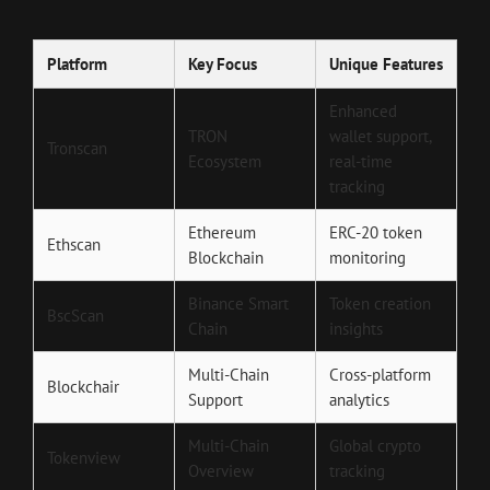
Platform
Key Focus
Unique Features
Enhanced
TRON
wallet support,
Tronscan
Ecosystem
real-time
tracking
Ethereum
ERC-20 token
Ethscan
Blockchain
monitoring
Binance Smart
Token creation
BscScan
Chain
insights
Multi-Chain
Cross-platform
Blockchair
Support
analytics
Multi-Chain
Global crypto
Tokenview
Overview
tracking