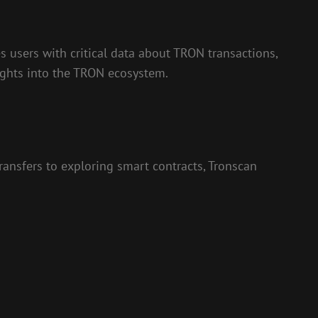
s users with critical data about TRON transactions,
sights into the TRON ecosystem.
ransfers to exploring smart contracts, Tronscan