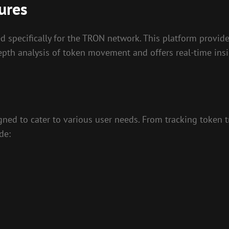
ures
 specifically for the TRON network. This platform provide
-depth analysis of token movement and offers real-time in
gned to cater to various user needs. From tracking token t
de: