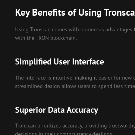
Key Benefits of Using Tronsc
Using Tronscan comes with numerous advantages fo
with the TRON blockchain.
Simplified User Interface
The interface is intuitive, making it easier for new 
streamlined design allows users to spend less tim
Superior Data Accuracy
Tronscan prioritizes accuracy, providing trustworth
decisions in their cryptocurrency dealings.