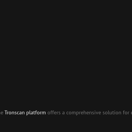
he
Tronscan platform
offers a comprehensive solution for 