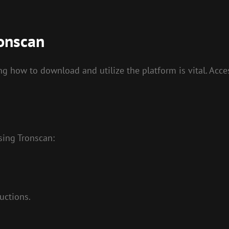
onscan
 how to download and utilize the platform is vital. Acces
sing Tronscan:
uctions.