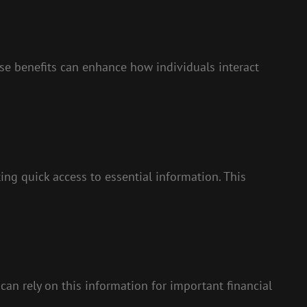
e benefits can enhance how individuals interact
ating quick access to essential information. This
can rely on this information for important financial