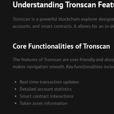
Understanding Tronscan Feat
Tronscan is a powerful blockchain explorer designed
accounts, and smart contracts. It allows for an in
Core Functionalities of Tronscan
The features of Tronscan are user-friendly and desi
makes navigation smooth. Key functionalities inclu
Real-time transaction updates
Detailed account statistics
Smart contract interactions
Token asset information