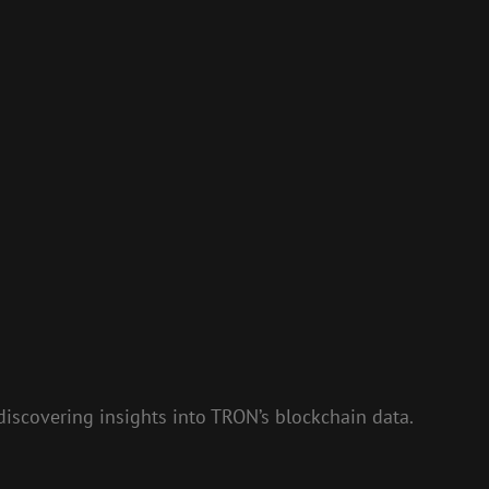
discovering insights into TRON’s blockchain data.