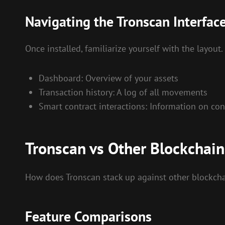
Navigating the Tronscan Interfac
Once installed, familiarize yourself with the layout
Dashboard: Overview of your assets
Transaction history: A log of all movements
Smart contract interactions: Information on co
Tronscan vs Other Blockchain
How does Tronscan stack up against other blockchai
Feature Comparisons