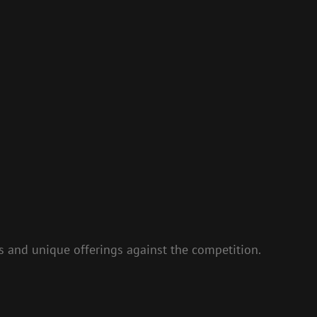
s and unique offerings against the competition.