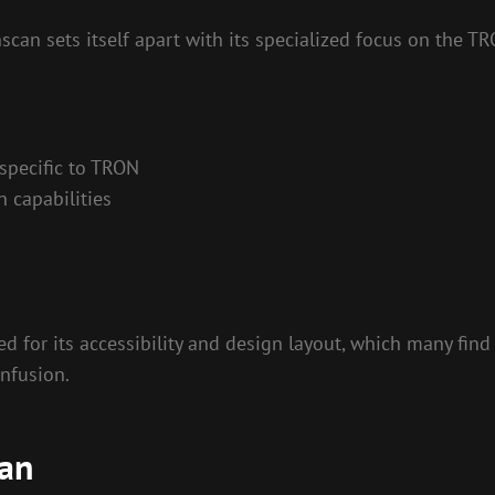
can sets itself apart with its specialized focus on the T
 specific to TRON
 capabilities
ed for its accessibility and design layout, which many find
onfusion.
can