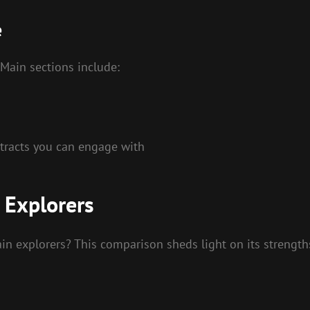
e
. Main sections include:
ntracts you can engage with
 Explorers
n explorers? This comparison sheds light on its strength