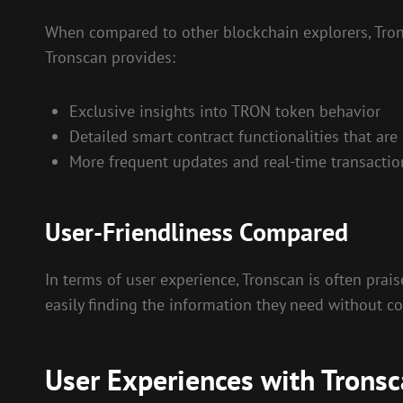
When compared to other blockchain explorers, Trons
Tronscan provides:
Exclusive insights into TRON token behavior
Detailed smart contract functionalities that are
More frequent updates and real-time transaction
User-Friendliness Compared
In terms of user experience, Tronscan is often prais
easily finding the information they need without c
User Experiences with Trons