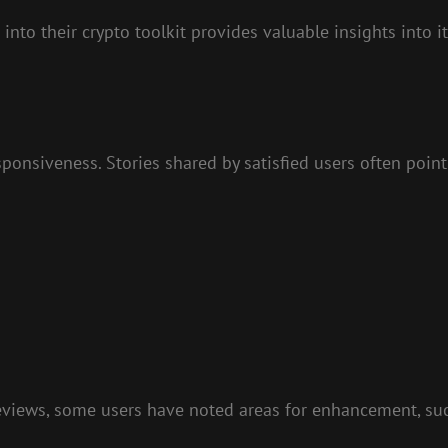
to their crypto toolkit provides valuable insights into i
ponsiveness. Stories shared by satisfied users often point
eviews, some users have noted areas for enhancement, suc