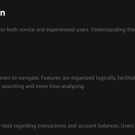
an
r both novice and experienced users. Understanding thes
users to navigate. Features are organized logically, facilit
e searching and more time analyzing.
y data regarding transactions and account balances. Users 