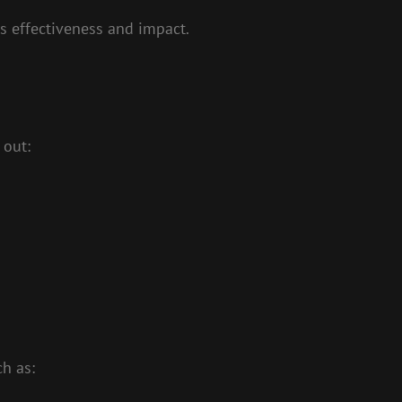
ts effectiveness and impact.
 out:
h as: