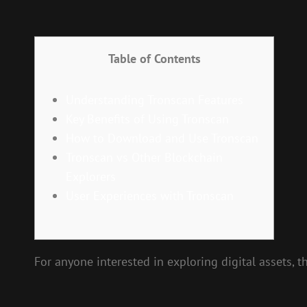
Table of Contents
Understanding Tronscan Features
Key Benefits of Using Tronscan
How to Download and Use Tronscan
Tronscan vs Other Blockchain
Explorers
User Experiences with Tronscan
For anyone interested in exploring digital assets, t