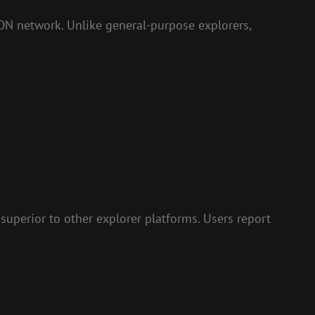
RON network. Unlike general-purpose explorers,
 superior to other explorer platforms. Users report