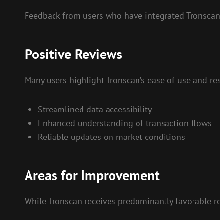
Feedback from users who have integrated Tronscan in
Positive Reviews
Many users highlight Tronscan’s ease of use and res
Streamlined data accessibility
Enhanced understanding of transaction flows
Reliable updates on market conditions
Areas for Improvement
While Tronscan receives predominantly favorable r