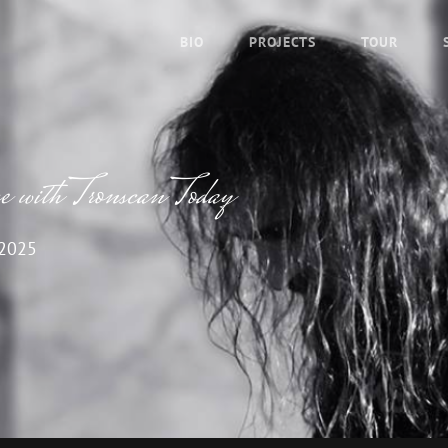
BIO
PROJECTS
TOUR
with Tronscan Today
 2025