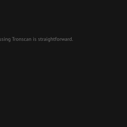
sing Tronscan is straightforward.