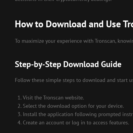
How to Download and Use Tr
To maximize your experience with Tronscan, knowing
Step-by-Step Download Guide
Follow these simple steps to download and start u
Visit the Tronscan website.
Select the download option for your device.
Install the application following prompted instr
Create an account or log in to access features.