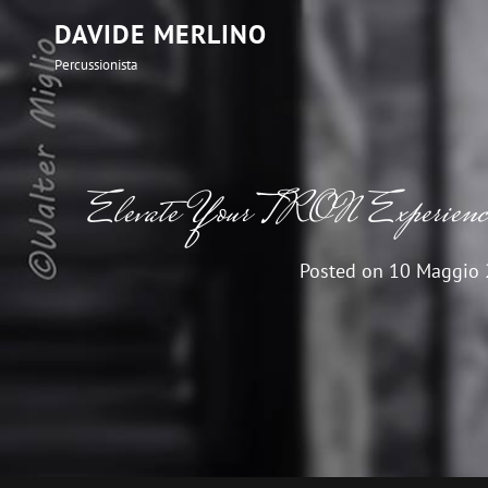
DAVIDE MERLINO
Percussionista
Elevate Your TRON Experience 
Posted on
10 Maggio