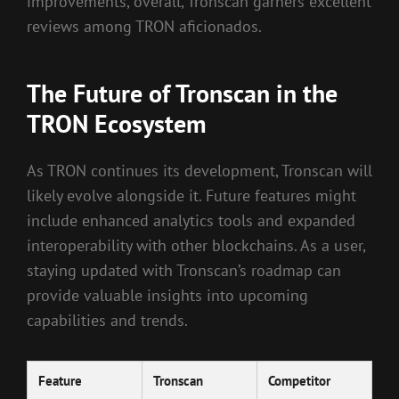
improvements, overall, Tronscan garners excellent
reviews among TRON aficionados.
The Future of Tronscan in the
TRON Ecosystem
As TRON continues its development, Tronscan will
likely evolve alongside it. Future features might
include enhanced analytics tools and expanded
interoperability with other blockchains. As a user,
staying updated with Tronscan’s roadmap can
provide valuable insights into upcoming
capabilities and trends.
Feature
Tronscan
Competitor