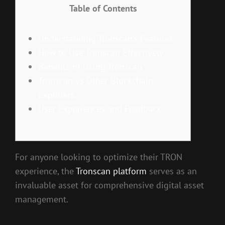
Table of Contents
Understanding Tronscan’s Features
How to Use Tronscan Effectively
Benefits of Using Tronscan
Tronscan vs Other Blockchain
Explorers
User Experiences and Feedback
For anyone looking to optimize their TRON
experience, the
Tronscan platform
serves as an
invaluable asset for comprehensive digital asset
management.