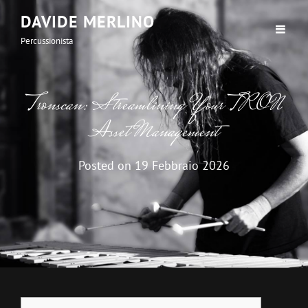
DAVIDE MERLINO
Percussionista
Tronscan: Streamlining Your TRON
Asset Management
Posted on
19 Febbraio 2026