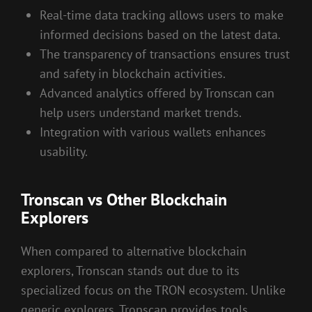
Real-time data tracking allows users to make
informed decisions based on the latest data.
The transparency of transactions ensures trust
and safety in blockchain activities.
Advanced analytics offered by Tronscan can
help users understand market trends.
Integration with various wallets enhances
usability.
Tronscan vs Other Blockchain
Explorers
When compared to alternative blockchain
explorers, Tronscan stands out due to its
specialized focus on the TRON ecosystem. Unlike
generic explorers, Tronscan provides tools