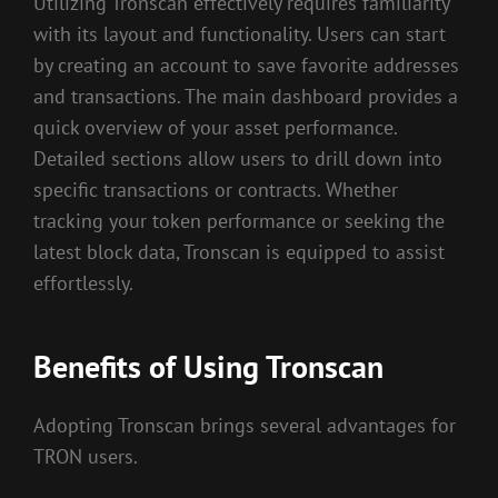
Utilizing Tronscan effectively requires familiarity
with its layout and functionality. Users can start
by creating an account to save favorite addresses
and transactions. The main dashboard provides a
quick overview of your asset performance.
Detailed sections allow users to drill down into
specific transactions or contracts. Whether
tracking your token performance or seeking the
latest block data, Tronscan is equipped to assist
effortlessly.
Benefits of Using Tronscan
Adopting Tronscan brings several advantages for
TRON users.