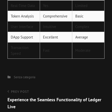
Real-Time Data
Yes
Limited
Token Analysis
Comprehensive
Basic
User Interface
Intuitive
Complex
DApp Support
Excellent
Average
Transaction
Fast
Moderate
Speed
Categories
Senza categoria
Navigazione
Previous
PREV POST
Post
Experience the Seamless Functionality of Ledger
articoli
Live