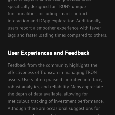
specifically designed for TRON’s unique
functionalities, including smart contract
interaction and DApp exploration. Additionally,
users report a smoother experience with fewer
lags and faster loading times compared to others.
User Experiences and Feedback
Feedback from the community highlights the
effectiveness of Tronscan in managing TRON
assets. Users often praise its intuitive interface,
robust analytics, and reliability. Many appreciate
the depth of data available, allowing for
meticulous tracking of investment performance.
Although there are occasional suggestions for