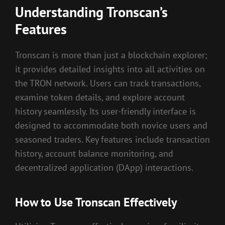
Understanding Tronscan’s
Features
Tronscan is more than just a blockchain explorer;
it provides detailed insights into all activities on
the TRON network. Users can track transactions,
examine token details, and explore account
history seamlessly. Its user-friendly interface is
designed to accommodate both novice users and
seasoned traders. Key features include transaction
history, account balance monitoring, and
decentralized application (DApp) interactions.
How to Use Tronscan Effectively