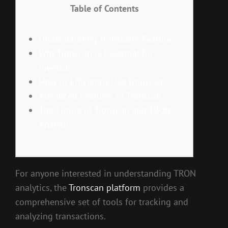
Table of Contents
Understanding Tronscan’s Features
Why Tronscan is Essential for
Investors
How to Efficiently Use Tronscan
Advanced Features of Tronscan
The Future of Tronscan and TRON
Analytics
For anyone interested in understanding TRON
analytics, the
Tronscan platform
provides a
comprehensive set of tools for tracking and
analyzing transactions.