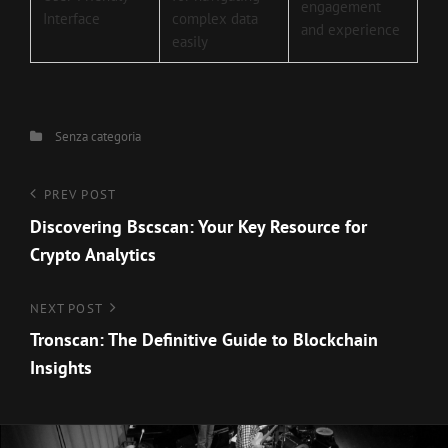
engagement
Interface
complex data
and experience
easily
Categories
Senza categoria
Navigazione
Previous
PREV POST
Post
Discovering Bscscan: Your Key Resource for
articoli
Crypto Analytics
Next
NEXT POST
Post
Tronscan: The Definitive Guide to Blockchain
Insights