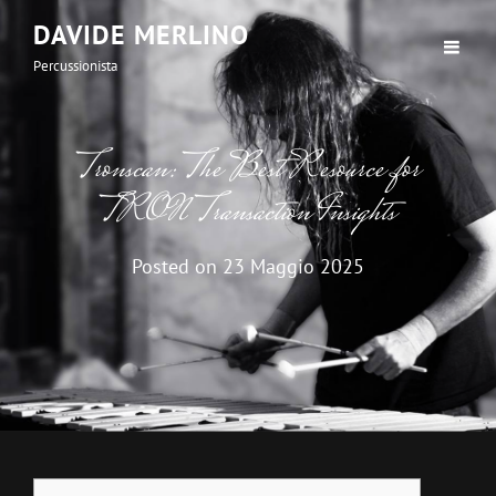
DAVIDE MERLINO
Percussionista
Tronscan: The Best Resource for
TRON Transaction Insights
Posted on
23 Maggio 2025