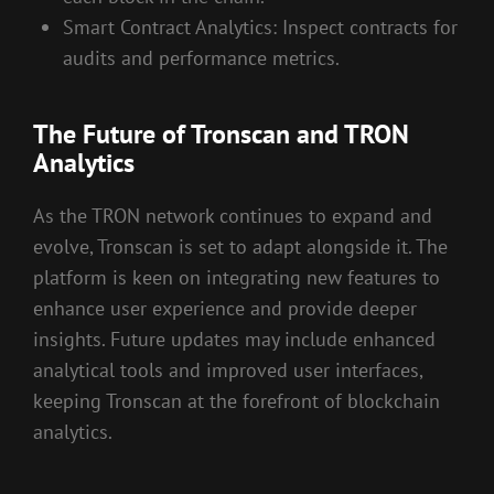
Smart Contract Analytics: Inspect contracts for
audits and performance metrics.
The Future of Tronscan and TRON
Analytics
As the TRON network continues to expand and
evolve, Tronscan is set to adapt alongside it. The
platform is keen on integrating new features to
enhance user experience and provide deeper
insights. Future updates may include enhanced
analytical tools and improved user interfaces,
keeping Tronscan at the forefront of blockchain
analytics.