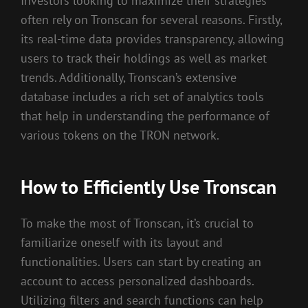
Investors looking to maximize their strategies
often rely on Tronscan for several reasons. Firstly,
its real-time data provides transparency, allowing
users to track their holdings as well as market
trends. Additionally, Tronscan’s extensive
database includes a rich set of analytics tools
that help in understanding the performance of
various tokens on the TRON network.
How to Efficiently Use Tronscan
To make the most of Tronscan, it’s crucial to
familiarize oneself with its layout and
functionalities. Users can start by creating an
account to access personalized dashboards.
Utilizing filters and search functions can help