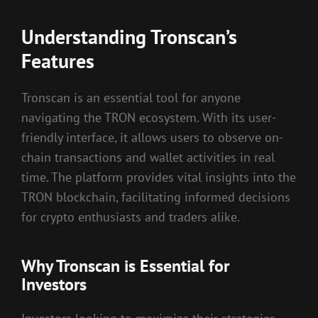
Understanding Tronscan’s
Features
Tronscan is an essential tool for anyone
navigating the TRON ecosystem. With its user-
friendly interface, it allows users to observe on-
chain transactions and wallet activities in real
time. The platform provides vital insights into the
TRON blockchain, facilitating informed decisions
for crypto enthusiasts and traders alike.
Why Tronscan is Essential for
Investors