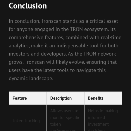
Conclusion
In conclusion, Tronscan stands as a critical asset
for anyone engaged in the TRON ecosystem. Its
comprehensive features, combined with real-time
analytics, make it an indispensable tool for both
investors and developers. As the TRON network
grows, Tronscan will likely evolve, ensuring that
users have the latest tools to navigate this
dynamic landscape.
Feature
Description
Benefits
Allows users to
Helps in making
monitor specific
informed
Token Tracking
token
investment
performances
decisions