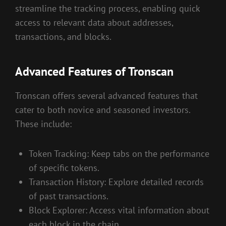
streamline the tracking process, enabling quick
access to relevant data about addresses,
transactions, and blocks.
Advanced Features of Tronscan
Tronscan offers several advanced features that
cater to both novice and seasoned investors.
These include:
Token Tracking: Keep tabs on the performance
of specific tokens.
Transaction History: Explore detailed records
of past transactions.
Block Explorer: Access vital information about
each block in the chain.