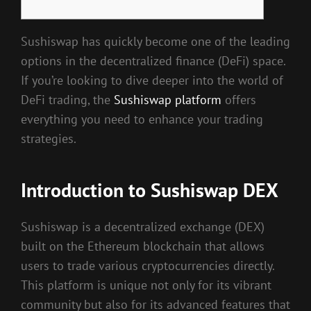
Sushiswap has quickly become one of the leading
options in the decentralized finance (DeFi) space.
If you’re looking to dive deeper into the world of
DeFi trading, the
Sushiswap platform
offers
everything you need to enhance your trading
strategies.
Introduction to Sushiswap DEX
Sushiswap is a decentralized exchange (DEX)
built on the Ethereum blockchain that allows
users to trade various cryptocurrencies directly.
This platform is unique not only for its vibrant
community but also for its advanced features that