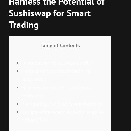
Harness the Potential of
Sushiswap for Smart
Trading
Table of Contents
Introduction to Sushiswap DEX
Understanding the Benefits of
Sushiswap
Key Features of the Sushiswap
Exchange
Navigating the Sushiswap Platform
Comparative Analysis: Sushiswap vs
Other DEXs