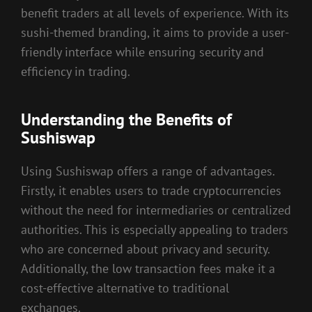
benefit traders at all levels of experience. With its
sushi-themed branding, it aims to provide a user-
friendly interface while ensuring security and
efficiency in trading.
Understanding the Benefits of
Sushiswap
Using Sushiswap offers a range of advantages.
Firstly, it enables users to trade cryptocurrencies
without the need for intermediaries or centralized
authorities. This is especially appealing to traders
who are concerned about privacy and security.
Additionally, the low transaction fees make it a
cost-effective alternative to traditional
exchanges.