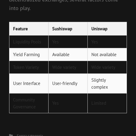
into play.
Feature
Sushiswap
Uniswap
Liquidity Pools
Yes
Yes
Yield Farming
Available
Not available
Token Variety
Wide variety
Wide variety
Slightly
User Interface
User-friendly
complex
Community
Yes
Limited
Governance
Categories
Senza categoria