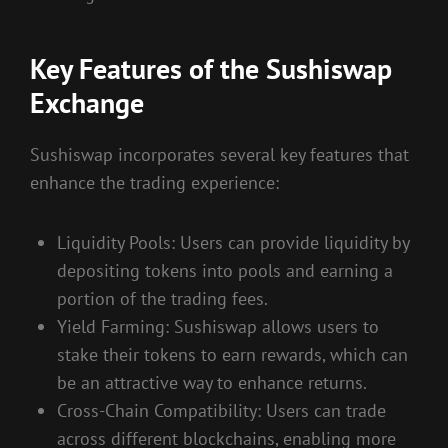
Key Features of the Sushiswap
Exchange
Sushiswap incorporates several key features that
enhance the trading experience:
Liquidity Pools: Users can provide liquidity by
depositing tokens into pools and earning a
portion of the trading fees.
Yield Farming: Sushiswap allows users to
stake their tokens to earn rewards, which can
be an attractive way to enhance returns.
Cross-Chain Compatibility: Users can trade
across different blockchains, enabling more