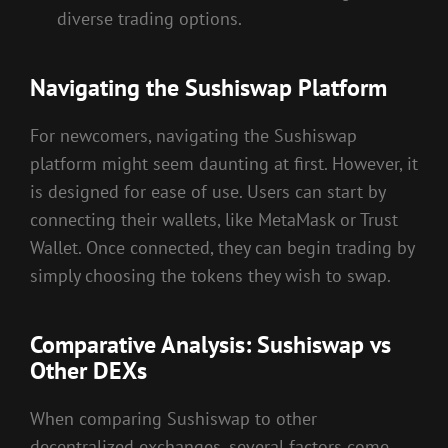
diverse trading options.
Navigating the Sushiswap Platform
For newcomers, navigating the Sushiswap
platform might seem daunting at first. However, it
is designed for ease of use. Users can start by
connecting their wallets, like MetaMask or Trust
Wallet. Once connected, they can begin trading by
simply choosing the tokens they wish to swap.
Comparative Analysis: Sushiswap vs
Other DEXs
When comparing Sushiswap to other
decentralized exchanges, several factors come