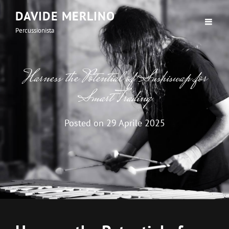
DAVIDE MERLINO
Percussionista
Harness the Potential of Sushiswap for
Smart Trading
Posted on
29 Aprile 2025