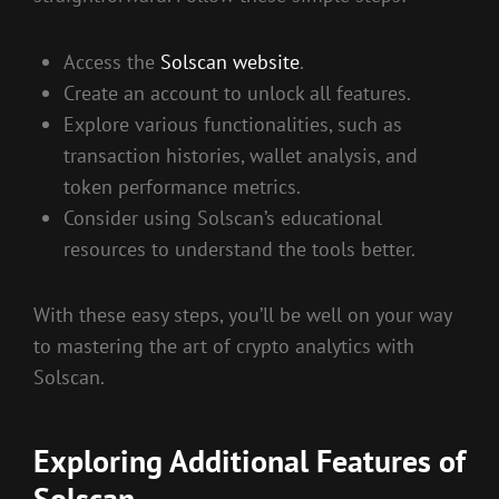
Access the
Solscan website
.
Create an account to unlock all features.
Explore various functionalities, such as
transaction histories, wallet analysis, and
token performance metrics.
Consider using Solscan’s educational
resources to understand the tools better.
With these easy steps, you’ll be well on your way
to mastering the art of crypto analytics with
Solscan.
Exploring Additional Features of
Solscan