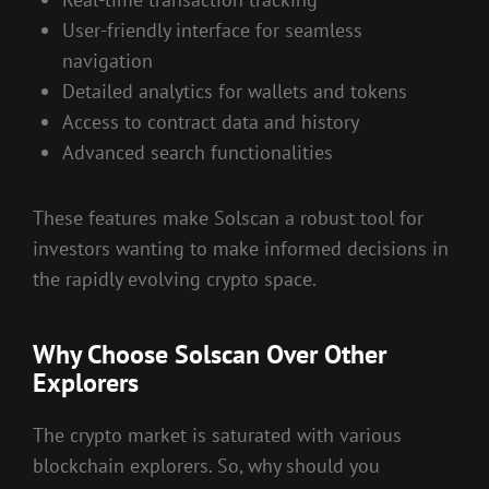
User-friendly interface for seamless
navigation
Detailed analytics for wallets and tokens
Access to contract data and history
Advanced search functionalities
These features make Solscan a robust tool for
investors wanting to make informed decisions in
the rapidly evolving crypto space.
Why Choose Solscan Over Other
Explorers
The crypto market is saturated with various
blockchain explorers. So, why should you