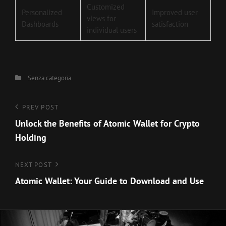
Customized
Personalized
Improved user
views for
Dashboards
satisfaction
individual users
Categories
Senza categoria
Navigazione
Previous
PREV POST
Post
Unlock the Benefits of Atomic Wallet for Crypto
articoli
Holding
Next
NEXT POST
Post
Atomic Wallet: Your Guide to Download and Use