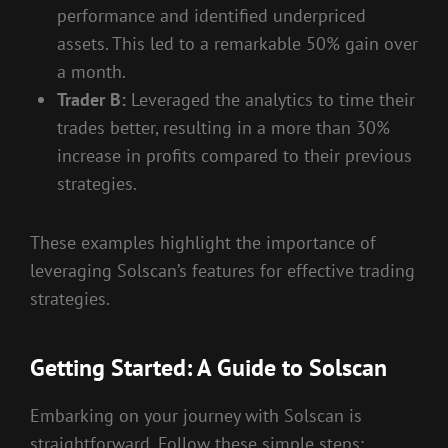
performance and identified underpriced
assets. This led to a remarkable 50% gain over
a month.
Trader B:
Leveraged the analytics to time their
trades better, resulting in a more than 30%
increase in profits compared to their previous
strategies.
These examples highlight the importance of
leveraging Solscan’s features for effective trading
strategies.
Getting Started: A Guide to Solscan
Embarking on your journey with Solscan is
straightforward. Follow these simple steps: