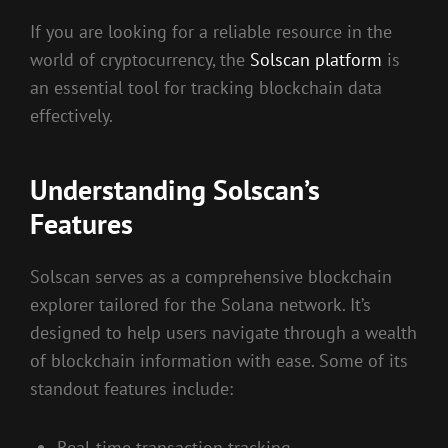
If you are looking for a reliable resource in the
world of cryptocurrency, the
Solscan platform
is
an essential tool for tracking blockchain data
effectively.
Understanding Solscan’s
Features
Solscan serves as a comprehensive blockchain
explorer tailored for the Solana network. It’s
designed to help users navigate through a wealth
of blockchain information with ease. Some of its
standout features include:
Real-time transaction tracking