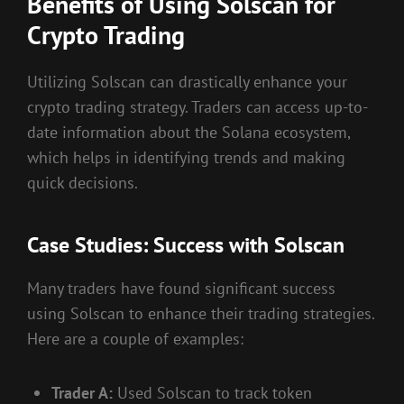
Benefits of Using Solscan for
Crypto Trading
Utilizing Solscan can drastically enhance your
crypto trading strategy. Traders can access up-to-
date information about the Solana ecosystem,
which helps in identifying trends and making
quick decisions.
Case Studies: Success with Solscan
Many traders have found significant success
using Solscan to enhance their trading strategies.
Here are a couple of examples:
Trader A:
Used Solscan to track token