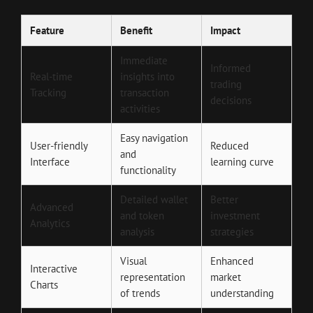
Feature
Benefit
Impact
Immediate
Informed
Real-time
insights into
trading
Tracking
transaction
decisions
activities
Easy navigation
User-friendly
Reduced
and
Interface
learning curve
functionality
Detailed wallet
Better
Advanced
and token
investment
Analytics
analysis
strategies
Visual
Enhanced
Interactive
representation
market
Charts
of trends
understanding