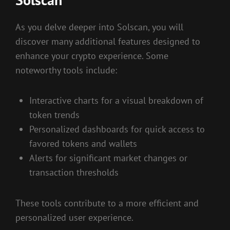
As you delve deeper into Solscan, you will
discover many additional features designed to
enhance your crypto experience. Some
noteworthy tools include:
Interactive charts for a visual breakdown of
token trends
Personalized dashboards for quick access to
favored tokens and wallets
Alerts for significant market changes or
transaction thresholds
These tools contribute to a more efficient and
personalized user experience.