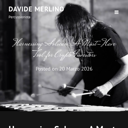
DAVIDE MERLINO
Percussionista
Harnessing Solscan: A Must-Have
Tool for Crypto Investors
Posted on
20 Marzo 2026