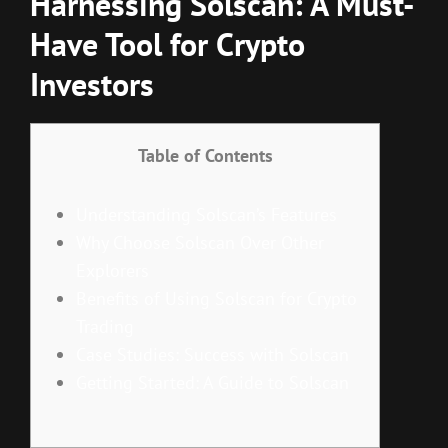
Harnessing Solscan: A Must-
Have Tool for Crypto
Investors
Table of Contents
Understanding Solscan’s Features
Why Choose Solscan Over Other
Explorers
Benefits of Using Solscan for Crypto
Trading
Case Studies: Success with Solscan
Getting Started: A Guide to Solscan