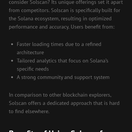
consider Solscan? Its unique offerings set it apart
from competitors. Solscan is specifically built for
the Solana ecosystem, resulting in optimized
performance and accuracy. Users benefit from:
Faster loading times due to a refined
architecture
Tailored analytics that focus on Solana’s
specific needs
A strong community and support system
In comparison to other blockchain explorers,
Solscan offers a dedicated approach that is hard
to find elsewhere.