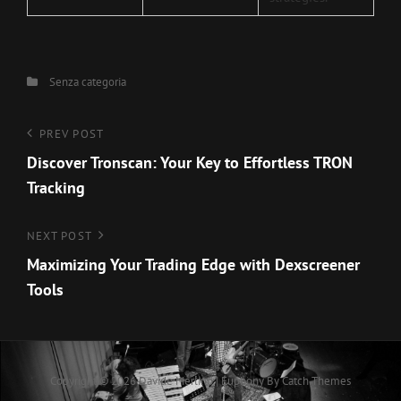
Categories
Senza categoria
Navigazione
Previous
PREV POST
Post
Discover Tronscan: Your Key to Effortless TRON
articoli
Tracking
Next
NEXT POST
Post
Maximizing Your Trading Edge with Dexscreener
Tools
Copyright © 2026
Davide Merlino
|
Euphony By
Catch Themes