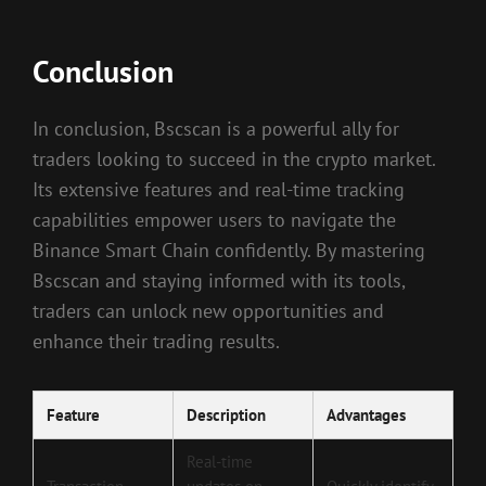
Conclusion
In conclusion, Bscscan is a powerful ally for
traders looking to succeed in the crypto market.
Its extensive features and real-time tracking
capabilities empower users to navigate the
Binance Smart Chain confidently. By mastering
Bscscan and staying informed with its tools,
traders can unlock new opportunities and
enhance their trading results.
Feature
Description
Advantages
Real-time