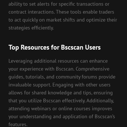
ability to set alerts for specific transactions or
contract interactions. These tools enable traders
to act quickly on market shifts and optimize their
strategies efficiently.
Top Resources for Bscscan Users
Leveraging additional resources can enhance
your experience with Bscscan. Comprehensive
guides, tutorials, and community forums provide
invaluable support. Engaging with other users
allows for shared knowledge and tips, ensuring
that you utilize Bscscan effectively. Additionally,
attending webinars or online courses improves
your understanding and application of Bscscan’s
features.