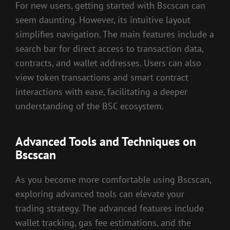
For new users, getting started with Bscscan can
seem daunting. However, its intuitive layout
simplifies navigation. The main features include a
search bar for direct access to transaction data,
contracts, and wallet addresses. Users can also
view token transactions and smart contract
interactions with ease, facilitating a deeper
understanding of the BSC ecosystem.
Advanced Tools and Techniques on
Bscscan
As you become more comfortable using Bscscan,
exploring advanced tools can elevate your
trading strategy. The advanced features include
wallet tracking, gas fee estimations, and the