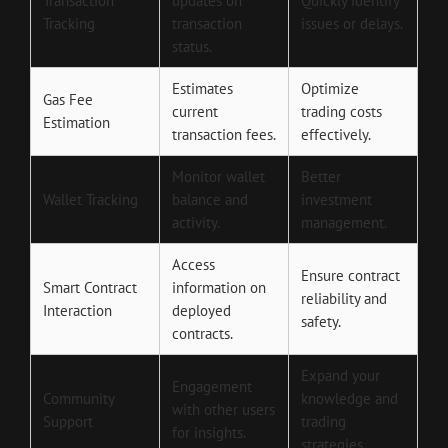
Transaction
updates on
Quickly identify
Tracking
transaction
issues or delays.
status.
Estimates
Optimize
Gas Fee
current
trading costs
Estimation
transaction fees.
effectively.
Monitor wallet
Better
Wallet Tracking
balance and
investment
activity.
management.
Access
Ensure contract
Smart Contract
information on
reliability and
Interaction
deployed
safety.
contracts.
Expand your
Engagement
Community
knowledge and
with other users
Support
trading
for insights.
strategies.