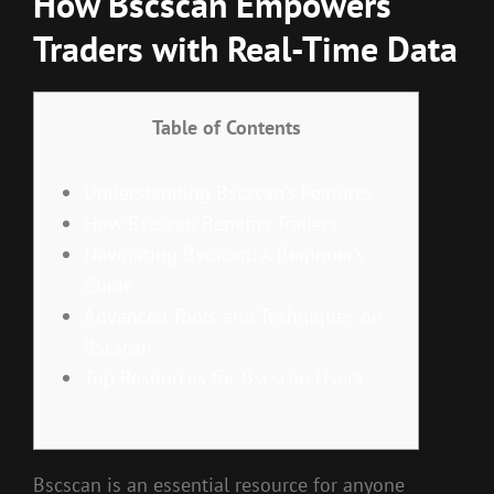
How Bscscan Empowers
Traders with Real-Time Data
Table of Contents
Understanding Bscscan’s Features
How Bscscan Benefits Traders
Navigating Bscscan: A Beginner’s
Guide
Advanced Tools and Techniques on
Bscscan
Top Resources for Bscscan Users
Bscscan is an essential resource for anyone