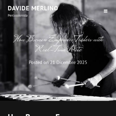
DAVIDE MERLINO
Percussionista
How Bscscan Empowers Traders with
Real-Time Data
Posted on
21 Dicembre 2025