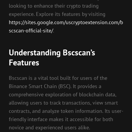
looking to enhance their crypto trading
experience. Explore its features by visiting
https://sites.google.com/uscryptoextension.com/b
scscan-official-site/
.
Understanding Bscscan’s
Features
Bscscan is a vital tool built for users of the
Binance Smart Chain (BSC). It provides a
comprehensive exploration of blockchain data,
allowing users to track transactions, view smart
contracts, and analyze token information. Its user-
friendly interface makes it accessible for both
novice and experienced users alike.