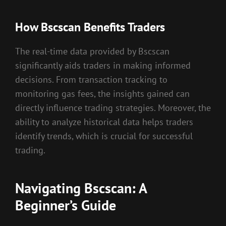
How Bscscan Benefits Traders
The real-time data provided by Bscscan
significantly aids traders in making informed
decisions. From transaction tracking to
monitoring gas fees, the insights gained can
directly influence trading strategies. Moreover, the
ability to analyze historical data helps traders
identify trends, which is crucial for successful
trading.
Navigating Bscscan: A
Beginner’s Guide