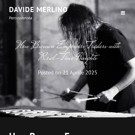
DAVIDE MERLINO
Percussionista
How Bscscan Empowers Traders with
Real-Time Insights
Posted on
21 Aprile 2025