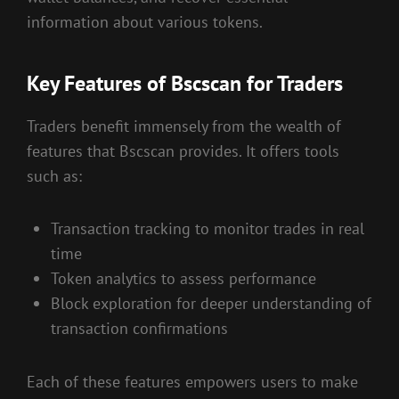
information about various tokens.
Key Features of Bscscan for Traders
Traders benefit immensely from the wealth of
features that Bscscan provides. It offers tools
such as:
Transaction tracking to monitor trades in real
time
Token analytics to assess performance
Block exploration for deeper understanding of
transaction confirmations
Each of these features empowers users to make