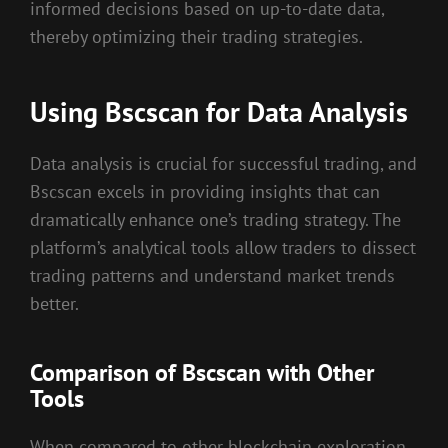
informed decisions based on up-to-date data,
thereby optimizing their trading strategies.
Using Bscscan for Data Analysis
Data analysis is crucial for successful trading, and
Bscscan excels in providing insights that can
dramatically enhance one’s trading strategy. The
platform’s analytical tools allow traders to dissect
trading patterns and understand market trends
better.
Comparison of Bscscan with Other
Tools
When compared to other blockchain exploration