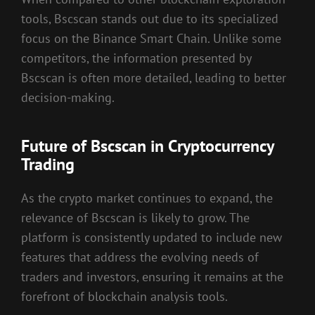
tools, Bscscan stands out due to its specialized
focus on the Binance Smart Chain. Unlike some
competitors, the information presented by
Bscscan is often more detailed, leading to better
decision-making.
Future of Bscscan in Cryptocurrency
Trading
As the crypto market continues to expand, the
relevance of Bscscan is likely to grow. The
platform is consistently updated to include new
features that address the evolving needs of
traders and investors, ensuring it remains at the
forefront of blockchain analysis tools.