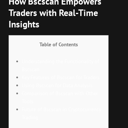
How Bscscan Empowers
Traders with Real-Time
Insights
Table of Contents
Understanding the Functionality of
Bscscan
Key Features of Bscscan for Traders
Using Bscscan for Data Analysis
Comparison of Bscscan with Other
Tools
Future of Bscscan in Cryptocurrency
Trading