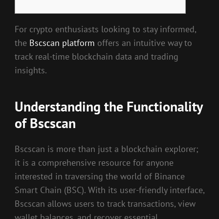
For crypto enthusiasts looking to stay informed,
the
Bscscan platform
offers an intuitive way to
track real-time blockchain data and trading
insights.
Understanding the Functionality
of Bscscan
Bscscan is more than just a blockchain explorer;
it is a comprehensive resource for anyone
interested in traversing the world of Binance
Smart Chain (BSC). With its user-friendly interface,
Bscscan allows users to track transactions, view
wallet balances, and recover essential