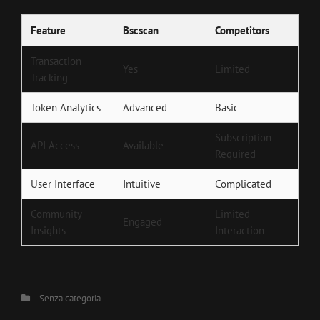
Feature
Bscscan
Competitors
Transaction
Yes
Limited
Tracking
Token Analytics
Advanced
Basic
Subscription
API Access
Available
Required
User Interface
Intuitive
Complicated
Community
Limited
Engaged
Insights
Interaction
Categories
Senza categoria