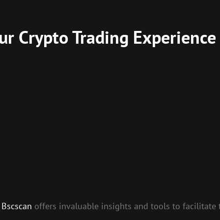
r Crypto Trading Experience
,
Bscscan
offers invaluable insights and tools to facilitat