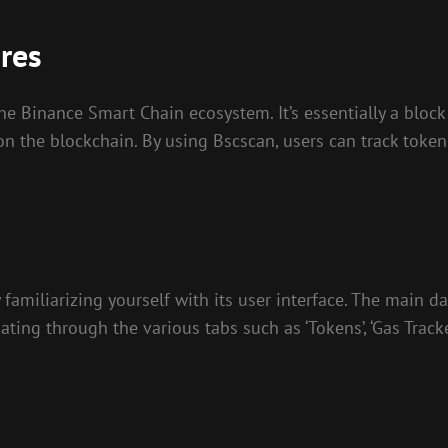
res
he Binance Smart Chain ecosystem. It’s essentially a block
 on the blockchain. By using Bscscan, users can track toke
familiarizing yourself with its user interface. The main d
ting through the various tabs such as ‘Tokens’, ‘Gas Tracker