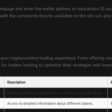
omepage and enter the wallet address or transaction ID you’
 with the community forums available on the site can also
 your cryptocurrency trading experience. From offering rea
e for traders looking to optimize their strategies and inve
Description
View and verify all transactions on the Binance Smart Chain.
Access to detailed information about different tokens.