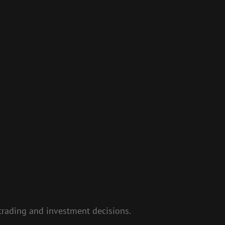
e trading and investment decisions.