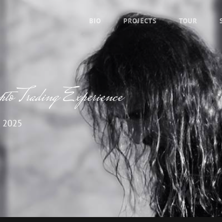
BIO
PROJECTS
TOUR
o Trading Experience
 2025