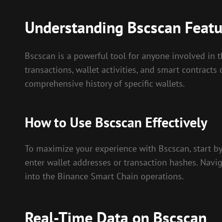
Understanding Bscscan Featu
Bscscan is a powerful tool for anyone involved in t
transactions, wallet activities, and smart contracts
comprehensive history of specific wallets.
How to Use Bscscan Effectively
To maximize your experience with Bscscan, start by 
enter wallet addresses or transaction hashes. Naviga
into the Binance Smart Chain operations.
Real-Time Data on Bscscan