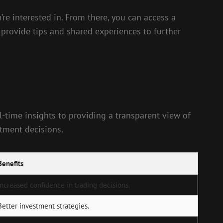
re interested in. From there, you can access a
 provide tips and shared experiences to further
l-time insights to providing a transparent view of
stment decisions.
Benefits
Increased confidence in trading decisions.
Better investment strategies.