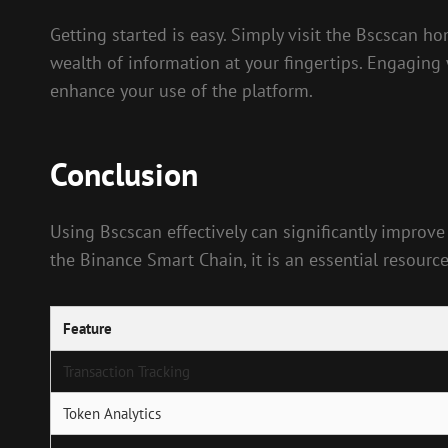
Getting started is easy. Simply visit the Bscscan h
wealth of information at your fingertips. Engaging
enhance your use of the platform.
Conclusion
Using Bscscan effectively can significantly improve
the Binance Smart Chain, it is an essential resourc
Feature
Transaction Tracking
Token Analytics