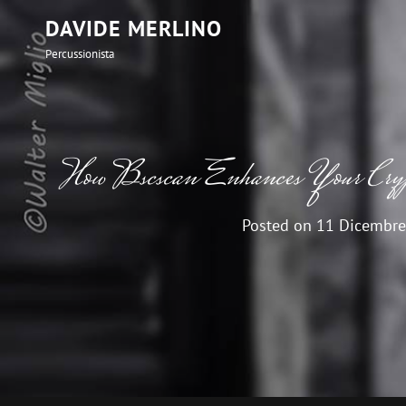
DAVIDE MERLINO
Percussionista
How Bscscan Enhances Your Crypt
Posted on
11 Dicembre