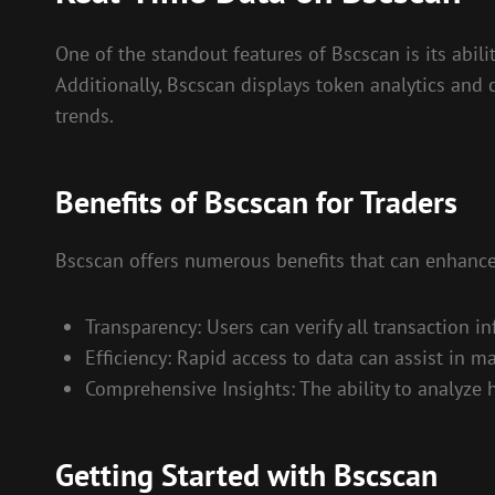
One of the standout features of Bscscan is its abili
Additionally, Bscscan displays token analytics and 
trends.
Benefits of Bscscan for Traders
Bscscan offers numerous benefits that can enhance
Transparency: Users can verify all transaction i
Efficiency: Rapid access to data can assist in m
Comprehensive Insights: The ability to analyze 
Getting Started with Bscscan