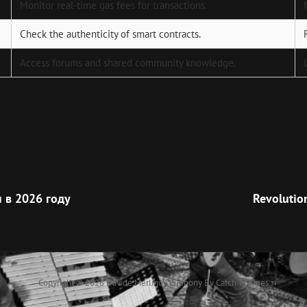
Monitor real-time gas fees for transactions.
Check the authenticity of smart contracts.
Access forums and shared community knowledge.
Next
Post
 в 2026 году
Revolutio
Copyright © 2026
Davide Merlino
|
Euphony By
Catch Themes