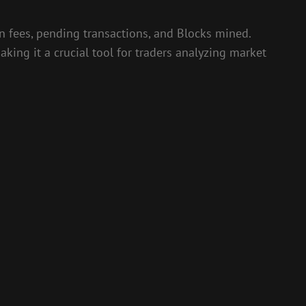
ion fees, pending transactions, and Blocks mined.
king it a crucial tool for traders analyzing market