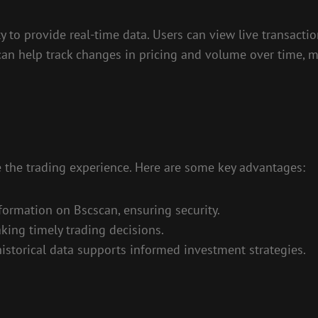
ty to provide real-time data. Users can view live transact
can help track changes in pricing and volume over time, ma
 the trading experience. Here are some key advantages:
nformation on Bscscan, ensuring security.
aking timely trading decisions.
historical data supports informed investment strategies.