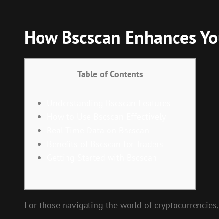
How Bscscan Enhances You
Table of Contents
Understanding Bscscan Features
How to Use Bscscan Effectively
Real-Time Data on Bscscan
Benefits of Bscscan for Traders
Getting Started with Bscscan
For those navigating the world of cryptocurrencies