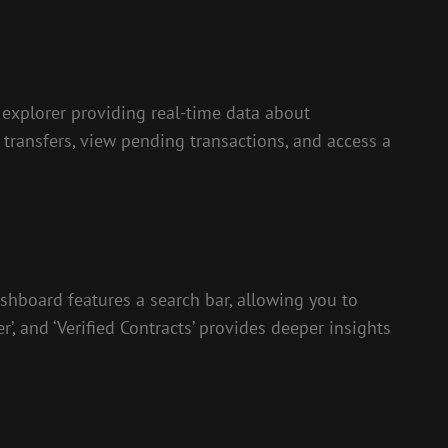
 explorer providing real-time data about
n transfers, view pending transactions, and access a
ashboard features a search bar, allowing you to
’, and ‘Verified Contracts’ provides deeper insights