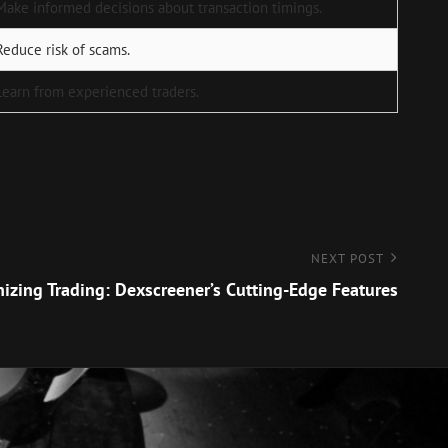
Make informed decisions about transaction timings.
Reduce risk of scams.
Learn from experienced traders.
NEXT POST
nizing Trading: Dexscreener’s Cutting-Edge Features