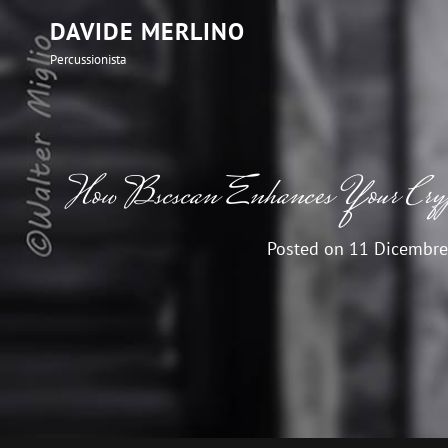
DAVIDE MERLINO
Percussionista
How Bscscan Enhances Your Crypt
Posted on
11 Dicembre