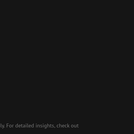
y. For detailed insights, check out