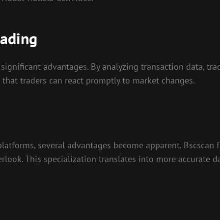
rading
significant advantages. By analyzing transaction data, tr
s that traders can react promptly to market changes.
platforms, several advantages become apparent. Bscscan 
rlook. This specialization translates into more accurate d