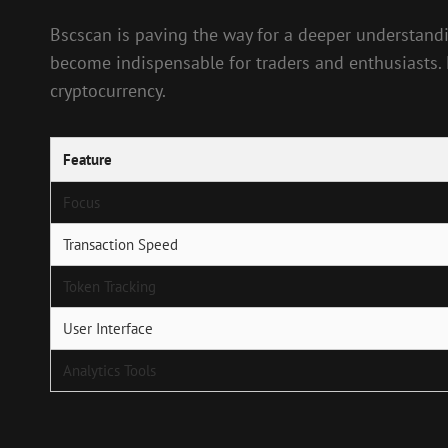
Bscscan is paving the way for a deeper understandi
become indispensable for traders and enthusiasts. M
cryptocurrency.
Feature
Focus
Transaction Speed
Token Tracking
User Interface
Analytics Tools