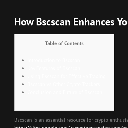
How Bscscan Enhances You
Table of Contents
Introduction to Bscscan
Key Features of Bscscan
Using Bscscan for Effective Trading
Bscscan vs Other Crypto Trackers
Conclusion and Future of Bscscan
Bscscan is an essential resource for crypto enthusia
https://sites.google.com/uscryptoextension.com/bscs