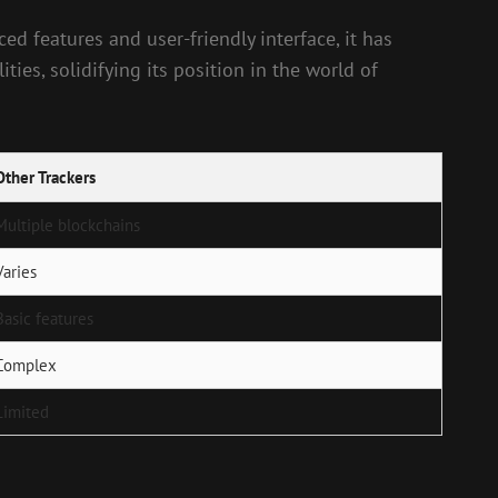
d features and user-friendly interface, it has
ies, solidifying its position in the world of
Other Trackers
Multiple blockchains
Varies
Basic features
Complex
Limited