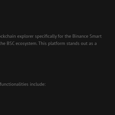
ockchain explorer specifically for the Binance Smart
o the BSC ecosystem. This platform stands out as a
functionalities include: