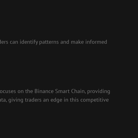
aders can identify patterns and make informed
focuses on the Binance Smart Chain, providing
ata, giving traders an edge in this competitive