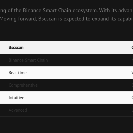
ng of the Binance Smart Chain ecosystem. With its advance
oving forward, Bscscan is expected to expand its capabilit
Bscscan
Binance Smart Chain
Real-time
Comprehensive
Intuitive
Advanced