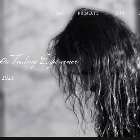
BIO
PROJECTS
TOUR
o Trading Experience
 2025