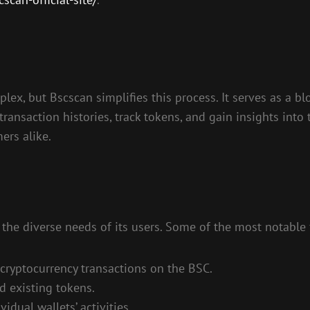
x, but Bscscan simplifies this process. It serves as a bl
transaction histories, track tokens, and gain insights int
ers alike.
 the diverse needs of its users. Some of the most notable 
 cryptocurrency transactions on the BSC.
d existing tokens.
idual wallets’ activities.