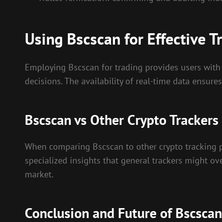
Using Bscscan for Effective T
Employing Bscscan for trading provides users with 
decisions. The availability of real-time data ensure
Bscscan vs Other Crypto Trackers
When comparing Bscscan to other crypto tracking 
specialized insights that general trackers might ove
market.
Conclusion and Future of Bscscan