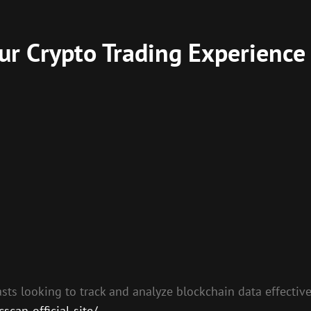
r Crypto Trading Experience
sts looking to track and analyze blockchain data effectivel
can-official-site/
.