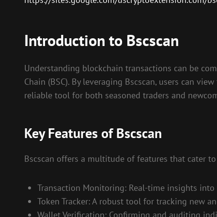
Introduction to Bscscan
Understanding blockchain transactions can be comple
Chain (BSC). By leveraging Bscscan, users can view 
reliable tool for both seasoned traders and newcom
Key Features of Bscscan
Bscscan offers a multitude of features that cater to
Transaction Monitoring: Real-time insights into
Token Tracker: A robust tool for tracking new an
Wallet Verification: Confirming and auditing indiv