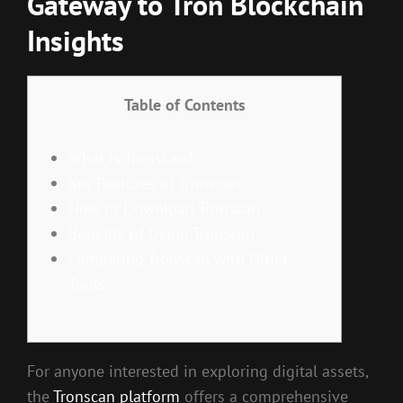
Gateway to Tron Blockchain
Insights
Table of Contents
What is Tronscan?
Key Features of Tronscan
How to Download Tronscan
Benefits of Using Tronscan
Comparing Tronscan with Other
Tools
For anyone interested in exploring digital assets,
the
Tronscan platform
offers a comprehensive