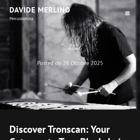
DAVIDE MERLINO
Percussionista
“`html
Posted on
28 Ottobre 2025
Discover Tronscan: Your