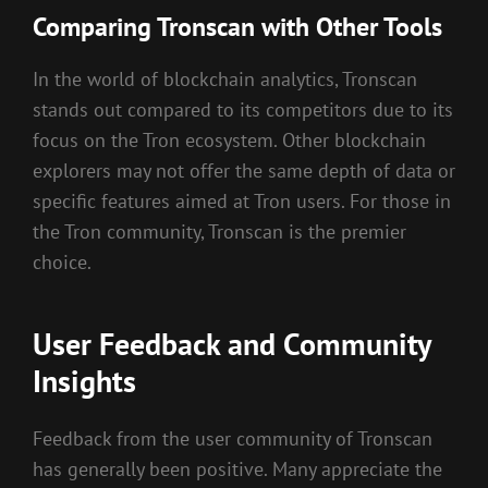
Comparing Tronscan with Other Tools
In the world of blockchain analytics, Tronscan
stands out compared to its competitors due to its
focus on the Tron ecosystem. Other blockchain
explorers may not offer the same depth of data or
specific features aimed at Tron users. For those in
the Tron community, Tronscan is the premier
choice.
User Feedback and Community
Insights
Feedback from the user community of Tronscan
has generally been positive. Many appreciate the