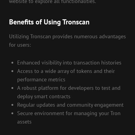
website to explore all functionalities.
Benefits of Using Tronscan
Utilizing Tronscan provides numerous advantages
for users:
Enhanced visibility into transaction histories
Access to a wide array of tokens and their
performance metrics
A robust platform for developers to test and
deploy smart contracts
Regular updates and community engagement
Secure environment for managing your Tron
assets