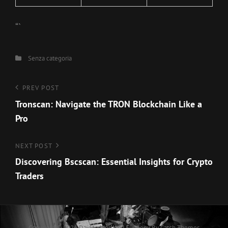
“`
Categories
Senza categoria
Navigazione
Previous
PREV POST
Post
Tronscan: Navigate the TRON Blockchain Like a
articoli
Pro
Next
NEXT POST
Post
Discovering Bscscan: Essential Insights for Crypto
Traders
Copyright © 2026
Davide Merlino
|
Euphony By
Catch Themes