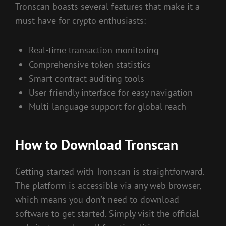
Tronscan boasts several features that make it a
must-have for crypto enthusiasts:
Real-time transaction monitoring
Comprehensive token statistics
Smart contract auditing tools
User-friendly interface for easy navigation
Multi-language support for global reach
How to Download Tronscan
Getting started with Tronscan is straightforward.
The platform is accessible via any web browser,
which means you don’t need to download
software to get started. Simply visit the official