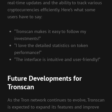
real-time updates and the ability to track various
cryptocurrencies efficiently. Here’s what some
users have to say:
“Tronscan makes it easy to follow my
investments!”
“I love the detailed statistics on token
performance!”
“The interface is intuitive and user-friendly!”
Future Developments for
Tronscan
As the Tron network continues to evolve, Tronscan
is expected to expand its features and improve