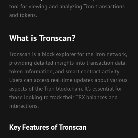
tool for viewing and analyzing Tron transactions
and tokens.
What is Tronscan?
Tronscan is a block explorer for the Tron network,
providing detailed insights into transaction data,
token information, and smart contract activity.
Users can access real-time updates about various
aspects of the Tron blockchain. It’s essential for
those looking to track their TRX balances and
interactions.
Key Features of Tronscan