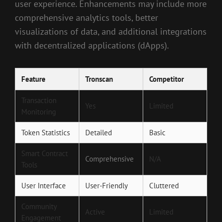
user experience. Enhancements may include more
comprehensive analytics tools, better
visualizations of data, and additional integrations
with decentralized applications (dApps).
Feature
Tronscan
Competitor
Transaction
Yes
Limited
Monitoring
Token Statistics
Detailed
Basic
Smart Contract
Comprehensive
N/A
Tools
User Interface
User-Friendly
Cluttered
Community
Active
Limited
Engagement