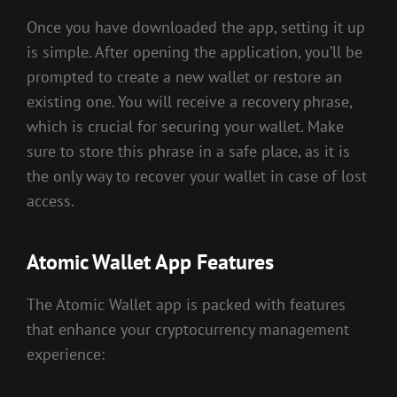
Once you have downloaded the app, setting it up
is simple. After opening the application, you’ll be
prompted to create a new wallet or restore an
existing one. You will receive a recovery phrase,
which is crucial for securing your wallet. Make
sure to store this phrase in a safe place, as it is
the only way to recover your wallet in case of lost
access.
Atomic Wallet App Features
The Atomic Wallet app is packed with features
that enhance your cryptocurrency management
experience: