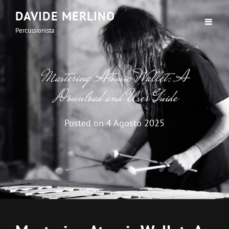
DAVIDE MERLINO
Percussionista
Mastering Atomic Wallet: A
Download and User Guide
Posted on
4 Agosto 2025