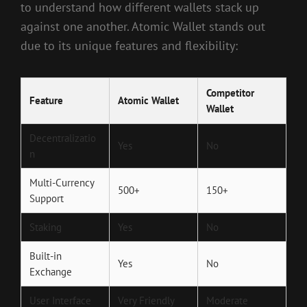
to understand how different wallets stack up
against one another. Atomic Wallet stands out
due to its unique features and flexibility:
Competitor
Feature
Atomic Wallet
Wallet
Decentralizatio
Yes
No
n
Multi-Currency
500+
150+
Support
Staking
Yes
No
Built-in
Yes
No
Exchange
User Interface
Very Friendly
Moderate