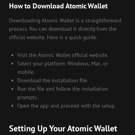
How to Download Atomic Wallet
Downloading Atomic Wallet is a straightforward
process. You can download it directly from the
official website. Here is a quick guide:
Visit the Atomic Wallet official website.
Select your platform: Windows, Mac, or
mobile.
Download the installation file.
Run the file and follow the installation
prompts.
Open the app and proceed with the setup.
Setting Up Your Atomic Wallet