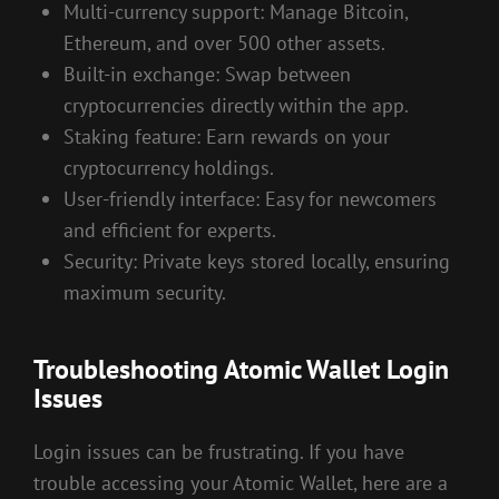
Multi-currency support: Manage Bitcoin,
Ethereum, and over 500 other assets.
Built-in exchange: Swap between
cryptocurrencies directly within the app.
Staking feature: Earn rewards on your
cryptocurrency holdings.
User-friendly interface: Easy for newcomers
and efficient for experts.
Security: Private keys stored locally, ensuring
maximum security.
Troubleshooting Atomic Wallet Login
Issues
Login issues can be frustrating. If you have
trouble accessing your Atomic Wallet, here are a