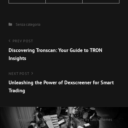
Categories
Senza categoria
Navigazione
Previous
PREV POST
Post
Discovering Tronscan: Your Guide to TRON
articoli
Insights
Next
NEXT POST
Post
Unleashing the Power of Dexscreener for Smart
Trading
Copyright © 2026
Davide Merlino
|
Euphony By
Catch Themes