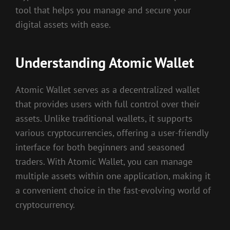
tool that helps you manage and secure your
digital assets with ease.
Understanding Atomic Wallet
Atomic Wallet serves as a decentralized wallet
that provides users with full control over their
assets. Unlike traditional wallets, it supports
various cryptocurrencies, offering a user-friendly
interface for both beginners and seasoned
traders. With Atomic Wallet, you can manage
multiple assets within one application, making it
a convenient choice in the fast-evolving world of
cryptocurrency.