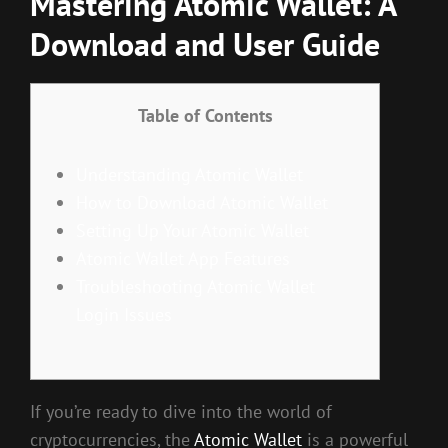
Mastering Atomic Wallet: A
Download and User Guide
Table of Contents
Understanding Atomic Wallet
How to Download Atomic Wallet
Setting Up Your Atomic Wallet
Atomic Wallet App Features
Troubleshooting Atomic Wallet
Login Issues
If you’re ready to dive into the world of
cryptocurrencies, the
Atomic Wallet
is a powerful