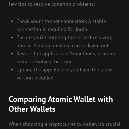
few tips to resolve common problems:
Check your internet connection: A stable
connection is required for login.
Ensure you’re entering the correct recovery
phrase: A single mistake can lock you out.
Restart the application: Sometimes, a simple
restart resolves the issue.
Update the app: Ensure you have the latest
version installed.
Comparing Atomic Wallet with
Other Wallets
When choosing a cryptocurrency wallet, it’s crucial