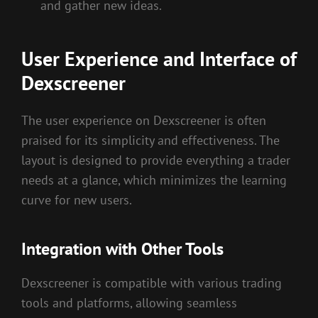
and gather new ideas.
User Experience and Interface of
Dexscreener
The user experience on Dexscreener is often
praised for its simplicity and effectiveness. The
layout is designed to provide everything a trader
needs at a glance, which minimizes the learning
curve for new users.
Integration with Other Tools
Dexscreener is compatible with various trading
tools and platforms, allowing seamless