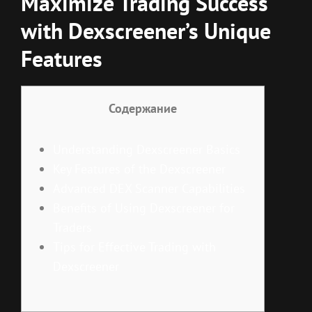
Maximize Trading Success
with Dexscreener’s Unique
Features
Содержание
Understanding Dexscreener Basics
Key Features of the Dexscreener
Advanced DEX Scanner Capabilities
Benefits of Using Dexscreener for
Traders
Tips for Effective Trading with
Dexscreener