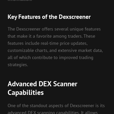
Key Features of the Dexscreener
The Dexscreener offers several unique features
that make it a favorite among traders. These
features include real-time price updates,
customizable charts, and extensive market data,
all of which contribute to improved trading
strategies.
Advanced DEX Scanner
Capabilities
One of the standout aspects of Dexscreener is its
advanced DEX scanning capabilities. It allows