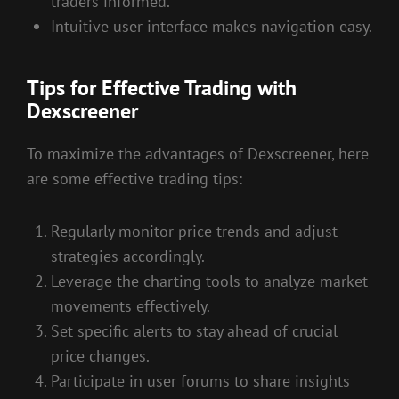
traders informed.
Intuitive user interface makes navigation easy.
Tips for Effective Trading with
Dexscreener
To maximize the advantages of Dexscreener, here
are some effective trading tips:
Regularly monitor price trends and adjust
strategies accordingly.
Leverage the charting tools to analyze market
movements effectively.
Set specific alerts to stay ahead of crucial
price changes.
Participate in user forums to share insights