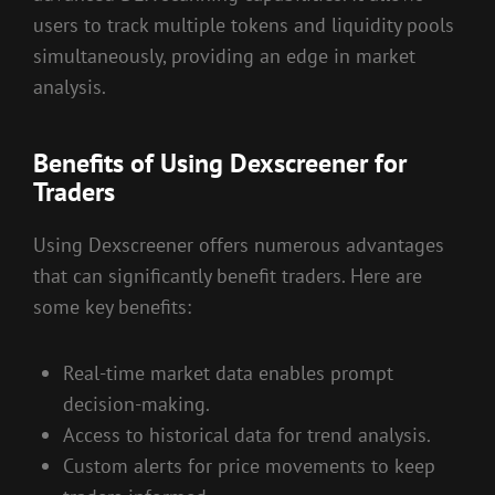
users to track multiple tokens and liquidity pools
simultaneously, providing an edge in market
analysis.
Benefits of Using Dexscreener for
Traders
Using Dexscreener offers numerous advantages
that can significantly benefit traders. Here are
some key benefits:
Real-time market data enables prompt
decision-making.
Access to historical data for trend analysis.
Custom alerts for price movements to keep