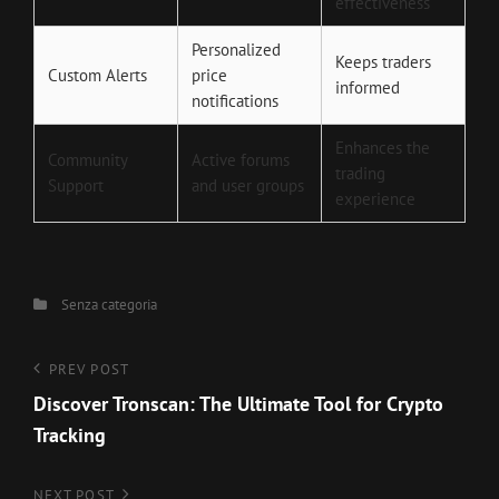
effectiveness
Personalized
Keeps traders
Custom Alerts
price
informed
notifications
Enhances the
Community
Active forums
trading
Support
and user groups
experience
Categories
Senza categoria
Navigazione
Previous
PREV POST
Post
Discover Tronscan: The Ultimate Tool for Crypto
articoli
Tracking
Next
NEXT POST