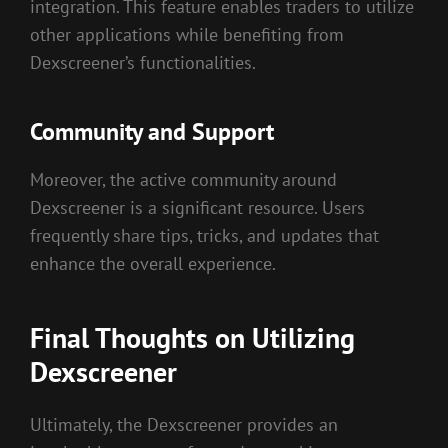
integration. This feature enables traders to utilize
other applications while benefiting from
Dexscreener’s functionalities.
Community and Support
Moreover, the active community around
Dexscreener is a significant resource. Users
frequently share tips, tricks, and updates that
enhance the overall experience.
Final Thoughts on Utilizing
Dexscreener
Ultimately, the Dexscreener provides an