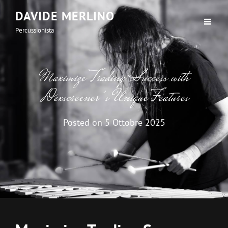
DAVIDE MERLINO
Percussionista
Maximize Trading Success with
Dexscreener’s Unique Features
Posted on
5 Ottobre 2025