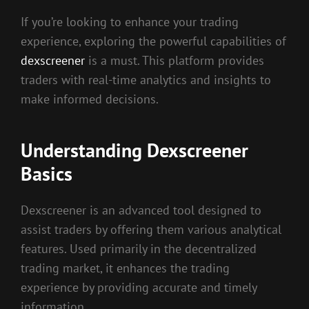
If you’re looking to enhance your trading
experience, exploring the powerful capabilities of
dexscreener
is a must. This platform provides
traders with real-time analytics and insights to
make informed decisions.
Understanding Dexscreener
Basics
Dexscreener is an advanced tool designed to
assist traders by offering them various analytical
features. Used primarily in the decentralized
trading market, it enhances the trading
experience by providing accurate and timely
information.