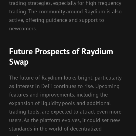
trading strategies, especially for high-frequency
trading. The community around Raydium is also
active, offering guidance and support to
newcomers.
Future Prospects of Raydium
Swap
The future of Raydium looks bright, particularly
as interest in DeFi continues to rise. Upcoming
features and improvements, including the
expansion of liquidity pools and additional
trading tools, are expected to attract even more
users. As the platform evolves, it could set new
standards in the world of decentralized