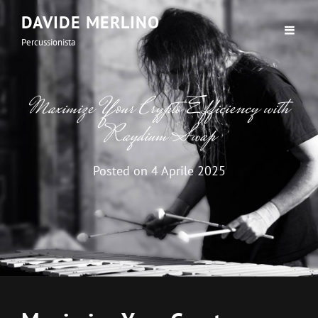
DAVIDE MERLINO
Percussionista
Maximize Your Crypto Efficiency with
Raydium Swap
Posted on
4 Aprile 2025