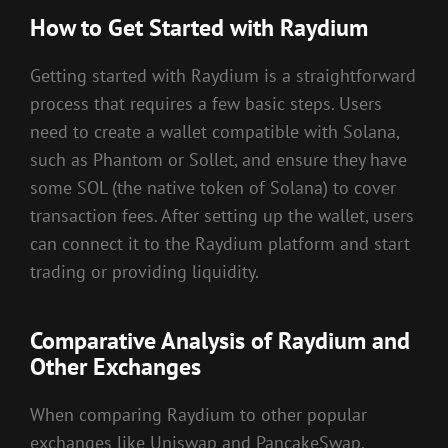
How to Get Started with Raydium
Getting started with Raydium is a straightforward
process that requires a few basic steps. Users
need to create a wallet compatible with Solana,
such as Phantom or Sollet, and ensure they have
some SOL (the native token of Solana) to cover
transaction fees. After setting up the wallet, users
can connect it to the Raydium platform and start
trading or providing liquidity.
Comparative Analysis of Raydium and
Other Exchanges
When comparing Raydium to other popular
exchanges like Uniswap and PancakeSwap,