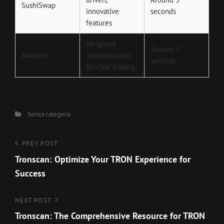
SushiSwap
innovative
seconds
features
Weighted
Around 7
Balancer
liquidity pools,
seconds
flexible trading
Categories
Senza categoria
Navigazione
Previous
PREV POST
Post
Tronscan: Optimize Your TRON Experience for
articoli
Success
Next
NEXT POST
Post
Tronscan: The Comprehensive Resource for TRON