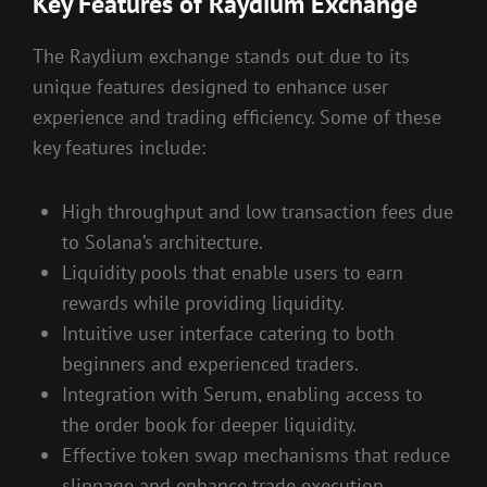
Key Features of Raydium Exchange
The Raydium exchange stands out due to its
unique features designed to enhance user
experience and trading efficiency. Some of these
key features include:
High throughput and low transaction fees due
to Solana’s architecture.
Liquidity pools that enable users to earn
rewards while providing liquidity.
Intuitive user interface catering to both
beginners and experienced traders.
Integration with Serum, enabling access to
the order book for deeper liquidity.
Effective token swap mechanisms that reduce
slippage and enhance trade execution.