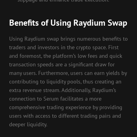
Benefits of Using Raydium Swap
Using Raydium swap brings numerous benefits to
traders and investors in the crypto space. First
and foremost, the platform’s low fees and quick
transaction speeds are a significant draw for
many users. Furthermore, users can earn yields by
contributing to liquidity pools, thus creating an
extra revenue stream. Additionally, Raydium’s
connection to Serum facilitates a more
comprehensive trading experience by providing
users with access to different trading pairs and
deeper liquidity.