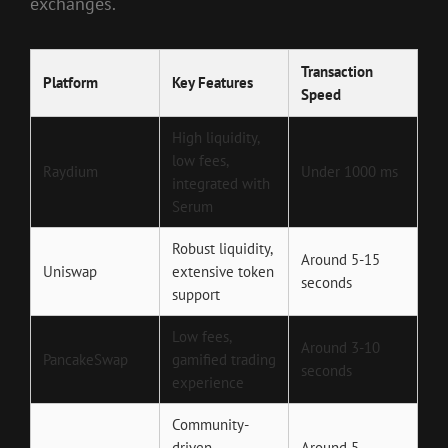
exchanges.
Transaction
Platform
Key Features
Speed
High liquidity,
low fees,
Raydium
Under 1000 ms
integrated with
Serum
Robust liquidity,
Around 5-15
Uniswap
extensive token
seconds
support
Low fees,
Around 3-10
PancakeSwap
gamified trading
seconds
experience
Community-
driven,
Around 5