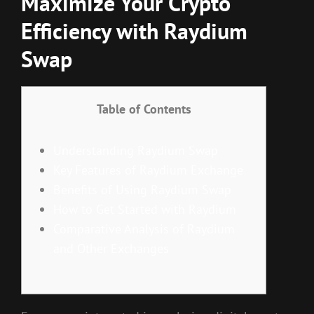
Maximize Your Crypto
Efficiency with Raydium
Swap
Table of Contents
Understanding Raydium Swap
Key Features of Raydium Exchange
Benefits of Using Raydium Swap
How to Get Started with Raydium
Comparative Analysis of Raydium
and Other Exchanges