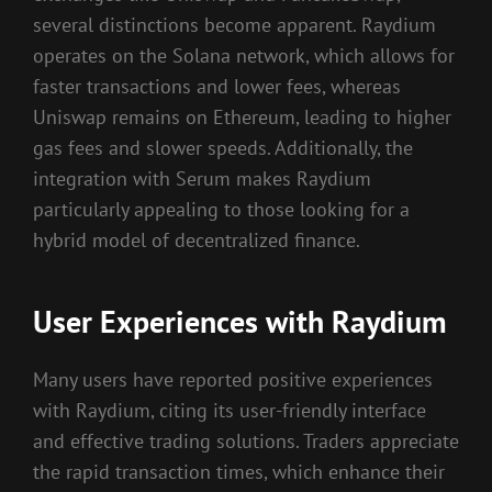
several distinctions become apparent. Raydium
operates on the Solana network, which allows for
faster transactions and lower fees, whereas
Uniswap remains on Ethereum, leading to higher
gas fees and slower speeds. Additionally, the
integration with Serum makes Raydium
particularly appealing to those looking for a
hybrid model of decentralized finance.
User Experiences with Raydium
Many users have reported positive experiences
with Raydium, citing its user-friendly interface
and effective trading solutions. Traders appreciate
the rapid transaction times, which enhance their