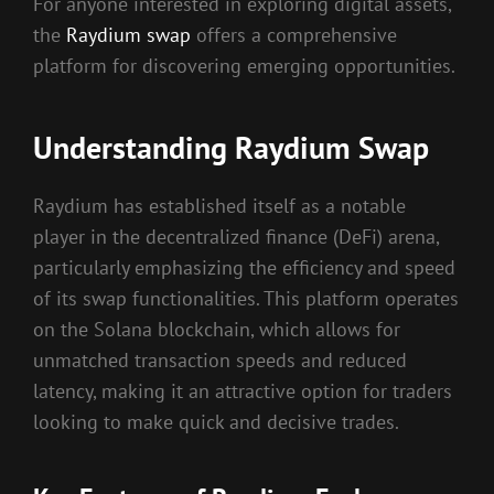
For anyone interested in exploring digital assets,
the
Raydium swap
offers a comprehensive
platform for discovering emerging opportunities.
Understanding Raydium Swap
Raydium has established itself as a notable
player in the decentralized finance (DeFi) arena,
particularly emphasizing the efficiency and speed
of its swap functionalities. This platform operates
on the Solana blockchain, which allows for
unmatched transaction speeds and reduced
latency, making it an attractive option for traders
looking to make quick and decisive trades.