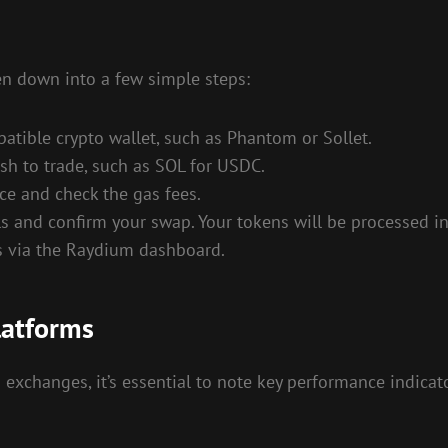
n down into a few simple steps:
atible crypto wallet, such as Phantom or Sollet.
h to trade, such as SOL for USDC.
ce and check the gas fees.
s and confirm your swap. Your tokens will be processed in
s via the Raydium dashboard.
latforms
changes, it’s essential to note key performance indicator