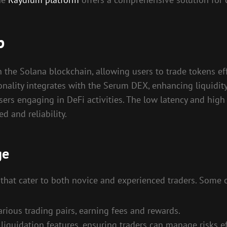
p
the Solana blockchain, allowing users to trade tokens eff
ality integrates with the Serum DEX, enhancing liquidity 
sers engaging in DeFi activities. The low latency and high
d and reliability.
ge
that cater to both novice and experienced traders. Some o
arious trading pairs, earning fees and rewards.
iquidation features, ensuring traders can manage risks ef