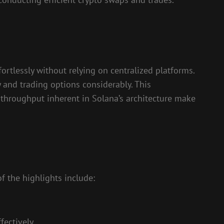
ortlessly without relying on centralized platforms.
and trading options considerably. This
 throughput inherent in Solana’s architecture make
f the highlights include:
fectively.