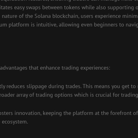
itates easy swaps between tokens while also supporting o
nature of the Solana blockchain, users experience minima
m platform is intuitive, allowing even beginners to navi
advantages that enhance trading experiences:
antly reduces slippage during trades. This means you get to
ader array of trading options which is crucial for trading
ters innovation, keeping the platform at the forefront 
e ecosystem.