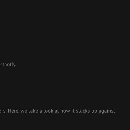
stantly.
s. Here, we take a look at how it stacks up against