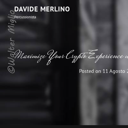
DAVIDE MERLINO
Percussionista
Maximize Your Crypto Experience
Posted on
11 Agosto 