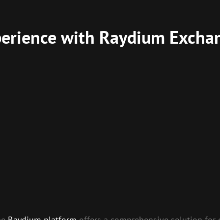
perience with Raydium Excha
the
Raydium platform
offers a comprehensive solution for 