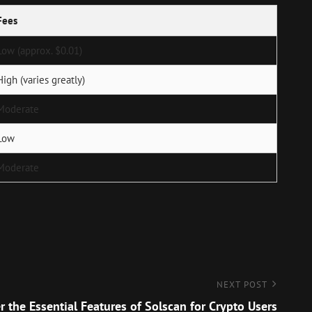
Fees
Low (approx. $0.01)
High (varies greatly)
Moderate
Low
Moderate
NEXT POST
r the Essential Features of Solscan for Crypto Users