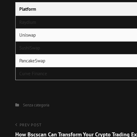
Platform
Raydium
Uniswap
SushiSwap
PancakeSwap
Curve Finance
Categories
Senza categoria
Navigazione
Previous
PREV POST
Post
How Bscscan Can Transform Your Crypto Trading Ex
articoli