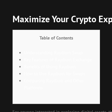
Maximize Your Crypto Ex
Table of Contents
Understanding Raydium Swap
Key Features of Raydium Exchange
Benefits of Using Raydium
How to Use Raydium for Swaps
Comparing Raydium and Other
Platforms
For anyone interested in exploring digital assets, 