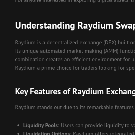
Understanding Raydium Swa
Raydium is a decentralized exchange (DEX) built on 
Its unique automated market-making (AMM) function
combination creates an efficient environment for u
Raydium a prime choice for traders looking for spee
Key Features of Raydium Exchan
Raydium stands out due to its remarkable features 
Liquidity Pools:
Users can provide liquidity to v
Liquidation Options:
Raydium offers integrated l