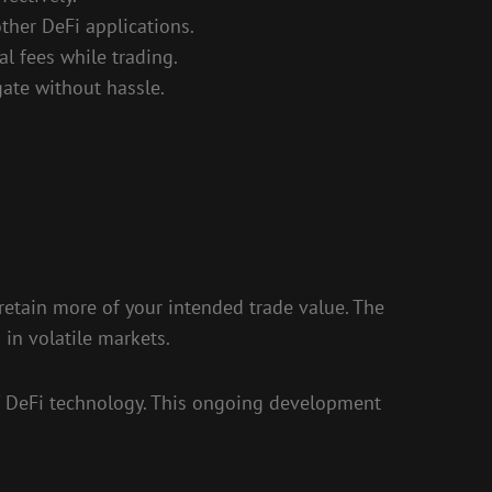
ther DeFi applications.
l fees while trading.
gate without hassle.
 retain more of your intended trade value. The
 in volatile markets.
of DeFi technology. This ongoing development