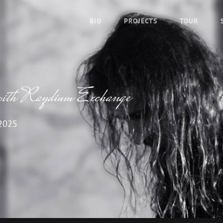
BIO
PROJECTS
TOUR
 with Raydium Exchange
2025