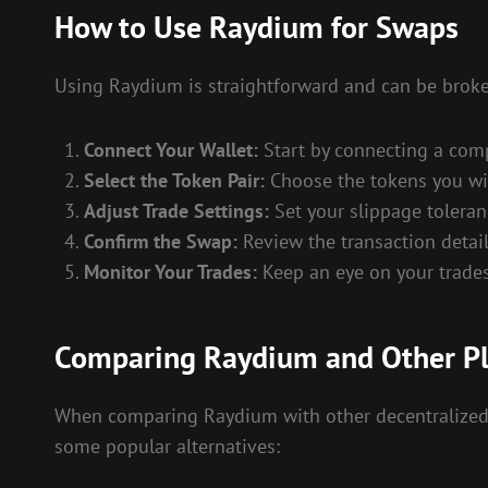
How to Use Raydium for Swaps
Using Raydium is straightforward and can be broke
Connect Your Wallet:
Start by connecting a comp
Select the Token Pair:
Choose the tokens you wis
Adjust Trade Settings:
Set your slippage toleran
Confirm the Swap:
Review the transaction detail
Monitor Your Trades:
Keep an eye on your trade
Comparing Raydium and Other P
When comparing Raydium with other decentralized ex
some popular alternatives: