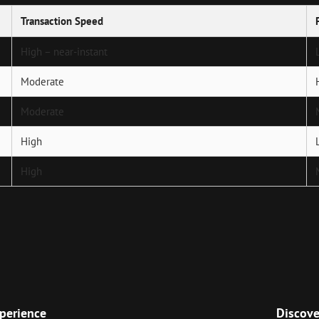
Transaction Speed
High – near-instant
Moderate
Moderate
High
High
Next
Post
perience
Discove