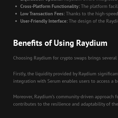
Cross-Platform Functionality:
The platform facil
Low Transaction Fees:
Thanks to the high-speed 
User-Friendly Interface:
The design of the Raydiu
Benefits of Using Raydium
Choosing Raydium for crypto swaps brings several 
Firstly, the liquidity provided by Raydium signific
integration with Serum enables users to access a bro
Moreover, Raydium’s community-driven approach fos
contributes to the resilience and adaptability of th