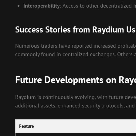
Interoperability:
Access to other decentralized f
Success Stories from Raydium Us
Numerous traders have reported increased profitabi
commonly found in centralized exchanges. Others app
Future Developments on Ra
Raydium is continuously evolving, with future dev
additional assets, enhanced security protocols, and
Feature