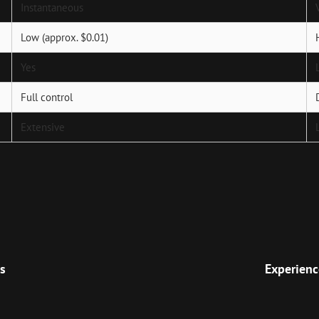
Instantaneous
Low (approx. $0.01)
Yes
Full control
Extensive
Next
Post
s
Experienc