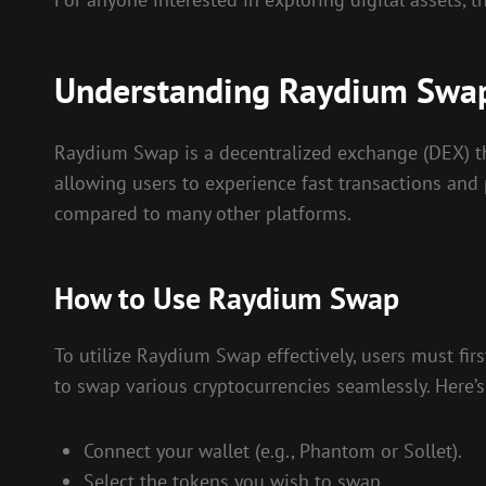
Understanding Raydium Swa
Raydium Swap is a decentralized exchange (DEX) tha
allowing users to experience fast transactions and 
compared to many other platforms.
How to Use Raydium Swap
To utilize Raydium Swap effectively, users must firs
to swap various cryptocurrencies seamlessly. Here’s
Connect your wallet (e.g., Phantom or Sollet).
Select the tokens you wish to swap.