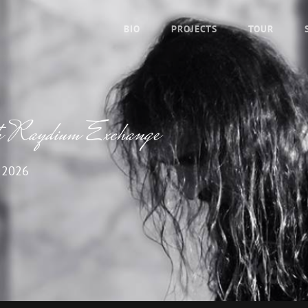
BIO
PROJECTS
TOUR
th Raydium Exchange
 2026