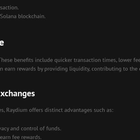
saction.
 Solana blockchain.
e
ese benefits include quicker transaction times, lower fee
 earn rewards by providing liquidity, contributing to the 
Exchanges
s, Raydium offers distinct advantages such as:
acy and control of funds.
earn fee rewards.