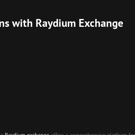
ins with Raydium Exchange
the
Raydium exchange
offers a comprehensive platform for