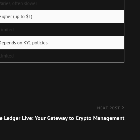
Varies, often slower
Higher (up to $1)
Limited
Depends on KYC policies
Limited
NEXT POST
e Ledger Live: Your Gateway to Crypto Management