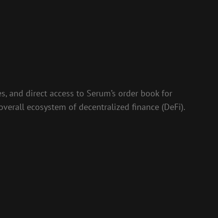
s, and direct access to Serum’s order book for
overall ecosystem of decentralized finance (DeFi).