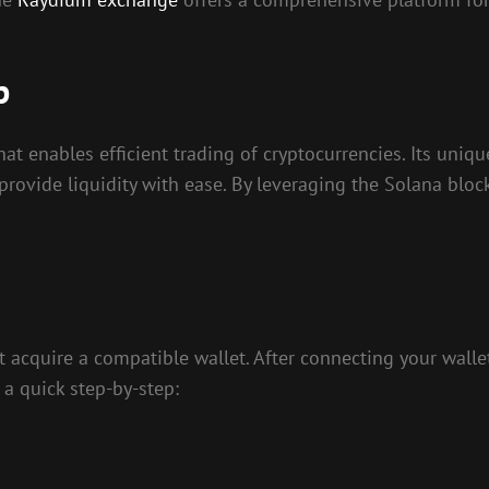
p
t enables efficient trading of cryptocurrencies. Its uniq
provide liquidity with ease. By leveraging the Solana bloc
t acquire a compatible wallet. After connecting your wallet
 a quick step-by-step: