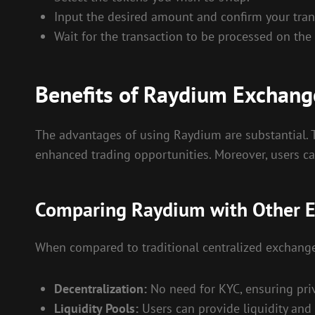
Input the desired amount and confirm your tran
Wait for the transaction to be processed on the
Benefits of Raydium Exchang
The advantages of using Raydium are substantial. Th
enhanced trading opportunities. Moreover, users can
Comparing Raydium with Other 
When compared to traditional centralized exchange
Decentralization:
No need for KYC, ensuring priv
Liquidity Pools:
Users can provide liquidity and 