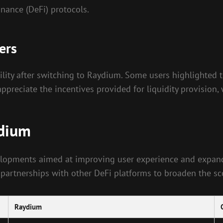
inance (DeFi) protocols.
ers
lity after switching to Raydium. Some users highlighted th
reciate the incentives provided for liquidity provision, w
ydium
elopments aimed at improving user experience and expandi
 partnerships with other DeFi platforms to broaden the sco
Raydium