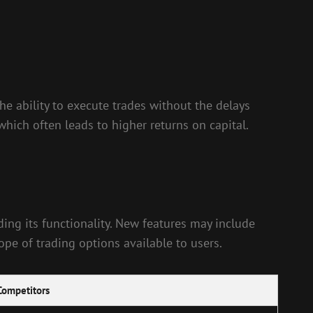
e ability to execute trades without the delays
hich often leads to higher returns on capital.
ng its functionality. New features may include
pe of trading options available to users.
Competitors