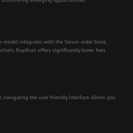
ue model integrates with the Serum order book,
kchain, Raydium offers significantly lower fees
, navigating the user-friendly interface allows you