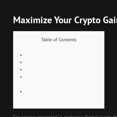
Maximize Your Crypto Ga
Table of Contents
Understanding Raydium Swap
How to Use Raydium Swap
Benefits of Raydium Exchange
Comparing Raydium with Other
Exchanges
Success Stories from Raydium Users
For anyone interested in exploring digital assets, 