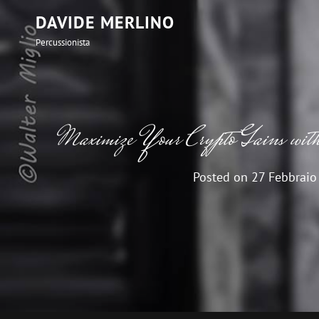
DAVIDE MERLINO
Percussionista
Maximize Your Crypto Gains wi
Posted on
27 Febbraio