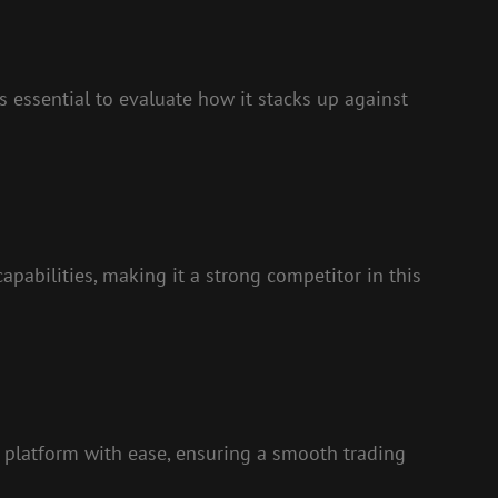
s essential to evaluate how it stacks up against
pabilities, making it a strong competitor in this
e platform with ease, ensuring a smooth trading