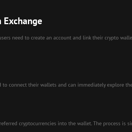
m Exchange
ers need to create an account and link their crypto wallet
d to connect their wallets and can immediately explore the
referred cryptocurrencies into the wallet. The process is 