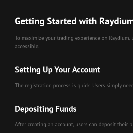
Getting Started with Raydiu
To maximize your trading experience on Raydium, us
accessible.
Setting Up Your Account
The registration process is quick. Users simply nee
Depositing Funds
After creating an account, users can deposit their p