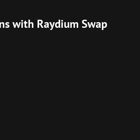
ins with Raydium Swap