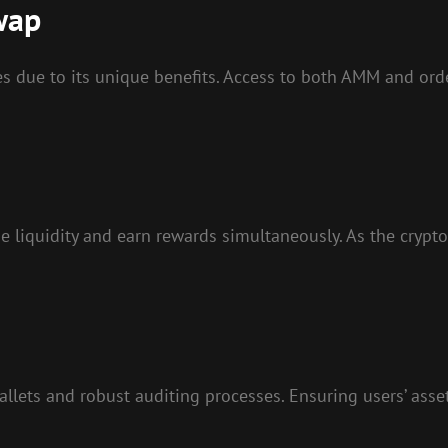
wap
s due to its unique benefits. Access to both AMM and orde
de liquidity and earn rewards simultaneously. As the crypt
llets and robust auditing processes. Ensuring users’ assets