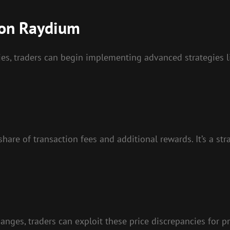
 on Raydium
ties, traders can begin implementing advanced strategies 
 share of transaction fees and additional rewards. It’s a s
anges, traders can exploit these price discrepancies for p