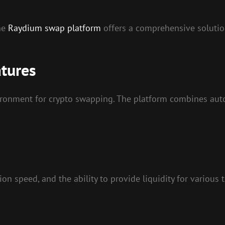
the
Raydium swap platform
offers a comprehensive solution
tures
vironment for crypto swapping. The platform combines a
on speed, and the ability to provide liquidity for various 