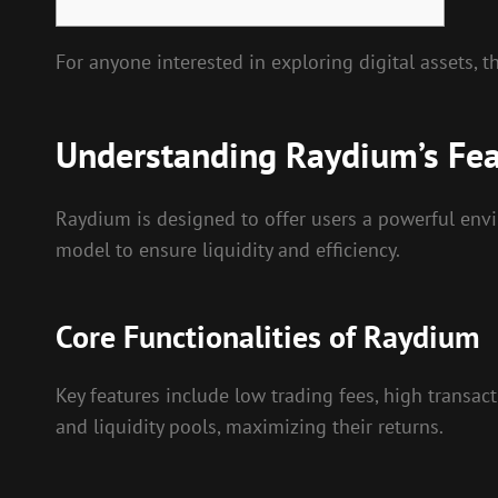
For anyone interested in exploring digital assets, 
Understanding Raydium’s Fea
Raydium is designed to offer users a powerful en
model to ensure liquidity and efficiency.
Core Functionalities of Raydium
Key features include low trading fees, high transacti
and liquidity pools, maximizing their returns.