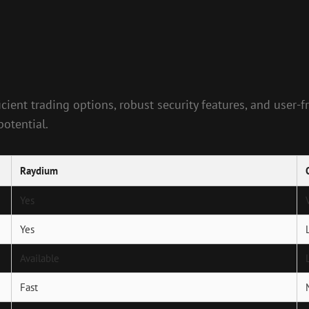
cient trading options, robust security features, and user-
potential.
Raydium
Yes
Yes
Available
Fast