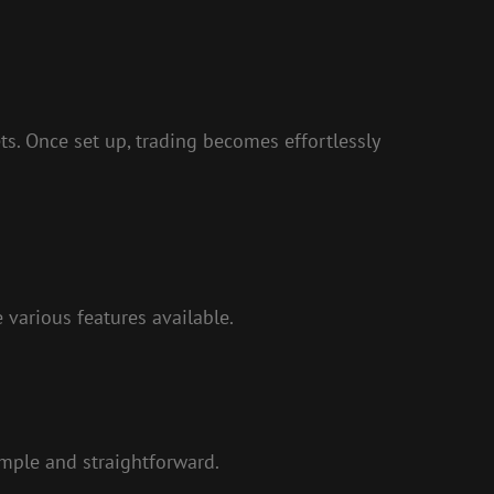
s. Once set up, trading becomes effortlessly
 various features available.
simple and straightforward.