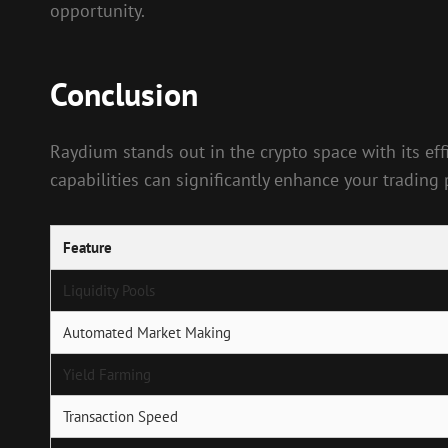
opportunity.
Conclusion
Raydium stands out in the crypto space with its effi
capabilities can significantly enhance your trading 
Feature
Liquidity Pools
Automated Market Making
Yield Farming
Transaction Speed