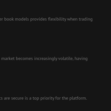
r book models provides flexibility when trading
o market becomes increasingly volatile, having
 are secure is a top priority for the platform.