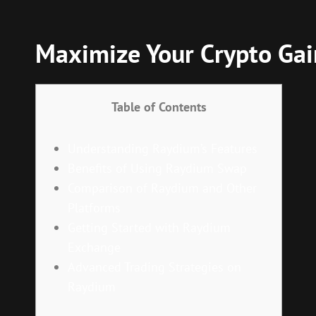
Maximize Your Crypto Ga
Table of Contents
Understanding Raydium’s Features
Benefits of Using Raydium Swap
Comparison of Raydium and Other
Platforms
Getting Started with Raydium
Exchange
Advanced Trading Strategies on
Raydium