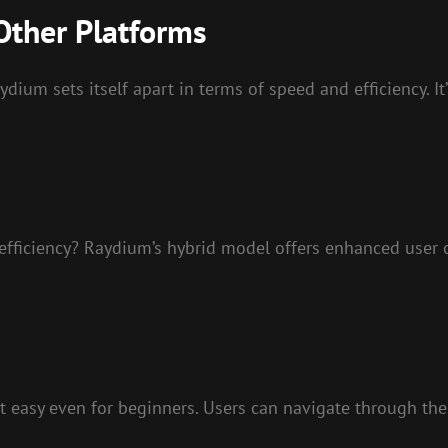
Other Platforms
ium sets itself apart in terms of speed and efficiency. It’
efficiency? Raydium’s hybrid model offers enhanced user ca
 it easy even for beginners. Users can navigate through th