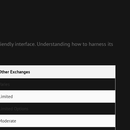
friendly interface. Understanding how to harness its
Other Exchanges
Varies
Limited
Limited Options
Moderate