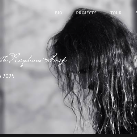
BIO
PROJECTS
TOUR
with Raydium Swap
e 2025