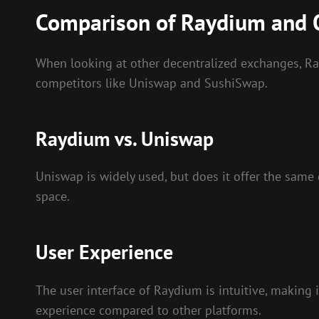
Comparison of Raydium and 
When looking at other decentralized exchanges, Rayd
competitors like Uniswap and SushiSwap.
Raydium vs. Uniswap
Uniswap is widely used, but does it offer the same 
space.
User Experience
The user interface of Raydium is intuitive, making
experience compared to other platforms.