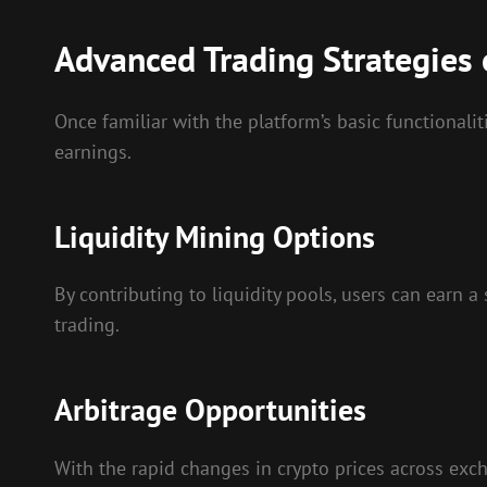
Advanced Trading Strategies
Once familiar with the platform’s basic functionali
earnings.
Liquidity Mining Options
By contributing to liquidity pools, users can earn a
trading.
Arbitrage Opportunities
With the rapid changes in crypto prices across exch