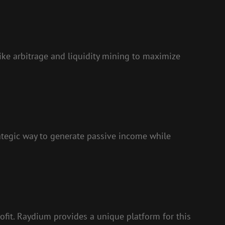
like arbitrage and liquidity mining to maximize
trategic way to generate passive income while
rofit. Raydium provides a unique platform for this