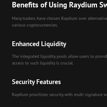
Benefits of Using Raydium S
Many traders have chosen Raydium over alternative
various cryptocurrencies.
Enhanced Liquidity
The integrated liquidity pools allow users to provi
access to such liquidity is crucial.
Security Features
Raydium prioritizes security with multi-signature wa