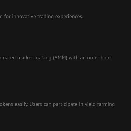
 for innovative trading experiences.
utomated market making (AMM) with an order book
tokens easily. Users can participate in yield farming