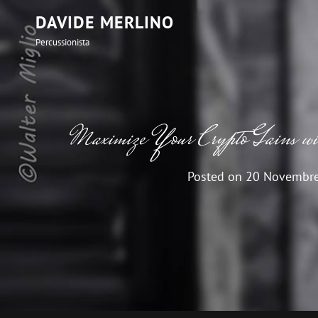
DAVIDE MERLINO
Percussionista
Maximize Your Crypto Gains 
Posted on
20 Novembr