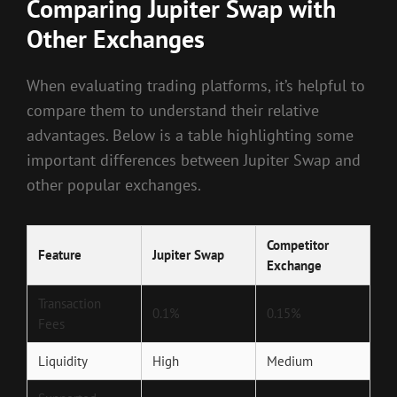
Comparing Jupiter Swap with
Other Exchanges
When evaluating trading platforms, it’s helpful to
compare them to understand their relative
advantages. Below is a table highlighting some
important differences between Jupiter Swap and
other popular exchanges.
Competitor
Feature
Jupiter Swap
Exchange
Transaction
0.1%
0.15%
Fees
Liquidity
High
Medium