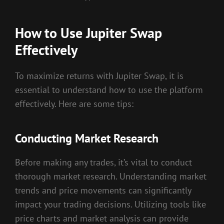
How to Use Jupiter Swap
Effectively
To maximize returns with Jupiter Swap, it is
essential to understand how to use the platform
effectively. Here are some tips:
Conducting Market Research
Before making any trades, it’s vital to conduct
thorough market research. Understanding market
trends and price movements can significantly
impact your trading decisions. Utilizing tools like
price charts and market analysis can provide