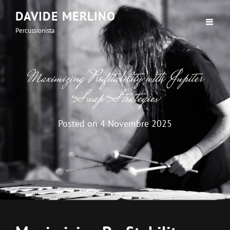
DAVIDE MERLINO
Percussionista
Maximizing Profitability with Jupiter
Swap Strategies
Posted on
4 Novembre 2025