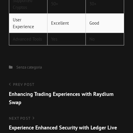
Supported
50+
30+
Cryptos
User
Excellent
Good
Experience
Advanced Tools
Yes
No
Categories
Senza categoria
Navigazione
Previous
PREV POST
Post
Enhancing Trading Experiences with Raydium
articoli
Swap
Next
NEXT POST
Post
Experience Enhanced Security with Ledger Live