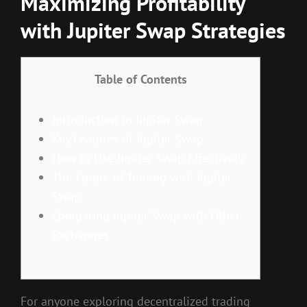
Maximizing Profitability
with Jupiter Swap Strategies
Table of Contents
Introduction to Jupiter Swap
Key Features of Jupiter Swap
How to Use Jupiter Swap Effectively
The Future of Trading with Jupiter
Swap
Comparing Jupiter Swap with Other
Exchanges
For anyone exploring decentralized trading