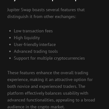
Jupiter Swap boasts several features that
distinguish it from other exchanges:
Low transaction fees
High liquidity
User-friendly interface
Advanced trading tools
Support for multiple cryptocurrencies
These features enhance the overall trading
experience, making it an attractive option for
both novice and experienced traders. The
platform effectively balances usability with
advanced functionalities, appealing to a broad
audience in the crypto market.