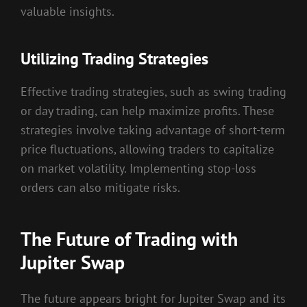
valuable insights.
Utilizing Trading Strategies
Effective trading strategies, such as swing trading
or day trading, can help maximize profits. These
strategies involve taking advantage of short-term
price fluctuations, allowing traders to capitalize
on market volatility. Implementing stop-loss
orders can also mitigate risks.
The Future of Trading with
Jupiter Swap
The future appears bright for Jupiter Swap and its