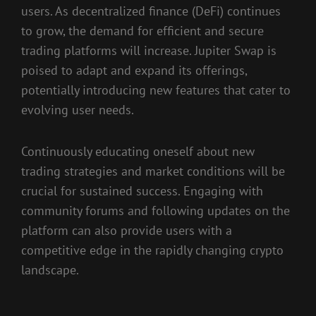
users. As decentralized finance (DeFi) continues
to grow, the demand for efficient and secure
trading platforms will increase. Jupiter Swap is
poised to adapt and expand its offerings,
potentially introducing new features that cater to
evolving user needs.
Continuously educating oneself about new
trading strategies and market conditions will be
crucial for sustained success. Engaging with
community forums and following updates on the
platform can also provide users with a
competitive edge in the rapidly changing crypto
landscape.