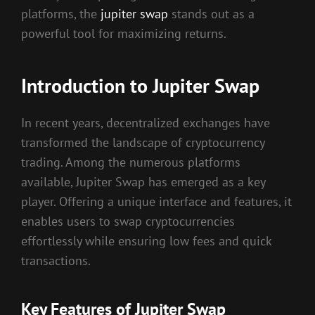
platforms, the
jupiter swap
stands out as a
powerful tool for maximizing returns.
Introduction to Jupiter Swap
In recent years, decentralized exchanges have
transformed the landscape of cryptocurrency
trading. Among the numerous platforms
available, Jupiter Swap has emerged as a key
player. Offering a unique interface and features, it
enables users to swap cryptocurrencies
effortlessly while ensuring low fees and quick
transactions.
Key Features of Jupiter Swap