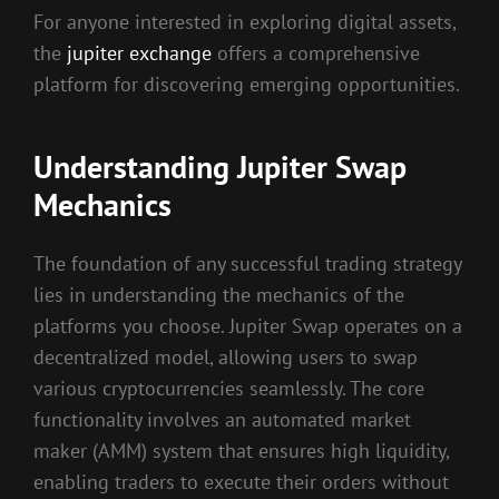
For anyone interested in exploring digital assets,
the
jupiter exchange
offers a comprehensive
platform for discovering emerging opportunities.
Understanding Jupiter Swap
Mechanics
The foundation of any successful trading strategy
lies in understanding the mechanics of the
platforms you choose. Jupiter Swap operates on a
decentralized model, allowing users to swap
various cryptocurrencies seamlessly. The core
functionality involves an automated market
maker (AMM) system that ensures high liquidity,
enabling traders to execute their orders without