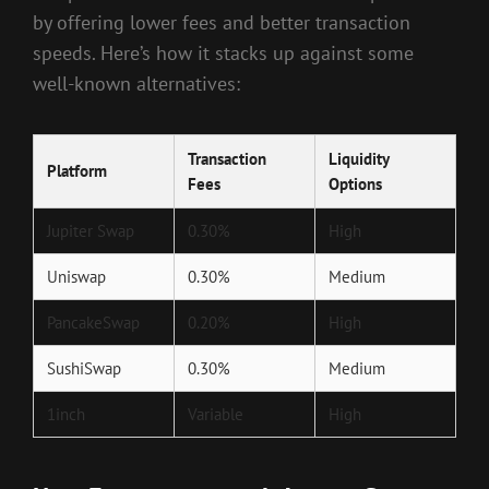
by offering lower fees and better transaction
speeds. Here’s how it stacks up against some
well-known alternatives:
Transaction
Liquidity
Platform
Fees
Options
Jupiter Swap
0.30%
High
Uniswap
0.30%
Medium
PancakeSwap
0.20%
High
SushiSwap
0.30%
Medium
1inch
Variable
High