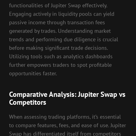
functionalities of Jupiter Swap effectively.
Engaging actively in liquidity pools can yield
passive income through transaction fees
generated by trades. Understanding market
trends and performing due diligence is crucial
before making significant trade decisions.
Utilizing tools such as analytics dashboards
further empowers traders to spot profitable
opportunities faster.
Comparative Analysis: Jupiter Swap vs
Competitors
When assessing trading platforms, it’s essential
to compare features, fees, and ease of use. Jupiter
Swap has differentiated itself from competitors