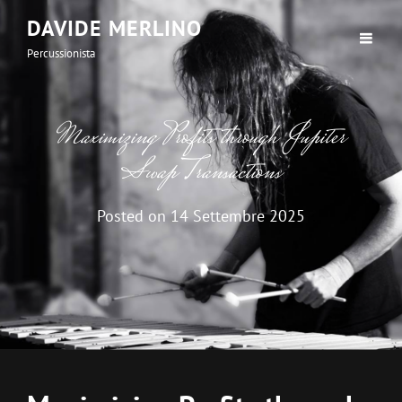
DAVIDE MERLINO
Percussionista
Maximizing Profits through Jupiter
Swap Transactions
Posted on
14 Settembre 2025