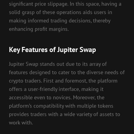
significant price slippage. In this space, having a
solid grasp of these operations aids users in
making informed trading decisions, thereby
enhancing profit margins.
Key Features of Jupiter Swap
Jupiter Swap stands out due to its array of
features designed to cater to the diverse needs of
crypto traders. First and foremost, the platform
offers a user-friendly interface, making it
accessible even to novices. Moreover, the
platform’s compatibility with multiple tokens
provides traders with a wide variety of assets to
work with.