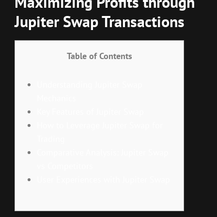
Maximizing Profits through
Jupiter Swap Transactions
Table of Contents
Understanding Jupiter Swap
Mechanics
Key Features of Jupiter Swap
How to Leverage Jupiter Swap for
Trading
Comparative Analysis: Jupiter Swap
vs Competitors
User Experiences with Jupiter Swap