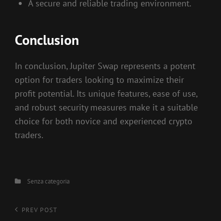
A secure and reliable trading environment.
Conclusion
In conclusion, Jupiter Swap represents a potent
option for traders looking to maximize their
profit potential. Its unique features, ease of use,
and robust security measures make it a suitable
choice for both novice and experienced crypto
traders.
Categories
Senza categoria
Navigazione
Previous
PREV POST