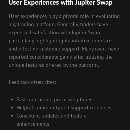
User Experiences with Jupiter Swap
User experiences play a pivotal role in evaluating
any trading platform. Generally, traders have
expressed satisfaction with Jupiter Swap,
particularly highlighting its intuitive interface
and effective customer support. Many users have
reported considerable gains after utilizing the
unique features offered by the platform.
Feedback often cites:
Fast transaction processing times.
Helpful community and support resources.
Consistent updates and feature
enhancements.