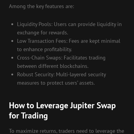
Among the key features are:
Liquidity Pools: Users can provide liquidity in
exchange for rewards.
Low Transaction Fees: Fees are kept minimal
to enhance profitability.
Cross-Chain Swaps: Facilitates trading
between different blockchains.
Robust Security: Multi-layered security
measures to protect users’ assets.
How to Leverage Jupiter Swap
for Trading
To maximize returns, traders need to leverage the