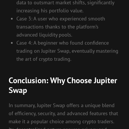
data to outsmart market shifts, significantly
increasing his portfolio value.
Case 3: A user who experienced smooth
transactions thanks to the platform’s
advanced liquidity pools.
Case 4: A beginner who found confidence
trading on Jupiter Swap, eventually mastering
the art of crypto trading.
Conclusion: Why Choose Jupiter
Swap
In summary, Jupiter Swap offers a unique blend
of efficiency, security, and advanced features that
make it a popular choice among crypto traders.