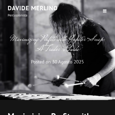
DAVIDE MERLINO
Percussionista
Maximizing Profits with Jupiter Swap:
A Trader’s Guide
Posted on
30 Agosto 2025