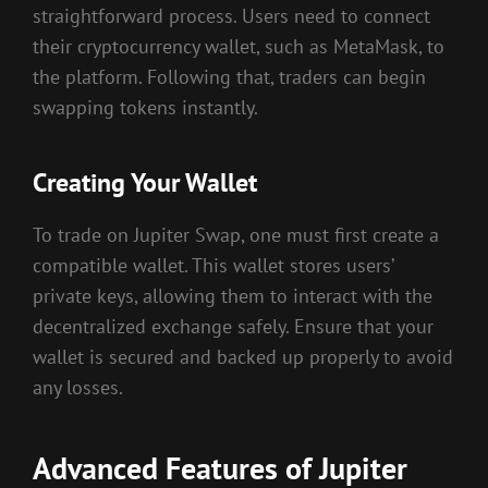
straightforward process. Users need to connect
their cryptocurrency wallet, such as MetaMask, to
the platform. Following that, traders can begin
swapping tokens instantly.
Creating Your Wallet
To trade on Jupiter Swap, one must first create a
compatible wallet. This wallet stores users’
private keys, allowing them to interact with the
decentralized exchange safely. Ensure that your
wallet is secured and backed up properly to avoid
any losses.
Advanced Features of Jupiter