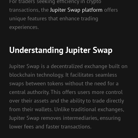
For traders seeking efficiency in crypto
transactions, the
Jupiter Swap platform
offers
unique features that enhance trading
experiences.
Understanding Jupiter Swap
Jupiter Swap is a decentralized exchange built on
blockchain technology. It facilitates seamless
swaps between tokens without the need for a
central authority. This offers users more control
over their assets and the ability to trade directly
from their wallets. Unlike traditional exchanges,
Jupiter Swap removes intermediaries, ensuring
lower fees and faster transactions.