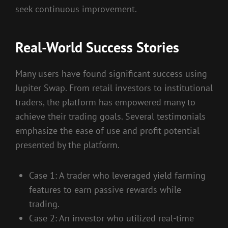
seek continuous improvement.
Real-World Success Stories
Many users have found significant success using
Jupiter Swap. From retail investors to institutional
traders, the platform has empowered many to
achieve their trading goals. Several testimonials
emphasize the ease of use and profit potential
presented by the platform.
Case 1: A trader who leveraged yield farming
features to earn passive rewards while
trading.
Case 2: An investor who utilized real-time