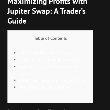
Maximizing Profits with
Jupiter Swap: A Trader’s
Guide
Table of Contents
Understanding Jupiter Swap
Benefits of Using Jupiter Swap
How to Get Started with Jupiter
Swap
Advanced Features of Jupiter Swap
Real-World Success Stories