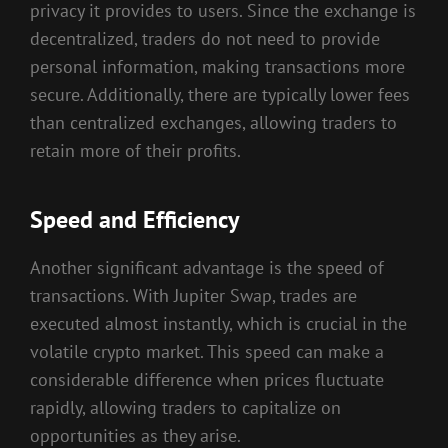
privacy it provides to users. Since the exchange is
decentralized, traders do not need to provide
personal information, making transactions more
secure. Additionally, there are typically lower fees
than centralized exchanges, allowing traders to
retain more of their profits.
Speed and Efficiency
Another significant advantage is the speed of
transactions. With Jupiter Swap, trades are
executed almost instantly, which is crucial in the
volatile crypto market. This speed can make a
considerable difference when prices fluctuate
rapidly, allowing traders to capitalize on
opportunities as they arise.