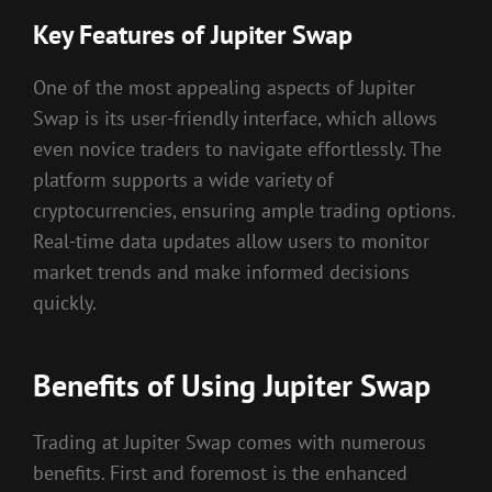
Key Features of Jupiter Swap
One of the most appealing aspects of Jupiter
Swap is its user-friendly interface, which allows
even novice traders to navigate effortlessly. The
platform supports a wide variety of
cryptocurrencies, ensuring ample trading options.
Real-time data updates allow users to monitor
market trends and make informed decisions
quickly.
Benefits of Using Jupiter Swap
Trading at Jupiter Swap comes with numerous
benefits. First and foremost is the enhanced