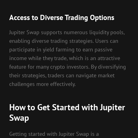
Access to Diverse Trading Options
Jupiter Swap supports numerous liquidity pools,
enabling diverse trading strategies. Users can
participate in yield farming to earn passive
income while they trade, which is an attractive
feature for many crypto investors. By diversifying
their strategies, traders can navigate market
challenges more effectively.
How to Get Started with Jupiter
Swap
Getting started with Jupiter Swap is a