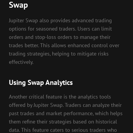
Swap
Jupiter Swap also provides advanced trading
options for seasoned traders. Users can limit
orders and stop-loss orders to manage their
trades better. This allows enhanced control over
trading strategies, helping to mitigate risks
effectively.
Using Swap Analytics
Another critical feature is the analytics tools
offered by Jupiter Swap. Traders can analyze their
past trades and market performance, which helps
them refine their strategies based on historical
data. This feature caters to serious traders who