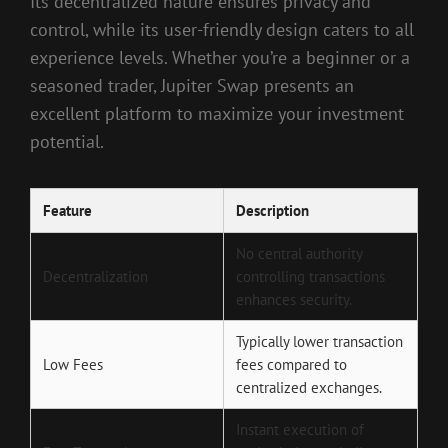
Its decentralized nature ensures privacy and
control, while its user-friendly design caters to all
experience levels. Whether you’re a beginner or a
seasoned trader, Jupiter Swap presents an
excellent platform to maximize your investment
potential.
Feature
Description
No central authority
Decentralization
controlling transactions
enhances security.
Typically lower transaction
Low Fees
fees compared to
centralized exchanges.
Instant execution of