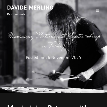
DAVIDE MERLINO
Percussionista
Maximizing Returns with Jupiter Swap
in Trading
Posted on
26 Novembre 2025