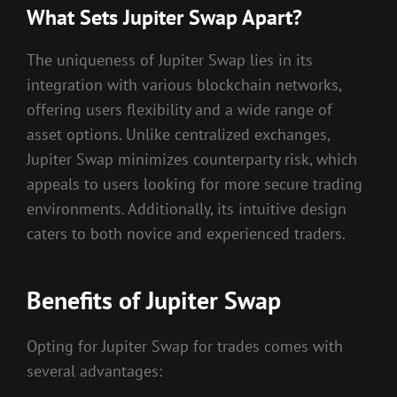
What Sets Jupiter Swap Apart?
The uniqueness of Jupiter Swap lies in its
integration with various blockchain networks,
offering users flexibility and a wide range of
asset options. Unlike centralized exchanges,
Jupiter Swap minimizes counterparty risk, which
appeals to users looking for more secure trading
environments. Additionally, its intuitive design
caters to both novice and experienced traders.
Benefits of Jupiter Swap
Opting for Jupiter Swap for trades comes with
several advantages: