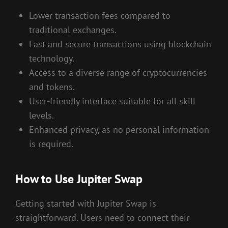
Lower transaction fees compared to
traditional exchanges.
Fast and secure transactions using blockchain
technology.
Access to a diverse range of cryptocurrencies
and tokens.
User-friendly interface suitable for all skill
levels.
Enhanced privacy, as no personal information
is required.
How to Use Jupiter Swap
Getting started with Jupiter Swap is
straightforward. Users need to connect their