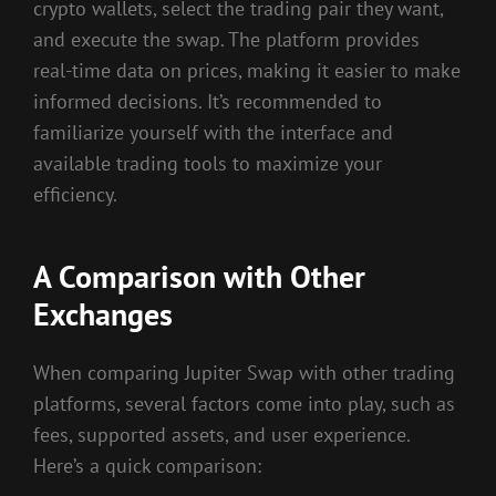
crypto wallets, select the trading pair they want,
and execute the swap. The platform provides
real-time data on prices, making it easier to make
informed decisions. It’s recommended to
familiarize yourself with the interface and
available trading tools to maximize your
efficiency.
A Comparison with Other
Exchanges
When comparing Jupiter Swap with other trading
platforms, several factors come into play, such as
fees, supported assets, and user experience.
Here’s a quick comparison: