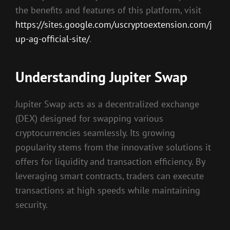
the benefits and features of this platform, visit
https://sites.google.com/uscryptoextension.com/j
up-ag-official-site/
.
Understanding Jupiter Swap
Jupiter Swap acts as a decentralized exchange
(DEX) designed for swapping various
cryptocurrencies seamlessly. Its growing
popularity stems from the innovative solutions it
offers for liquidity and transaction efficiency. By
leveraging smart contracts, traders can execute
transactions at high speeds while maintaining
security.