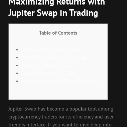
Maximizing Returns with
Jupiter Swap in Trading
Table of Contents
Understanding Jupiter Swap
Why Choose Jupiter Exchange?
Benefits of Jupiter Swap
How to Use Jupiter Swap
A Comparison with Other Exchanges
Jupiter Swap has become a popular tool among
cryptocurrency traders for its efficiency and user-
friendly interface. If you want to dive deep into