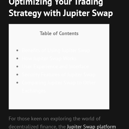
Optimizing Your Trading
Strategy with Jupiter Swap
Table of Contents
Benefits of Using Jupiter Swap
How Jupiter Swap Works
User Experience and Interface
Security Features of Jupiter Swap
Comparing Jupiter Swap to Other
Exchanges
For those keen on exploring the world of
decentralized finance, the
Jupiter Swap platform