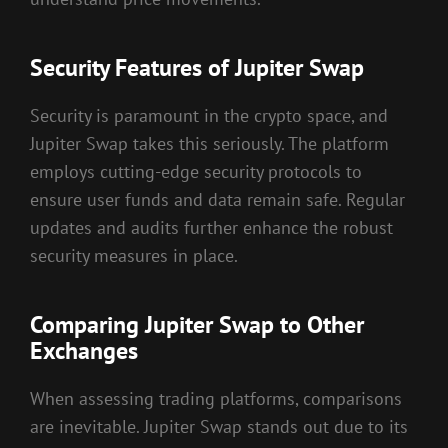
Security Features of Jupiter Swap
Security is paramount in the crypto space, and
Jupiter Swap takes this seriously. The platform
employs cutting-edge security protocols to
ensure user funds and data remain safe. Regular
updates and audits further enhance the robust
security measures in place.
Comparing Jupiter Swap to Other
Exchanges
When assessing trading platforms, comparisons
are inevitable. Jupiter Swap stands out due to its