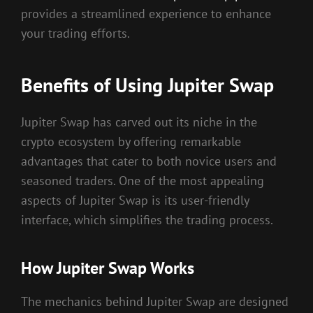
provides a streamlined experience to enhance
your trading efforts.
Benefits of Using Jupiter Swap
Jupiter Swap has carved out its niche in the
crypto ecosystem by offering remarkable
advantages that cater to both novice users and
seasoned traders. One of the most appealing
aspects of Jupiter Swap is its user-friendly
interface, which simplifies the trading process.
How Jupiter Swap Works
The mechanics behind Jupiter Swap are designed