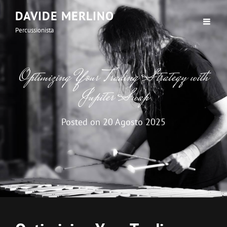
DAVIDE MERLINO
Percussionista
Optimizing Your Trading Strategy with
Jupiter Swap
Posted on
20 Agosto 2025