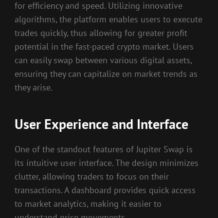
for efficiency and speed. Utilizing innovative
algorithms, the platform enables users to execute
trades quickly, thus allowing for greater profit
potential in the fast-paced crypto market. Users
can easily swap between various digital assets,
ensuring they can capitalize on market trends as
they arise.
User Experience and Interface
One of the standout features of Jupiter Swap is
its intuitive user interface. The design minimizes
clutter, allowing traders to focus on their
transactions. A dashboard provides quick access
to market analytics, making it easier to
understand price movements.