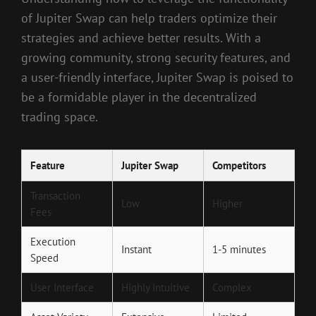
of Jupiter Swap can help traders optimize their
strategies and achieve better results. With a
growing community, strong security features, and
a user-friendly interface, Jupiter Swap is poised to
be a formidable player in the decentralized
trading space.
Feature
Jupiter Swap
Competitors
Transaction
Low
Higher
Fees
Execution
Instant
1-5 minutes
Speed
User Interface
Highly Intuitive
Complex