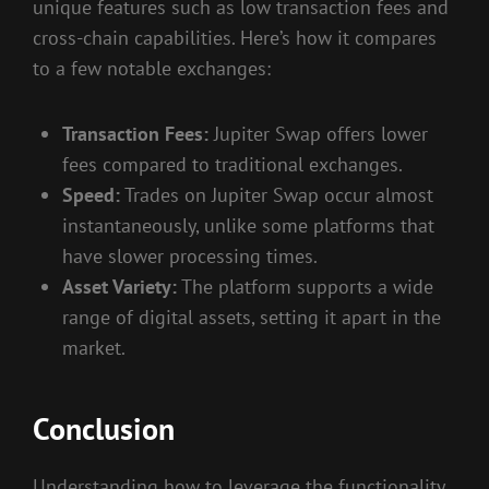
unique features such as low transaction fees and
cross-chain capabilities. Here’s how it compares
to a few notable exchanges:
Transaction Fees:
Jupiter Swap offers lower
fees compared to traditional exchanges.
Speed:
Trades on Jupiter Swap occur almost
instantaneously, unlike some platforms that
have slower processing times.
Asset Variety:
The platform supports a wide
range of digital assets, setting it apart in the
market.
Conclusion
Understanding how to leverage the functionality