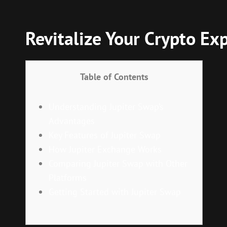
Revitalize Your Crypto Ex
Table of Contents
Understanding Jupiter Swap’s
Advantages
Key Features of Jupiter Swap
How Jupiter Exchange Works
Comparing Jupiter Swap with Other
Platforms
Getting Started with Jupiter Swap