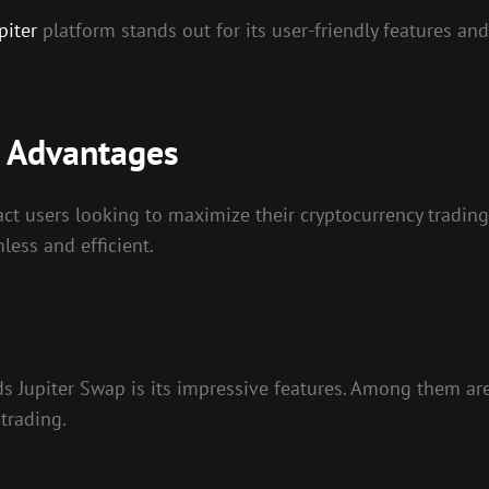
piter
platform stands out for its user-friendly features and
s Advantages
t users looking to maximize their cryptocurrency trading 
ess and efficient.
ds Jupiter Swap is its impressive features. Among them ar
 trading.