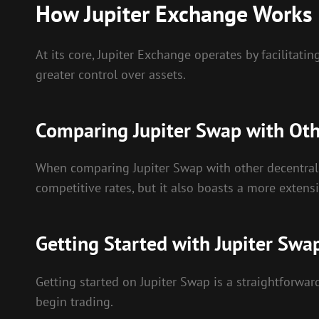
How Jupiter Exchange Works
At its core, Jupiter Exchange operates by facilita
greater control over assets.
Comparing Jupiter Swap with Oth
When comparing Jupiter Swap with other decentralize
competitive rates, but it also boasts a more extensi
Getting Started with Jupiter Swa
Getting started on Jupiter Swap is a straightforward
begin trading.