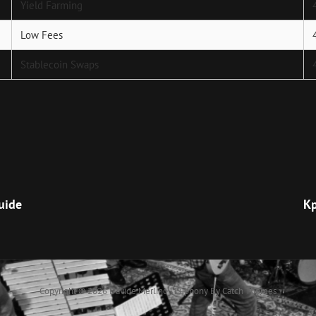
Yield Farming
Low Fees
Stablecoin Swaps
Next
Post
uide
Кр
Copyright © 2026
Davide Merlino
|
Euphony By
Catch Themes