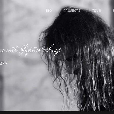
BIO
PROJECTS
TOUR
ce with Jupiter Swap
2025