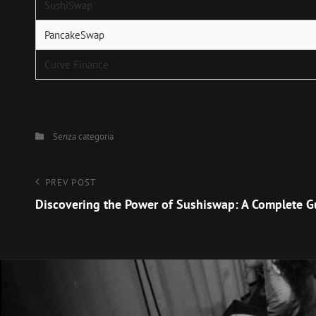
SushiSwap
PancakeSwap
Curve Finance
Categories
Senza categoria
Navigazione
Previous
PREV POST
Post
Discovering the Power of Sushiswap: A Complete G
articoli