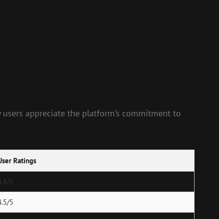
y users appreciate the platform’s commitment to
User Ratings
4.8/5
4.5/5