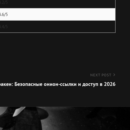
4.2/5
4.6/5
4.4/5
NEXT POST
акен: Безопасные онион-ссылки и доступ в 2026