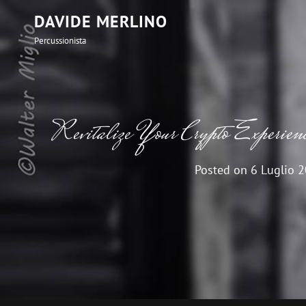
DAVIDE MERLINO
Percussionista
Revitalize Your Crypto Experien
Posted on
6 Luglio 