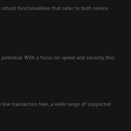
 robust functionalities that cater to both novice
potential. With a focus on speed and security, this
e low transaction fees, a wide range of supported