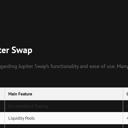
ter Swap
arding Jupiter Swap’s functionality and ease of use. Man
Main Feature
Decentralized Trading
Liquidity Pools