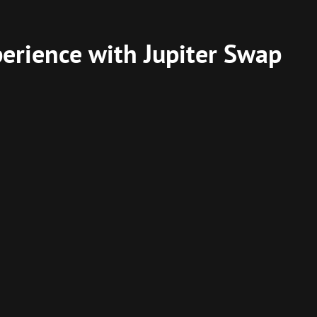
perience with Jupiter Swap