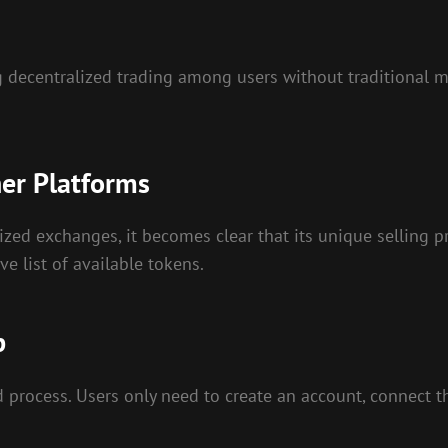
ting decentralized trading among users without traditional
er Platforms
d exchanges, it becomes clear that its unique selling prop
ve list of available tokens.
p
 process. Users only need to create an account, connect th