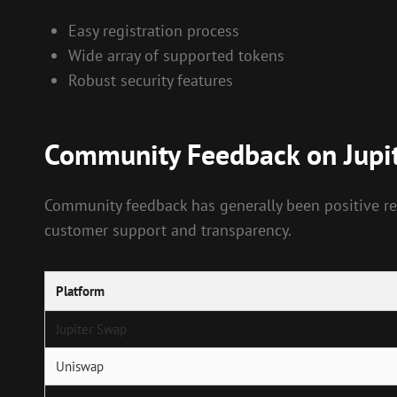
Easy registration process
Wide array of supported tokens
Robust security features
Community Feedback on Jupi
Community feedback has generally been positive reg
customer support and transparency.
Platform
Jupiter Swap
Uniswap