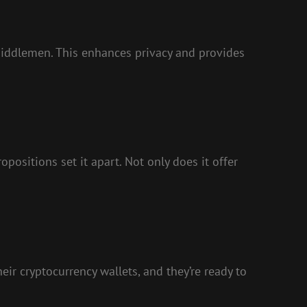
 middlemen. This enhances privacy and provides
ositions set it apart. Not only does it offer
eir cryptocurrency wallets, and they’re ready to