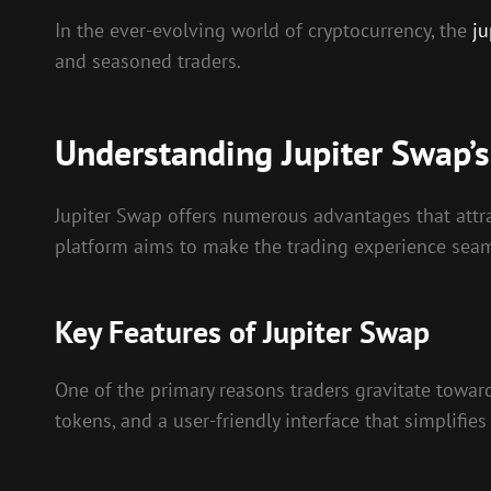
In the ever-evolving world of cryptocurrency, the
ju
and seasoned traders.
Understanding Jupiter Swap’
Jupiter Swap offers numerous advantages that attrac
platform aims to make the trading experience seaml
Key Features of Jupiter Swap
One of the primary reasons traders gravitate towar
tokens, and a user-friendly interface that simplifies