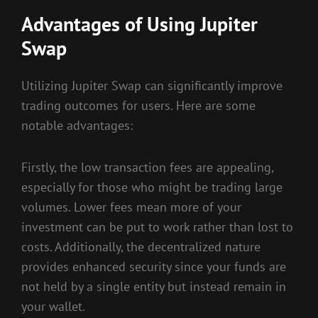
Advantages of Using Jupiter
Swap
Utilizing Jupiter Swap can significantly improve
trading outcomes for users. Here are some
notable advantages:
Firstly, the low transaction fees are appealing,
especially for those who might be trading large
volumes. Lower fees mean more of your
investment can be put to work rather than lost to
costs. Additionally, the decentralized nature
provides enhanced security since your funds are
not held by a single entity but instead remain in
your wallet.