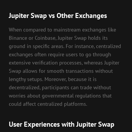
Jupiter Swap vs Other Exchanges
When compared to mainstream exchanges like
Binance or Coinbase, Jupiter Swap holds its
ground in specific areas. For instance, centralized
exchanges often require users to go through
extensive verification processes, whereas Jupiter
Swap allows for smooth transactions without
lengthy setups. Moreover, because it is
decentralized, participants can trade without
worries about governmental regulations that
could affect centralized platforms.
User Experiences with Jupiter Swap