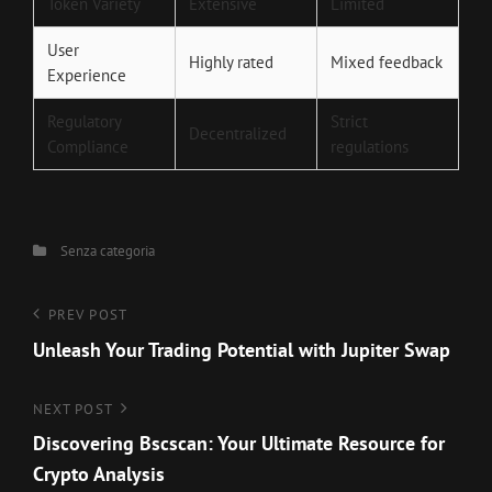
Token Variety
Extensive
Limited
User
Highly rated
Mixed feedback
Experience
Regulatory
Strict
Decentralized
Compliance
regulations
Categories
Senza categoria
Navigazione
Previous
PREV POST
Post
Unleash Your Trading Potential with Jupiter Swap
articoli
Next
NEXT POST
Post
Discovering Bscscan: Your Ultimate Resource for
Crypto Analysis