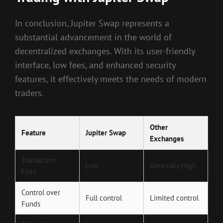
In conclusion, Jupiter Swap represents a
substantial advancement in the world of
decentralized exchanges. With its user-friendly
interface, low fees, and enhanced security
features, it effectively meets the needs of modern
traders.
Other
Feature
Jupiter Swap
Exchanges
Transaction
Low
Generally High
Fees
Control over
Full control
Limited control
Funds