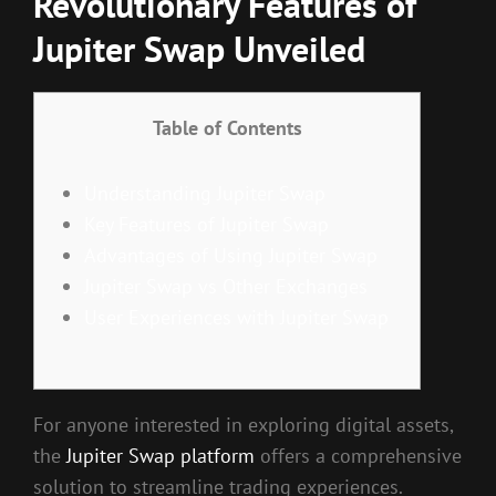
Revolutionary Features of
Jupiter Swap Unveiled
Table of Contents
Understanding Jupiter Swap
Key Features of Jupiter Swap
Advantages of Using Jupiter Swap
Jupiter Swap vs Other Exchanges
User Experiences with Jupiter Swap
For anyone interested in exploring digital assets,
the
Jupiter Swap platform
offers a comprehensive
solution to streamline trading experiences.