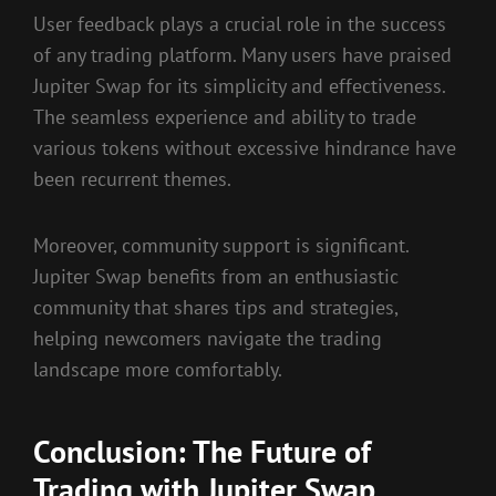
User feedback plays a crucial role in the success
of any trading platform. Many users have praised
Jupiter Swap for its simplicity and effectiveness.
The seamless experience and ability to trade
various tokens without excessive hindrance have
been recurrent themes.
Moreover, community support is significant.
Jupiter Swap benefits from an enthusiastic
community that shares tips and strategies,
helping newcomers navigate the trading
landscape more comfortably.
Conclusion: The Future of
Trading with Jupiter Swap