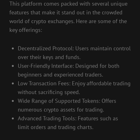
This platform comes packed with several unique
features that make it stand out in the crowded
world of crypto exchanges. Here are some of the
key offerings:
Decentralized Protocol: Users maintain control
over their keys and funds.
User-Friendly Interface: Designed for both
beginners and experienced traders.
Low Transaction Fees: Enjoy affordable trading
without sacrificing speed.
Wide Range of Supported Tokens: Offers
numerous crypto assets for trading.
Advanced Trading Tools: Features such as
limit orders and trading charts.