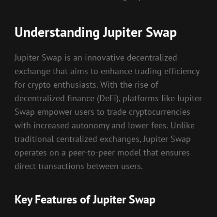
Understanding Jupiter Swap
Jupiter Swap is an innovative decentralized
exchange that aims to enhance trading efficiency
for crypto enthusiasts. With the rise of
decentralized finance (DeFi), platforms like Jupiter
Swap empower users to trade cryptocurrencies
with increased autonomy and lower fees. Unlike
traditional centralized exchanges, Jupiter Swap
operates on a peer-to-peer model that ensures
direct transactions between users.
Key Features of Jupiter Swap