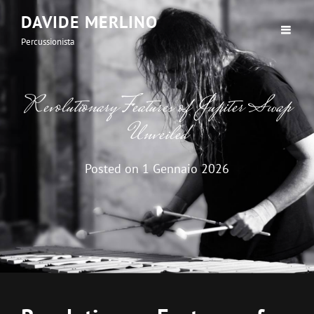
DAVIDE MERLINO
Percussionista
Revolutionary Features of Jupiter Swap
Unveiled
Posted on
1 Gennaio 2026