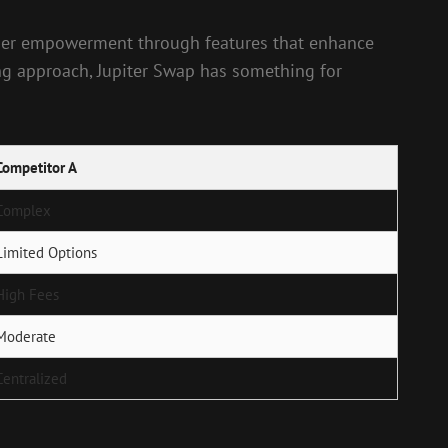
o user empowerment through features that enhance
ing approach, Jupiter Swap has something for
Competitor A
Complex
Limited Options
High Fees
Moderate
Centralized