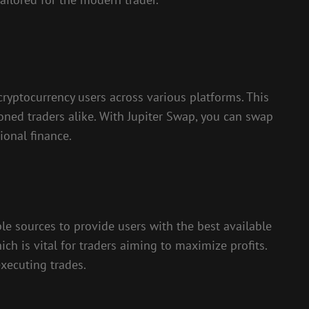
ryptocurrency users across various platforms. This
soned traders alike. With Jupiter Swap, you can swap
ional finance.
le sources to provide users with the best available
ich is vital for traders aiming to maximize profits.
xecuting trades.