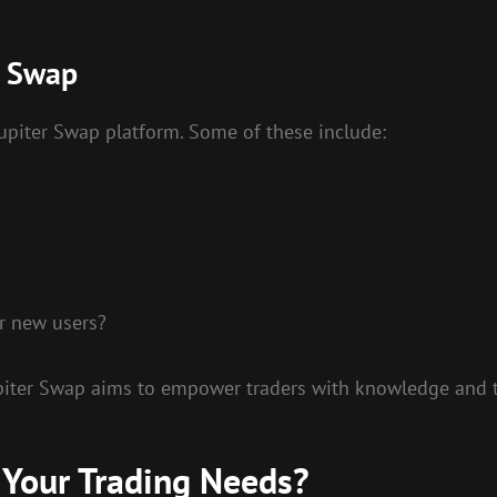
r Swap
upiter Swap platform. Some of these include:
or new users?
upiter Swap aims to empower traders with knowledge and to
 Your Trading Needs?