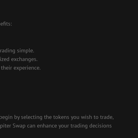
fits:
trading simple.
lized exchanges.
their experience.
begin by selecting the tokens you wish to trade,
Jupiter Swap can enhance your trading decisions