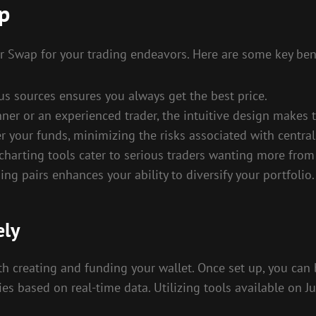
ap
er Swap for your trading endeavors. Here are some key bene
ous sources ensures you always get the best price.
nner or an experienced trader, the intuitive design makes 
er your funds, minimizing the risks associated with centra
harting tools cater to serious traders wanting more from 
ng pairs enhances your ability to diversify your portfolio.
ely
ith creating and funding your wallet. Once set up, you can 
es based on real-time data. Utilizing tools available on 