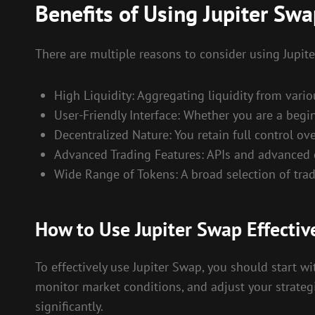
Benefits of Using Jupiter Sw
There are multiple reasons to consider using Jupit
High Liquidity: Aggregating liquidity from vari
User-Friendly Interface: Whether you are a begi
Decentralized Nature: You retain full control ov
Advanced Trading Features: APIs and advanced c
Wide Range of Tokens: A broad selection of tradi
How to Use Jupiter Swap Effectiv
To effectively use Jupiter Swap, you should start w
monitor market conditions, and adjust your strategi
significantly.