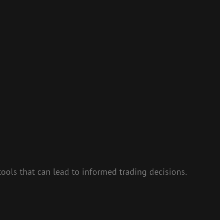
ols that can lead to informed trading decisions.