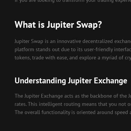
What is Jupiter Swap?
Jupiter Swap is an innovative decentralized exchan
platform stands out due to its user-friendly interf
tokens, trade with ease, and explore a myriad of cr
Understanding Jupiter Exchange
The Jupiter Exchange acts as the backbone of the Ju
rates. This intelligent routing means that you not o
The overall functionality is oriented around speed