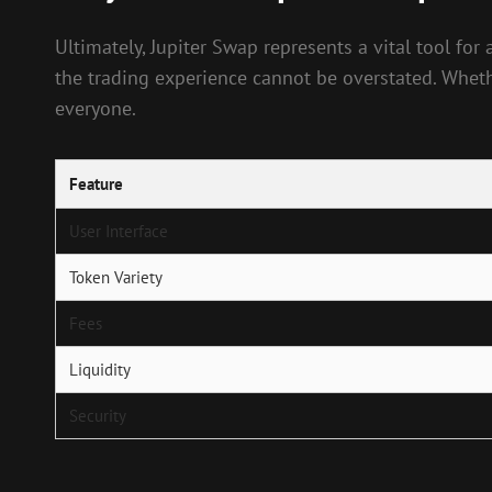
Ultimately, Jupiter Swap represents a vital tool f
the trading experience cannot be overstated. Wheth
everyone.
Feature
User Interface
Token Variety
Fees
Liquidity
Security