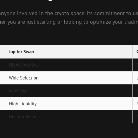
or anyone involved in the crypto space. Its commitment t
er you are just starting or looking to optimize your trad
Jupiter Swap
Highly Intuitive
Wide Selection
Low Cost
High Liquidity
Decentralized