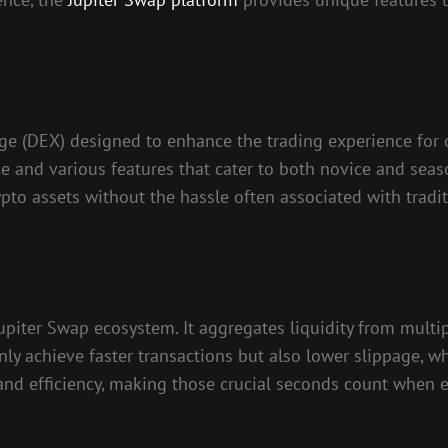
ge (DEX) designed to enhance the trading experience for c
ace and various features that cater to both novice and sea
ypto assets without the hassle often associated with tradit
piter Swap ecosystem. It aggregates liquidity from multip
nly achieve faster transactions but also lower slippage, wh
 and efficiency, making those crucial seconds count when e