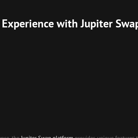
 Experience with Jupiter Swa
ence, the
Jupiter Swap platform
provides unique features t