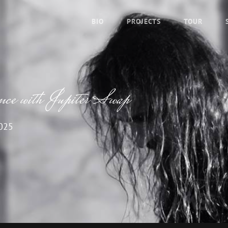
BIO
PROJECTS
TOUR
ence with Jupiter Swap
2025