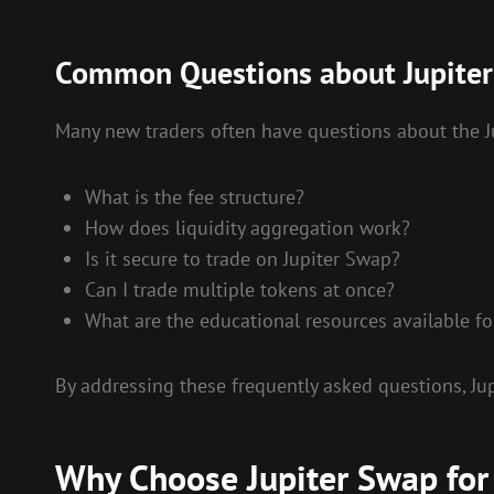
Common Questions about Jupite
Many new traders often have questions about the J
What is the fee structure?
How does liquidity aggregation work?
Is it secure to trade on Jupiter Swap?
Can I trade multiple tokens at once?
What are the educational resources available f
By addressing these frequently asked questions, J
Why Choose Jupiter Swap for