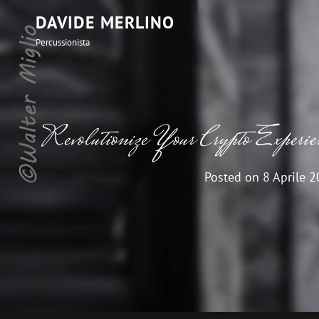
DAVIDE MERLINO
Percussionista
Revolutionize Your Crypto Experi
Posted on
8 Aprile 