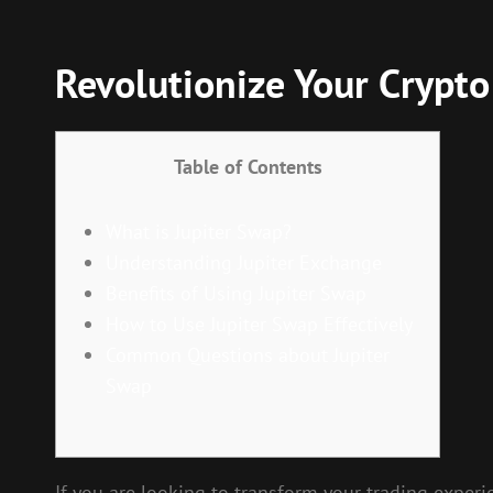
Revolutionize Your Crypto
Table of Contents
What is Jupiter Swap?
Understanding Jupiter Exchange
Benefits of Using Jupiter Swap
How to Use Jupiter Swap Effectively
Common Questions about Jupiter
Swap
If you are looking to transform your trading experi