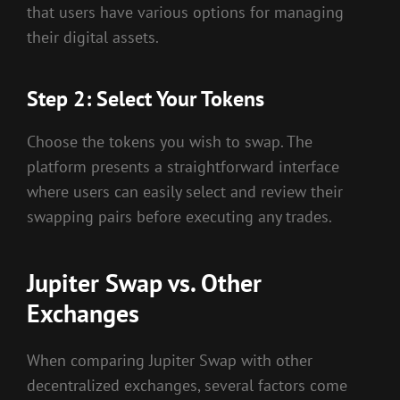
that users have various options for managing
their digital assets.
Step 2: Select Your Tokens
Choose the tokens you wish to swap. The
platform presents a straightforward interface
where users can easily select and review their
swapping pairs before executing any trades.
Jupiter Swap vs. Other
Exchanges
When comparing Jupiter Swap with other
decentralized exchanges, several factors come