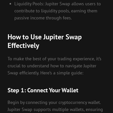
Liquidity Pools: Jupiter Swap allows users to
contribute to liquidity pools, earning them
passive income through fees.
How to Use Jupiter Swap
Effectively
To make the best of your trading experience, it’s
crucial to understand how to navigate Jupiter
Swap efficiently. Here’s a simple guide:
Step 1: Connect Your Wallet
Begin by connecting your cryptocurrency wallet.
Jupiter Swap supports multiple wallets, ensuring