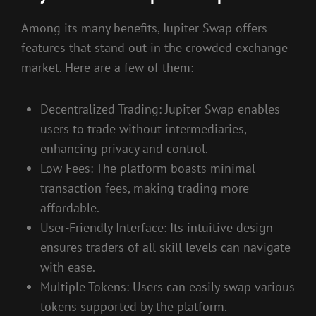
Among its many benefits, Jupiter Swap offers
features that stand out in the crowded exchange
market. Here are a few of them:
Decentralized Trading: Jupiter Swap enables
users to trade without intermediaries,
enhancing privacy and control.
Low Fees: The platform boasts minimal
transaction fees, making trading more
affordable.
User-Friendly Interface: Its intuitive design
ensures traders of all skill levels can navigate
with ease.
Multiple Tokens: Users can easily swap various
tokens supported by the platform.