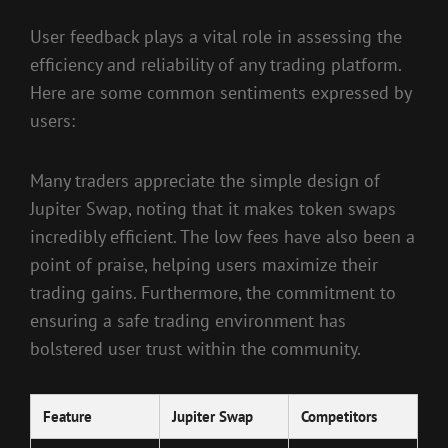
User feedback plays a vital role in assessing the
efficiency and reliability of any trading platform.
Here are some common sentiments expressed by
users:
Many traders appreciate the simple design of
Jupiter Swap, noting that it makes token swaps
incredibly efficient. The low fees have also been a
point of praise, helping users maximize their
trading gains. Furthermore, the commitment to
ensuring a safe trading environment has
bolstered user trust within the community.
Feature
Jupiter Swap
Competitors