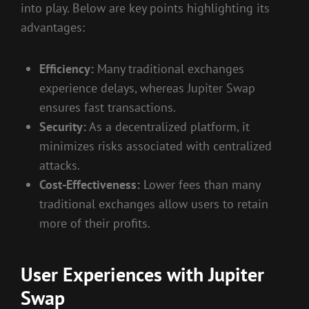
into play. Below are key points highlighting its
advantages:
Efficiency:
Many traditional exchanges
experience delays, whereas Jupiter Swap
ensures fast transactions.
Security:
As a decentralized platform, it
minimizes risks associated with centralized
attacks.
Cost-Effectiveness:
Lower fees than many
traditional exchanges allow users to retain
more of their profits.
User Experiences with Jupiter
Swap