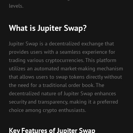
levels.
What is Jupiter Swap?
Jupiter Swap is a decentralized exchange that
provides users with a seamless experience for
trading various cryptocurrencies. This platform
utilizes an automated market-making mechanism
that allows users to swap tokens directly without
the need for a traditional order book. The
decentralized nature of Jupiter Swap enhances
security and transparency, making it a preferred
choice among crypto enthusiasts.
Key Features of Jupiter Swap