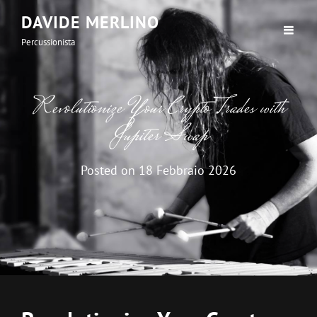
DAVIDE MERLINO
Percussionista
Revolutionize Your Crypto Trades with
Jupiter Swap
Posted on
18 Febbraio 2026