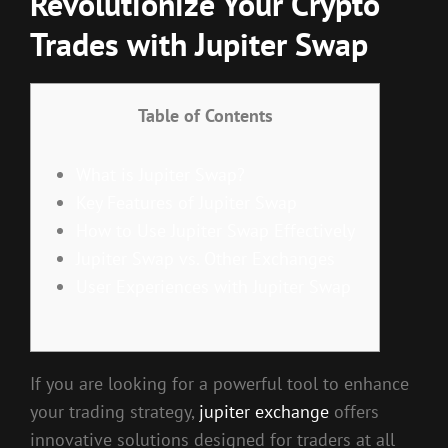
Revolutionize Your Crypto
Trades with Jupiter Swap
Table of Contents
What is Jupiter Swap?
Key Features of Jupiter Swap
How to Use Jupiter Swap Effectively
Jupiter Swap vs. Other Exchanges
User Experiences with Jupiter Swap
If you are looking for a powerful tool to enhance
your trading strategy,
jupiter exchange
offers
innovative solutions designed for traders at all