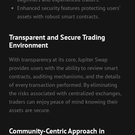
Enhanced security features protecting users’
assets with robust smart contracts.
Transparent and Secure Trading
Environment
With transparency at its core, Jupiter Swap
provides users with the ability to review smart
contracts, auditing mechanisms, and the details
of every transaction performed. By eliminating
the risks associated with centralized exchanges,
traders can enjoy peace of mind knowing their
assets are secure.
Community-Centric Approach in