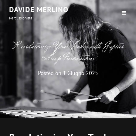
DAVIDE MERLINO
Percussionista
Revolutionize Your Trades with Jupiter
Swap Innovations
Posted on
1 Giugno 2025