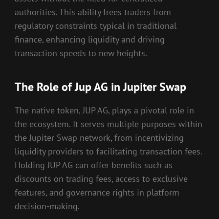
authorities. This ability frees traders from
regulatory constraints typical in traditional
finance, enhancing liquidity and driving
transaction speeds to new heights.
The Role of Jup AG in Jupiter Swap
The native token, JUP AG, plays a pivotal role in
the ecosystem. It serves multiple purposes within
the Jupiter Swap network, from incentivizing
liquidity providers to facilitating transaction fees.
Holding JUP AG can offer benefits such as
discounts on trading fees, access to exclusive
features, and governance rights in platform
decision-making.