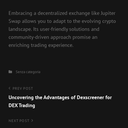
Embracing a decentralized exchange like Jupiter
Swap allows you to adapt to the evolving crypto
landscape. Its user-friendly solutions and
community-driven approach promise an
enriching trading experience.
Categories
Senza categoria
Navigazione
Previous
PREV POST
Post
Uncovering the Advantages of Dexscreener for
articoli
DEX Trading
Next
NEXT POST