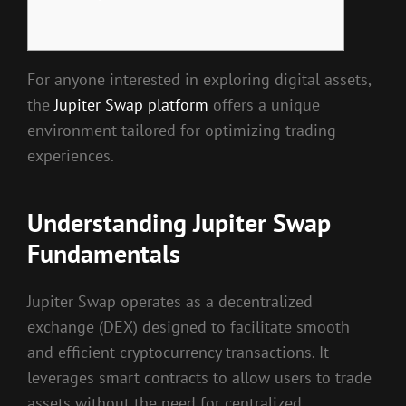
For anyone interested in exploring digital assets,
the
Jupiter Swap platform
offers a unique
environment tailored for optimizing trading
experiences.
Understanding Jupiter Swap
Fundamentals
Jupiter Swap operates as a decentralized
exchange (DEX) designed to facilitate smooth
and efficient cryptocurrency transactions. It
leverages smart contracts to allow users to trade
assets without the need for centralized