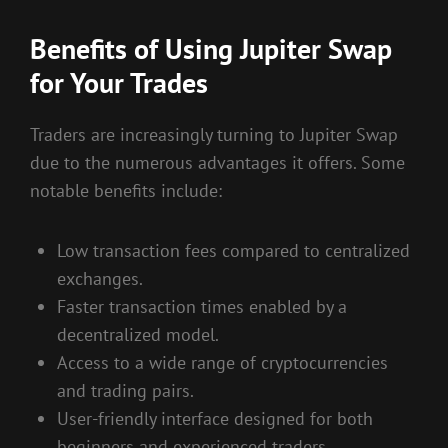
Benefits of Using Jupiter Swap
for Your Trades
Traders are increasingly turning to Jupiter Swap
due to the numerous advantages it offers. Some
notable benefits include:
Low transaction fees compared to centralized
exchanges.
Faster transaction times enabled by a
decentralized model.
Access to a wide range of cryptocurrencies
and trading pairs.
User-friendly interface designed for both
beginners and experienced traders.