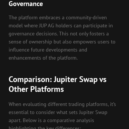
Governance
The platform embraces a community-driven
model where JUP AG holders can participate in
governance decisions. This not only fosters a
sense of ownership but also empowers users to
influence future developments and
enhancements of the platform.
Comparison: Jupiter Swap vs
Other Platforms
When evaluating different trading platforms, it’s
essential to consider what sets Jupiter Swap
apart. Below is a comparative analysis
highlighting the key differences: