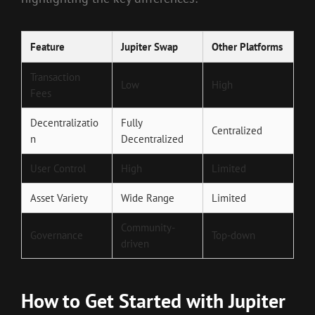
Feature
Jupiter Swap
Other Platforms
Transaction
Low
High
Fees
Decentralizatio
Fully
Centralized
n
Decentralized
User Control
High
Limited
Asset Variety
Wide Range
Limited
Community-
Governance
Top-down
driven
How to Get Started with Jupiter