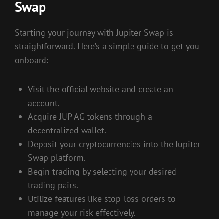
Swap
Starting your journey with Jupiter Swap is
straightforward. Here’s a simple guide to get you
onboard:
Visit the official website and create an
account.
Acquire JUP AG tokens through a
decentralized wallet.
Deposit your cryptocurrencies into the Jupiter
Swap platform.
Begin trading by selecting your desired
trading pairs.
Utilize features like stop-loss orders to
manage your risk effectively.