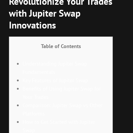
Revolutionize Your Trades
with Jupiter Swap
Innovations
Table of Contents
Understanding Jupiter Swap
Fundamentals
Key Features of Jupiter Swap
Benefits of Using Jupiter Swap for
Your Trades
Comparison: Jupiter Swap vs Other
Platforms
How to Get Started with Jupiter
Swap