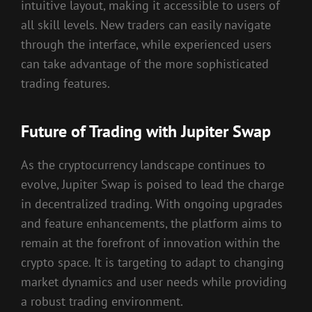
intuitive layout, making it accessible to users of
all skill levels. New traders can easily navigate
through the interface, while experienced users
can take advantage of the more sophisticated
trading features.
Future of Trading with Jupiter Swap
As the cryptocurrency landscape continues to
evolve, Jupiter Swap is poised to lead the charge
in decentralized trading. With ongoing upgrades
and feature enhancements, the platform aims to
remain at the forefront of innovation within the
crypto space. It is targeting to adapt to changing
market dynamics and user needs while providing
a robust trading environment.