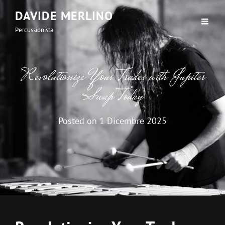
DAVIDE MERLINO
Percussionista
Revolutionize Your Trades with Jupiter
Swap Today
Posted on
1 Dicembre 2025