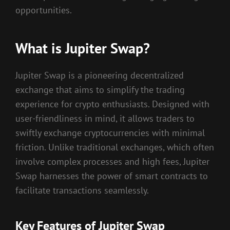
opportunities.
What is Jupiter Swap?
Jupiter Swap is a pioneering decentralized
exchange that aims to simplify the trading
experience for crypto enthusiasts. Designed with
user-friendliness in mind, it allows traders to
swiftly exchange cryptocurrencies with minimal
friction. Unlike traditional exchanges, which often
involve complex processes and high fees, Jupiter
Swap harnesses the power of smart contracts to
facilitate transactions seamlessly.
Key Features of Jupiter Swap