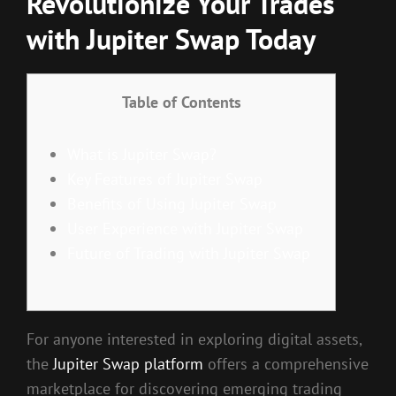
Revolutionize Your Trades
with Jupiter Swap Today
Table of Contents
What is Jupiter Swap?
Key Features of Jupiter Swap
Benefits of Using Jupiter Swap
User Experience with Jupiter Swap
Future of Trading with Jupiter Swap
For anyone interested in exploring digital assets,
the
Jupiter Swap platform
offers a comprehensive
marketplace for discovering emerging trading