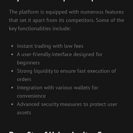
The platform is equipped with numerous features
that set it apart from its competitors. Some of the
key functionalities include:
Instant trading with low fees
A user-friendly interface designed for
beginners
Strong liquidity to ensure fast execution of
orders
Integration with various wallets for
convenience
Advanced security measures to protect user
assets