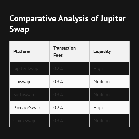
Comparative Analysis of Jupiter
Swap
Transaction
Platform
Liquidity
Fees
Jupiter Swap
0.2%
High
Uniswap
0.3%
Medium
Sushiswap
0.3%
Medium
PancakeSwap
0.2%
High
QuickSwap
0.3%
Medium