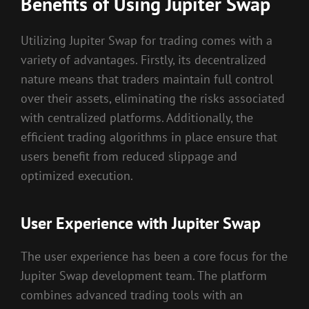
Benefits of Using Jupiter Swap
Utilizing Jupiter Swap for trading comes with a
variety of advantages. Firstly, its decentralized
nature means that traders maintain full control
over their assets, eliminating the risks associated
with centralized platforms. Additionally, the
efficient trading algorithms in place ensure that
users benefit from reduced slippage and
optimized execution.
User Experience with Jupiter Swap
The user experience has been a core focus for the
Jupiter Swap development team. The platform
combines advanced trading tools with an