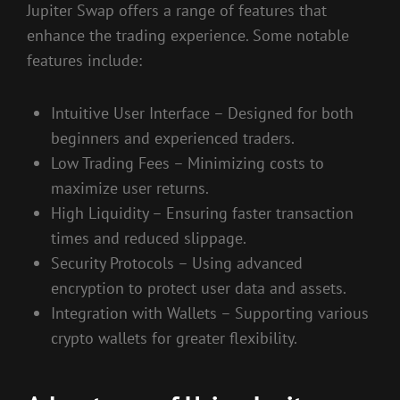
Jupiter Swap offers a range of features that
enhance the trading experience. Some notable
features include:
Intuitive User Interface – Designed for both
beginners and experienced traders.
Low Trading Fees – Minimizing costs to
maximize user returns.
High Liquidity – Ensuring faster transaction
times and reduced slippage.
Security Protocols – Using advanced
encryption to protect user data and assets.
Integration with Wallets – Supporting various
crypto wallets for greater flexibility.