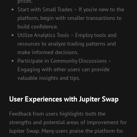
prices.
Start with Small Trades – If you’re new to the
platform, begin with smaller transactions to
build confidence.
Utilize Analytics Tools – Employ tools and
resources to analyze trading patterns and
make informed decisions.
Participate in Community Discussions –
Engaging with other users can provide
valuable insights and tips.
User Experiences with Jupiter Swap
Feedback from users highlights both the
strengths and potential areas of improvement for
Jupiter Swap. Many users praise the platform for