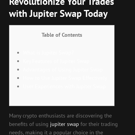
Revolutionize Your Trades
with Jupiter Swap Today
Table of Contents
What is Jupiter Swap?
Key Features of Jupiter Swap
Advantages of Using Jupiter Swap
How to Use Jupiter Swap Effectively
User Experiences with Jupiter Swap
Many crypto enthusiasts are discovering the
benefits of using
jupiter swap
for their trading
needs, making it a popular choice in the