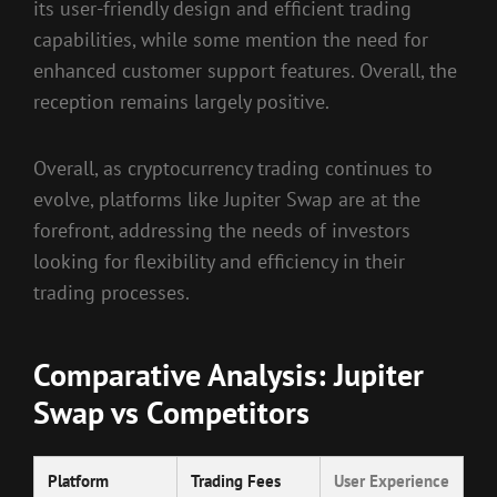
its user-friendly design and efficient trading
capabilities, while some mention the need for
enhanced customer support features. Overall, the
reception remains largely positive.
Overall, as cryptocurrency trading continues to
evolve, platforms like Jupiter Swap are at the
forefront, addressing the needs of investors
looking for flexibility and efficiency in their
trading processes.
Comparative Analysis: Jupiter
Swap vs Competitors
Platform
Trading Fees
User Experience