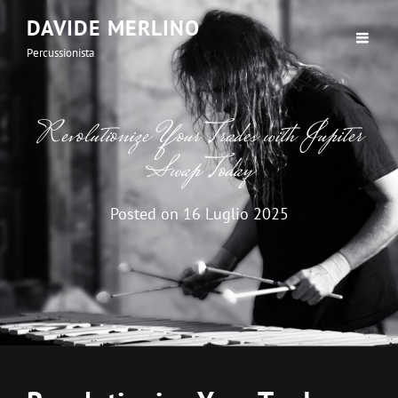
DAVIDE MERLINO
Percussionista
Revolutionize Your Trades with Jupiter
Swap Today
Posted on
16 Luglio 2025