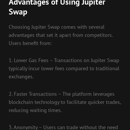
Advantages of Using Jupiter
Swap
Choosing Jupiter Swap comes with several
advantages that set it apart from competitors.
Users benefit from:
1. Lower Gas Fees – Transactions on Jupiter Swap
typically incur lower fees compared to traditional
exchanges.
2. Faster Transactions – The platform leverages
blockchain technology to facilitate quicker trades,
reducing waiting times.
3. Anonymity – Users can trade without the need