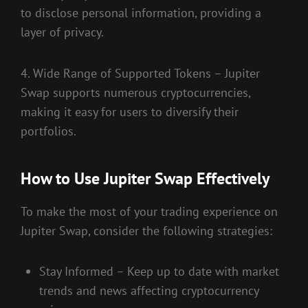
to disclose personal information, providing a
layer of privacy.
4. Wide Range of Supported Tokens – Jupiter
Swap supports numerous cryptocurrencies,
making it easy for users to diversify their
portfolios.
How to Use Jupiter Swap Effectively
To make the most of your trading experience on
Jupiter Swap, consider the following strategies:
Stay Informed – Keep up to date with market
trends and news affecting cryptocurrency