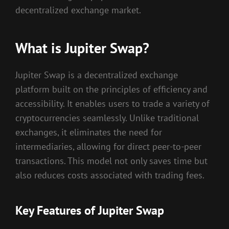
decentralized exchange market.
What is Jupiter Swap?
Jupiter Swap is a decentralized exchange
platform built on the principles of efficiency and
accessibility. It enables users to trade a variety of
cryptocurrencies seamlessly. Unlike traditional
exchanges, it eliminates the need for
intermediaries, allowing for direct peer-to-peer
transactions. This model not only saves time but
also reduces costs associated with trading fees.
Key Features of Jupiter Swap