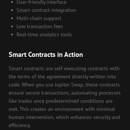
User-friendly interface
Smart contract integration
Multi-chain support
Low transaction fees
Real-time analytics tools
Smart Contracts in Action
Smart contracts are self-executing contracts with
the terms of the agreement directly written into
code. When you use Jupiter Swap, these contracts
ensure secure transactions, automating processes
like trades once predetermined conditions are
met. This creates an environment with minimal
human intervention, which enhances security and
efficiency.