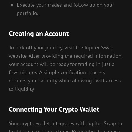
Execute your trades and follow up on your
portfolio.
Creating an Account
To kick off your journey, visit the Jupiter Swap
website. After providing the required information,
your account will be ready for trading in just a
few minutes. A simple verification process
ensures your security while allowing swift access
to liquidity.
Connecting Your Crypto Wallet
Your crypto wallet integrates with Jupiter Swap to
facilitate easy transactions. Remember to choose