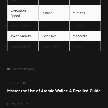
Fees
Execution
Instant
Minutes
Speed
Asset Control
Full
Limited
Token Variety
Extensive
Moderate
User Support
Responsive
Varies
Categories
Senza categoria
Navigazione
Previous
PREV POST
Post
Master the Use of Atomic Wallet: A Detailed Guide
articoli
Next
NEXT POST