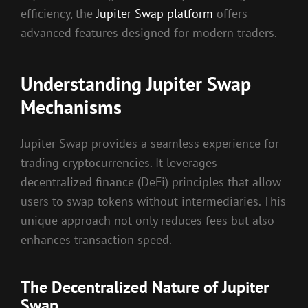
efficiency, the
Jupiter Swap platform
offers
advanced features designed for modern traders.
Understanding Jupiter Swap
Mechanisms
Jupiter Swap provides a seamless experience for
trading cryptocurrencies. It leverages
decentralized finance (DeFi) principles that allow
users to swap tokens without intermediaries. This
unique approach not only reduces fees but also
enhances transaction speed.
The Decentralized Nature of Jupiter
Swap