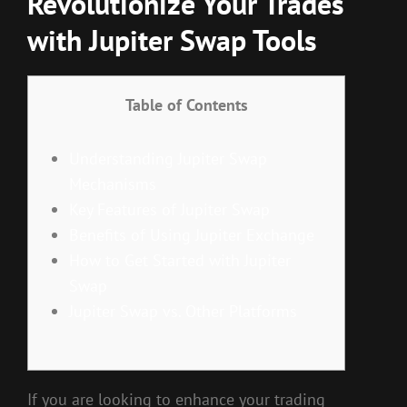
Revolutionize Your Trades
with Jupiter Swap Tools
Table of Contents
Understanding Jupiter Swap
Mechanisms
Key Features of Jupiter Swap
Benefits of Using Jupiter Exchange
How to Get Started with Jupiter
Swap
Jupiter Swap vs. Other Platforms
If you are looking to enhance your trading