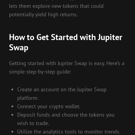
lets them explore new tokens that could
potentially yield high returns.
How to Get Started with Jupiter
Swap
Getting started with Jupiter Swap is easy. Here’s a
simple step-by-step guide:
Create an account on the Jupiter Swap
platform.
Connect your crypto wallet.
Deposit funds and choose the tokens you
wish to trade.
Utilize the analytics tools to monitor trends.