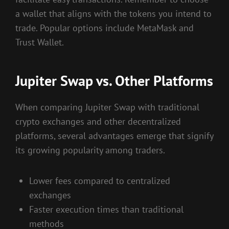
a wallet that aligns with the tokens you intend to
trade. Popular options include MetaMask and
Trust Wallet.
Jupiter Swap vs. Other Platforms
When comparing Jupiter Swap with traditional
crypto exchanges and other decentralized
platforms, several advantages emerge that signify
its growing popularity among traders.
Lower fees compared to centralized
exchanges
Faster execution times than traditional
methods