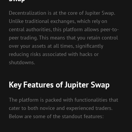
Decentralization is at the core of Jupiter Swap.
Unlike traditional exchanges, which rely on
central authorities, this platform allows peer-to-
peer trading. This means that you retain control
over your assets at all times, significantly
reducing risks associated with hacks or
shutdowns.
Key Features of Jupiter Swap
The platform is packed with functionalities that
cater to both novice and experienced traders.
Below are some of the standout features: