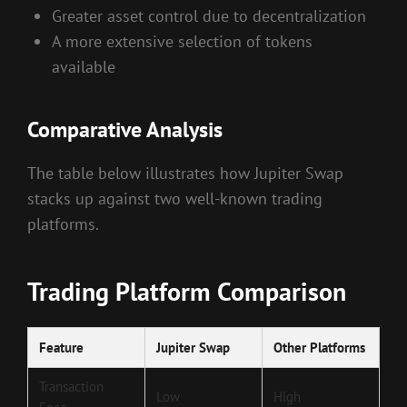
Greater asset control due to decentralization
A more extensive selection of tokens
available
Comparative Analysis
The table below illustrates how Jupiter Swap
stacks up against two well-known trading
platforms.
Trading Platform Comparison
Feature
Jupiter Swap
Other Platforms
Transaction
Low
High