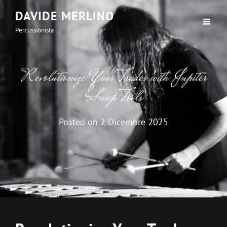
DAVIDE MERLINO
Percussionista
Revolutionize Your Trades with Jupiter
Swap Tools
Posted on
2 Dicembre 2025