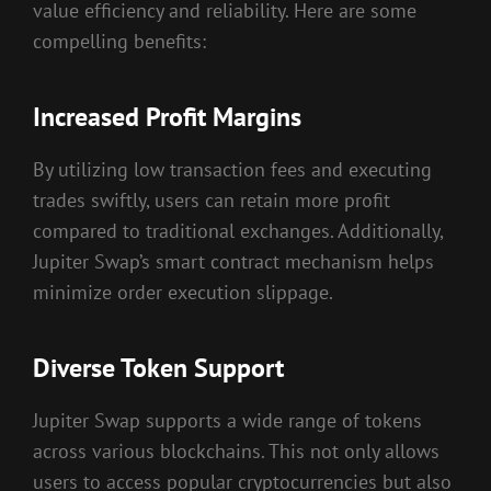
value efficiency and reliability. Here are some
compelling benefits:
Increased Profit Margins
By utilizing low transaction fees and executing
trades swiftly, users can retain more profit
compared to traditional exchanges. Additionally,
Jupiter Swap’s smart contract mechanism helps
minimize order execution slippage.
Diverse Token Support
Jupiter Swap supports a wide range of tokens
across various blockchains. This not only allows
users to access popular cryptocurrencies but also