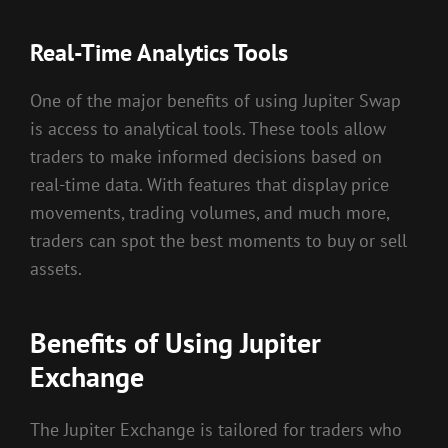
Real-Time Analytics Tools
One of the major benefits of using Jupiter Swap
is access to analytical tools. These tools allow
traders to make informed decisions based on
real-time data. With features that display price
movements, trading volumes, and much more,
traders can spot the best moments to buy or sell
assets.
Benefits of Using Jupiter
Exchange
The Jupiter Exchange is tailored for traders who