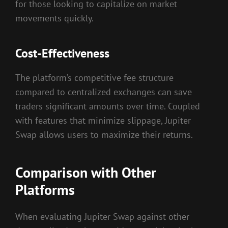
for those looking to capitalize on market
movements quickly.
Cost-Effectiveness
The platform’s competitive fee structure
compared to centralized exchanges can save
traders significant amounts over time. Coupled
with features that minimize slippage, Jupiter
Swap allows users to maximize their returns.
Comparison with Other
Platforms
When evaluating Jupiter Swap against other