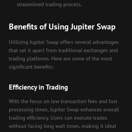
streamlined trading process.
Benefits of Using Jupiter Swap
Utilizing Jupiter Swap offers several advantages
that set it apart from traditional exchanges and
trading platforms. Here are some of the most
significant benefits:
Efficiency in Trading
With the focus on low transaction fees and fast
processing times, Jupiter Swap enhances overall
trading efficiency. Users can execute trades
without facing long wait times, making it ideal