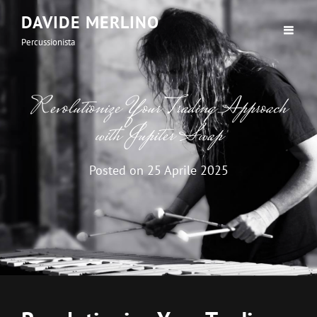
DAVIDE MERLINO
Percussionista
Revolutionize Your Trading Approach
with Jupiter Swap
Posted on
25 Aprile 2025