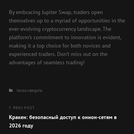
By embracing Jupiter Swap, traders open
themselves up to a myriad of opportunities in the
ever-evolving cryptocurrency landscape. The
platform’s commitment to innovation is evident,
making it a top choice for both novices and
experienced traders. Don’t miss out on the
advantages of seamless trading!
Categories
Senza categoria
Navigazione
Previous
PREV POST
Post
Кракен: безопасный доступ к онион-сетям в
articoli
2026 году