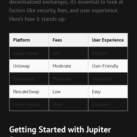
decentralized exchanges, it’s essential to look at
factors like security, fees, and user experience.
Here’s how it stands up:
Platform
Fees
User Experience
Jupiter Swap
Low
Intuitive
Uniswap
Moderate
User-Friendly
SushiSwap
Moderate
Interactive
PancakeSwap
Low
Easy
Curve Finance
High
Complex
Getting Started with Jupiter