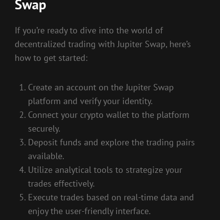
Swap
If you’re ready to dive into the world of
decentralized trading with Jupiter Swap, here’s
how to get started:
Create an account on the Jupiter Swap
platform and verify your identity.
Connect your crypto wallet to the platform
securely.
Deposit funds and explore the trading pairs
available.
Utilize analytical tools to strategize your
trades effectively.
Execute trades based on real-time data and
enjoy the user-friendly interface.