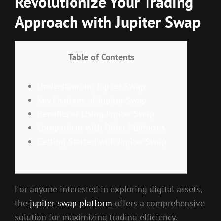
Revolutionize Your Trading
Approach with Jupiter Swap
Table of Contents
Understanding Jupiter Swap
Key Features of Jupiter Swap
Benefits of Using Jupiter Swap
Comparison with Other Platforms
Getting Started with Jupiter Swap
For anyone interested in exploring digital assets,
the
jupiter swap platform
offers a comprehensive
solution for maximizing trading efficiency.