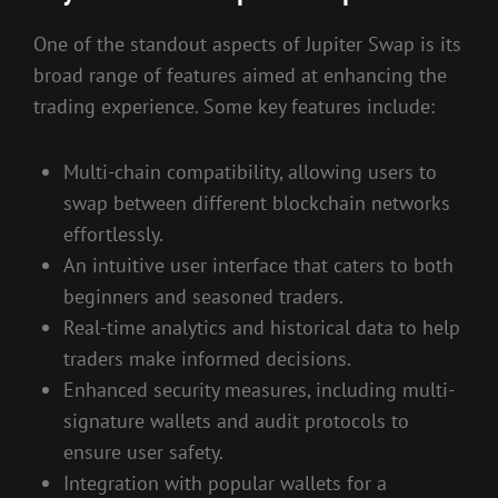
One of the standout aspects of Jupiter Swap is its
broad range of features aimed at enhancing the
trading experience. Some key features include:
Multi-chain compatibility, allowing users to
swap between different blockchain networks
effortlessly.
An intuitive user interface that caters to both
beginners and seasoned traders.
Real-time analytics and historical data to help
traders make informed decisions.
Enhanced security measures, including multi-
signature wallets and audit protocols to
ensure user safety.
Integration with popular wallets for a