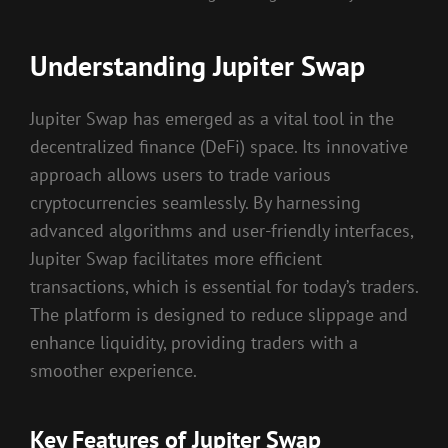
Understanding Jupiter Swap
Jupiter Swap has emerged as a vital tool in the
decentralized finance (DeFi) space. Its innovative
approach allows users to trade various
cryptocurrencies seamlessly. By harnessing
advanced algorithms and user-friendly interfaces,
Jupiter Swap facilitates more efficient
transactions, which is essential for today’s traders.
The platform is designed to reduce slippage and
enhance liquidity, providing traders with a
smoother experience.
Key Features of Jupiter Swap