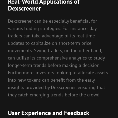
Real-World Applications of
Dexscreener
Dexscreener can be especially beneficial for
various trading strategies. For instance, day
traders can take advantage of its real-time
updates to capitalize on short-term price
movements. Swing traders, on the other hand,
can utilize its comprehensive analytics to study
longer-term trends before making a decision.
Furthermore, investors looking to allocate assets
into new tokens can benefit from the early
insights provided by Dexscreener, ensuring that
they catch emerging trends before the crowd.
User Experience and Feedback