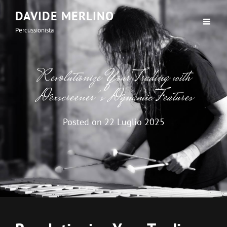
DAVIDE MERLINO
Percussionista
Revolutionize Your Trading with
Dexscreener’s Dynamic Features
Posted on
22 Luglio 2025