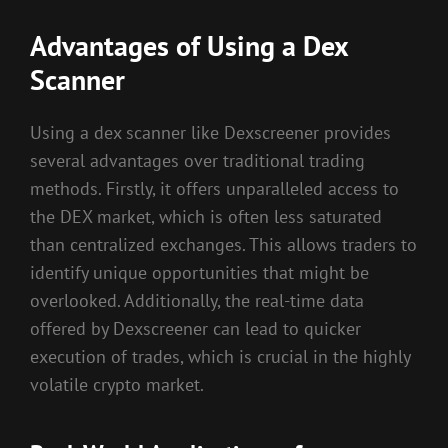
Advantages of Using a Dex
Scanner
Using a dex scanner like Dexscreener provides
several advantages over traditional trading
methods. Firstly, it offers unparalleled access to
the DEX market, which is often less saturated
than centralized exchanges. This allows traders to
identify unique opportunities that might be
overlooked. Additionally, the real-time data
offered by Dexscreener can lead to quicker
execution of trades, which is crucial in the highly
volatile crypto market.