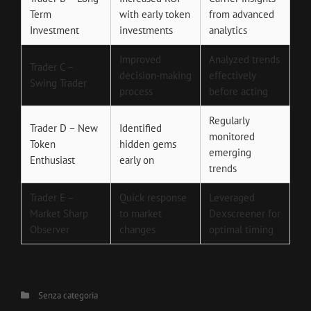
Term
with early token
from advanced
Investment
investments
analytics
Improved
Analyzed trends
Trader C –
decision-making
effectively
Swing Trader
process
before acting
Regularly
Trader D – New
Identified
monitored
Token
hidden gems
emerging
Enthusiast
early on
trends
Trader E –
Quick response
Leveraged
Market Sharp
to market
Dexscreener for
Observer
changes
optimal timing
Categories
Senza categoria