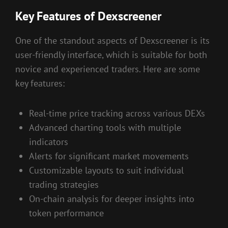
Key Features of Dexscreener
One of the standout aspects of Dexscreener is its
user-friendly interface, which is suitable for both
novice and experienced traders. Here are some
key features:
Real-time price tracking across various DEXs
Advanced charting tools with multiple
indicators
Alerts for significant market movements
Customizable layouts to suit individual
trading strategies
On-chain analysis for deeper insights into
token performance