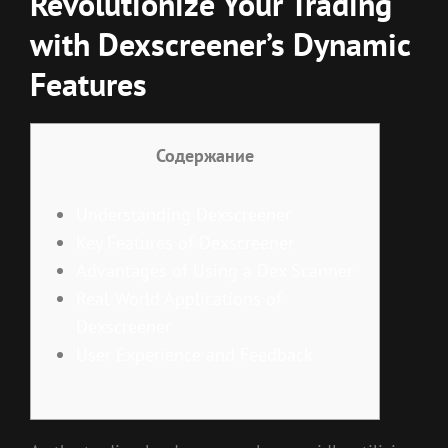
Revolutionize Your Trading
with Dexscreener’s Dynamic
Features
Содержание
Understanding Dexscreener
Key Features of Dexscreener
Advantages of Using a Dex Scanner
Real-World Applications of
Dexscreener
User Experience and Feedback