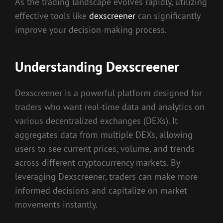
As the trading landscape evolves rapidly, utilizing
effective tools like
dexscreener
can significantly
improve your decision-making process.
Understanding Dexscreener
Dexscreener is a powerful platform designed for
traders who want real-time data and analytics on
various decentralized exchanges (DEXs). It
aggregates data from multiple DEXs, allowing
users to see current prices, volume, and trends
across different cryptocurrency markets. By
leveraging Dexscreener, traders can make more
informed decisions and capitalize on market
movements instantly.