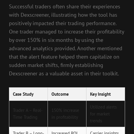
Successful traders often share their experiences
with Dexscreener, illustrating how the tool has
positively impacted their trading performance.
One trader managed to increase their profitability
by over 150% in six months by using the
advanced analytics provided. Another mentioned
that the alert feature helped them capitalize on
sudden market shifts, firmly establishing
Dexscreener as a valuable asset in their toolkit.
Case Study
Outcome
Key Insight
Utilized alerts
Trader A – Real-
150% increase
for market
Time Trading
in profitability
trends
Trader B – Long-
Increased ROI
Carrier insights