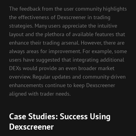
The feedback from the user community highlights
the effectiveness of Dexscreener in trading
strategies. Many users appreciate the intuitive
layout and the plethora of available features that
enhance their trading arsenal. However, there are
always areas for improvement. For example, some
users have suggested that integrating additional
DEXs would provide an even broader market
overview. Regular updates and community-driven
enhancements continue to keep Dexscreener
aligned with trader needs.
Case Studies: Success Using
Dexscreener