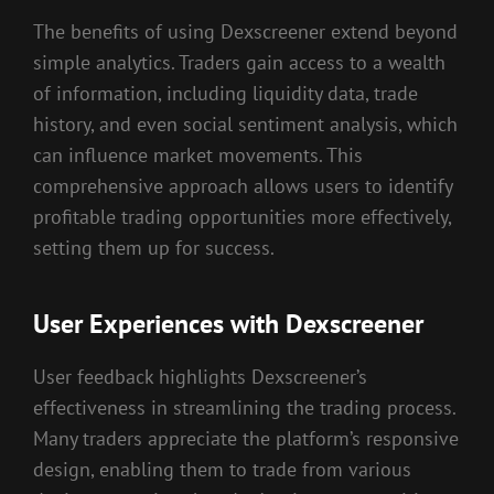
The benefits of using Dexscreener extend beyond
simple analytics. Traders gain access to a wealth
of information, including liquidity data, trade
history, and even social sentiment analysis, which
can influence market movements. This
comprehensive approach allows users to identify
profitable trading opportunities more effectively,
setting them up for success.
User Experiences with Dexscreener
User feedback highlights Dexscreener’s
effectiveness in streamlining the trading process.
Many traders appreciate the platform’s responsive
design, enabling them to trade from various