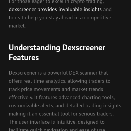
For those eager to excel in crypto trading,
dexscreener provides invaluable insights
and
tools to help you stay ahead in a competitive
market.
Understanding Dexscreener
Features
Dexscreener is a powerful DEX scanner that
offers real-time analytics, allowing traders to
track price movements and market trends
effectively. It features advanced charting tools,
customizable alerts, and detailed trading insights,
making it an essential tool for serious traders.
The user interface is intuitive, designed to
facilitate quick navigation and ease of use,