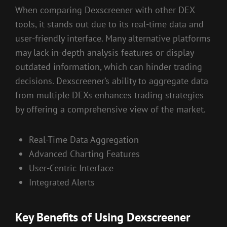
When comparing Dexscreener with other DEX
tools, it stands out due to its real-time data and
user-friendly interface. Many alternative platforms
may lack in-depth analysis features or display
outdated information, which can hinder trading
decisions. Dexscreener’s ability to aggregate data
from multiple DEXs enhances trading strategies
by offering a comprehensive view of the market.
Real-Time Data Aggregation
Advanced Charting Features
User-Centric Interface
Integrated Alerts
Key Benefits of Using Dexscreener