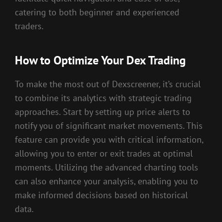
catering to both beginner and experienced
traders.
How to Optimize Your Dex Trading
To make the most out of Dexscreener, it’s crucial
to combine its analytics with strategic trading
approaches. Start by setting up price alerts to
notify you of significant market movements. This
feature can provide you with critical information,
allowing you to enter or exit trades at optimal
moments. Utilizing the advanced charting tools
can also enhance your analysis, enabling you to
make informed decisions based on historical
data.