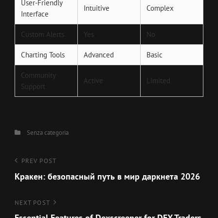
User-Friendly
Intuitive
Complex
Interface
Custom Alerts
Yes
No
Charting Tools
Advanced
Basic
Community
Active
Limited
Support
Categories
Senza categoria
Navigazione
Previous
PREV POST
Post
Кракен: безопасный путь в мир даркнета 2026
articoli
Next
NEXT POST
Post
Essential Features of Dexscreener for DEX Traders