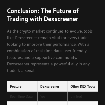
Conclusion: The Future of
Trading with Dexscreener
As the crypto market continues to evolve, tools
like Dexscreener remain vital for every trader
looking to improve their performance. With a
combination of real-time data, user-friendly
features, and a supportive community,
Dexscreener represents a powerful ally in any
trader’s arsenal.
Feature
Dexscreener
Other DEX Tools
Real-Time Data
Yes
Limited