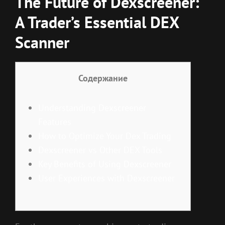
The Future of Dexscreener:
A Trader’s Essential DEX
Scanner
Содержание
Understanding Dexscreener
Features
How to Optimize Your Dex Trading
Dexscreener vs Other DEX Tools
Key Benefits of Using Dexscreener
User Experiences with Dexscreener