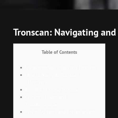
Tronscan: Navigating and
Table of Contents
Understanding Tronscan’s Features
How to Navigate Tronscan
Effectively
Benefits of Using Tronscan
Common Issues and
Troubleshooting
Future Updates and Enhancements