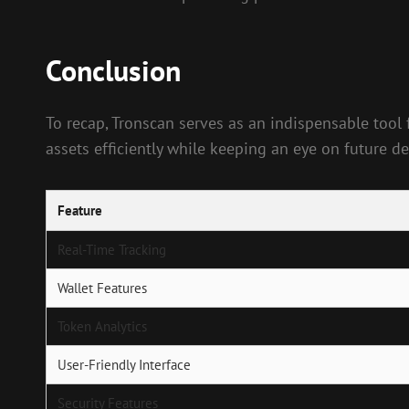
Conclusion
To recap, Tronscan serves as an indispensable tool
assets efficiently while keeping an eye on future 
Feature
Real-Time Tracking
Wallet Features
Token Analytics
User-Friendly Interface
Security Features