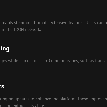
marily stemming from its extensive features. Users can mo
thin the TRON network.
ting
nges while using Tronscan. Common issues, such as transacti
ts
king on updates to enhance the platform. These improveme
s and enthusiasts alike.