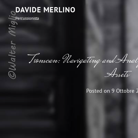
DAVIDE MERLINO
Percussionista
Tronscan: Navigating and An
Assets
Posted on
9 Ottobre 