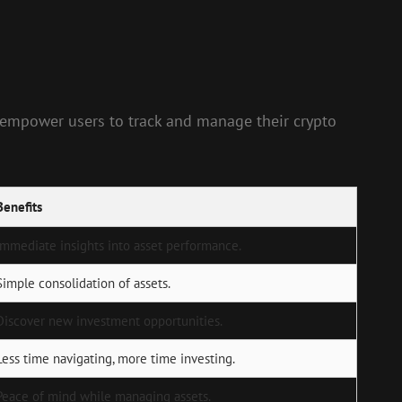
s empower users to track and manage their crypto
Benefits
Immediate insights into asset performance.
Simple consolidation of assets.
Discover new investment opportunities.
Less time navigating, more time investing.
Peace of mind while managing assets.