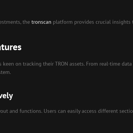
vestments, the
tronscan
platform provides crucial insights
atures
rs keen on tracking their TRON assets. From real-time data
stem.
vely
ayout and functions. Users can easily access different sect