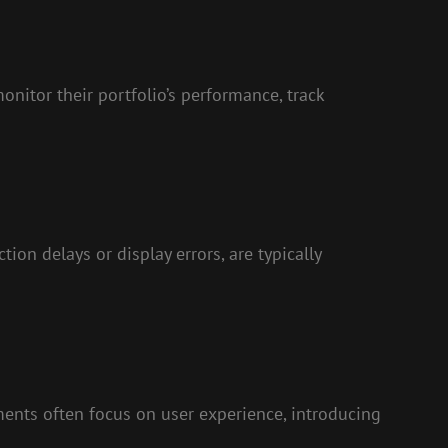
nitor their portfolio’s performance, track
on delays or display errors, are typically
nts often focus on user experience, introducing