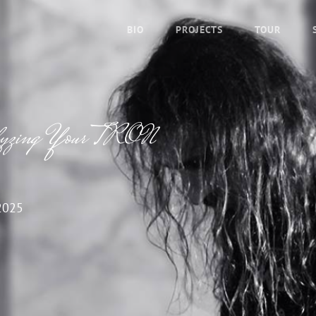
BIO
PROJECTS
TOUR
alyzing Your TRON
2025