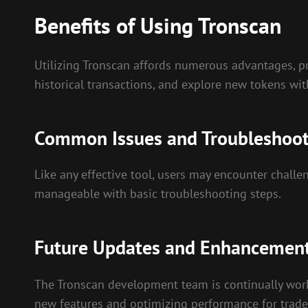
Benefits of Using Tronscan
Utilizing Tronscan affords numerous advantages, pri
historical transactions, and explore new tokens wi
Common Issues and Troubleshoo
Like any effective tool, users may encounter challe
manageable with basic troubleshooting steps.
Future Updates and Enhancemen
The Tronscan development team is continually wor
new features and optimizing performance for trader