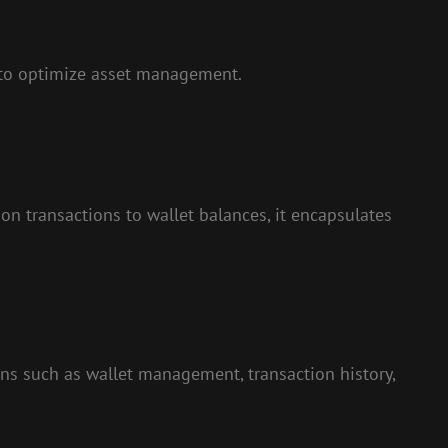
 to optimize asset management.
 on transactions to wallet balances, it encapsulates
ions such as wallet management, transaction history,