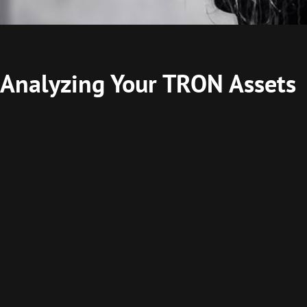
 Analyzing Your TRON Assets