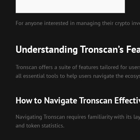
For anyone interested in managing their crypto in
Understanding Tronscan’s Fe
Tronscan offers a suite of features tailored for use
all essential tools to help users navigate the ecosy
How to Navigate Tronscan Effecti
Navigating Tronscan requires familiarity with its l
and token statistics.