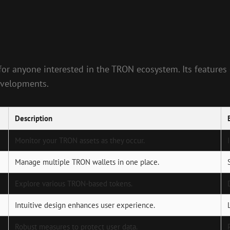
 for anyone interested in the TRON ecosystem. Its feature
developments.
Description
Monitor your TRON assets as they occur.
Manage multiple TRON wallets in one place.
Explore various TRON-based tokens.
Intuitive design enhances user experience.
Robust measures to protect user data.